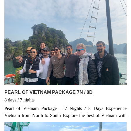
this tour captures the essence of Vietnam’s culture, nature, and
history. The best quality and unbeaten price for 11 Days Trip
100% Guaranteed Departure NO hidden Cost, NO Optional Start
in Hanoi and finish in Ho Chi Minh City Visit Hanoi, stay in
Boutique hotel inside the Old Quarter Stay overnight on Boat in
Halong Bay - World Heritage Site Learn about Vietnam history of
Kings throughout Hue Imperial City Explore Hoi An Ancient
Town & My Son Sanctuary - World Heritage Sites Taste
wonderful Vietnamese local cuisines along the trip Discover 4
World Heritage Sites: Halong Bay, Hue, Hoi An and My Son
Sanctuary Chillout and shopping in Ho Chi Minh City - the
biggest City in Vietnam
PEARL OF VIETNAM PACKAGE 7N / 8D
8
days
/ 7
nights
Pearl of Vietnam Package – 7 Nights / 8 Days Experience
Vietnam from North to South Explore the best of Vietnam with
this 7-night, 8-day journey. Start in Hanoi, the charming capital,
then cruise through the stunning Ha Long Bay, a UNESCO