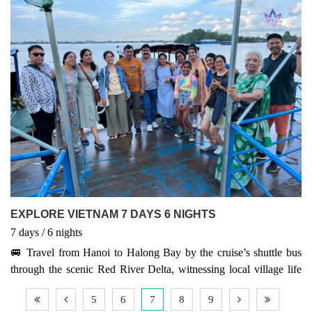
World Heritage Site. Relax in the coastal beauty of Hoi An and
discover the iconic Golden Bridge in Da Nang. End your trip in
vibrant Ho Chi Minh City, where tradition meets modern energy.
This package offers a perfect mix of culture, nature, and adventure
across Vietnam’s most iconic destinations.
EXPLORE VIETNAM 7 DAYS 6 NIGHTS
7
days
/ 6
nights
🚐 Travel from Hanoi to Halong Bay by the cruise’s shuttle bus
through the scenic Red River Delta, witnessing local village life
along the way. 🐃🌾 Upon arrival, board a traditional sailing junk
5
6
7
8
9
and enjoy top-notch service from the crew. 🚢 During the