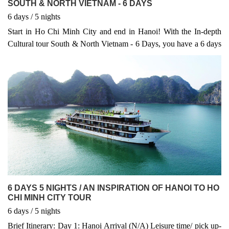
SOUTH & NORTH VIETNAM - 6 DAYS
6
days
/ 5
nights
Start in Ho Chi Minh City and end in Hanoi! With the In-depth
Cultural tour South & North Vietnam - 6 Days, you have a 6 days
tour package taking you through Ho Chi Minh City, Vietnam and
4 other destinations in Vietnam. South & North Vietnam - 6 Days
includes accommodation in a hotel as well as flights, an expert
guide, meals, transport and more.
6 DAYS 5 NIGHTS / AN INSPIRATION OF HANOI TO HO
CHI MINH CITY TOUR
6
days
/ 5
nights
Brief Itinerary: Day 1: Hanoi Arrival (N/A) Leisure time/ pick up-