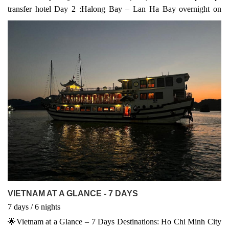
transfer hotel Day 2 :Halong Bay – Lan Ha Bay overnight on
cruise (B, L, D) Day 3 : Lan Ha Bay – Hanoi – Hanoi City Tour
(B, L) Day 4 : Hanoi – Flight to Ho Chi Minh City - Dinner on
Cruise (B,) Day 5 : Mekong Delta Tour (B, L) Day 6 : Ho Chi
Minh – Cu Chi Tunnels - Departure (B, L)
VIETNAM AT A GLANCE - 7 DAYS
7
days
/ 6
nights
🌟Vietnam at a Glance – 7 Days Destinations: Ho Chi Minh City