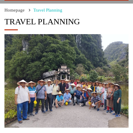
Homepage
Travel Planning
TRAVEL PLANNING