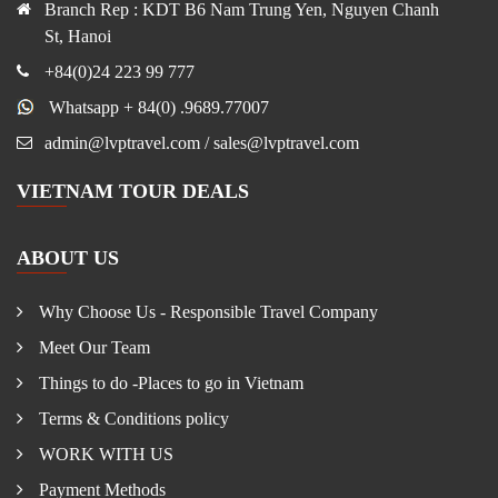
Branch Rep : KDT B6 Nam Trung Yen, Nguyen Chanh
St, Hanoi
+84(0)24 223 99 777
Whatsapp + 84(0) .9689.77007
admin@lvptravel.com / sales@lvptravel.com
VIETNAM TOUR DEALS
ABOUT US
Why Choose Us - Responsible Travel Company
Meet Our Team
Things to do -Places to go in Vietnam
Terms & Conditions policy
WORK WITH US
Payment Methods