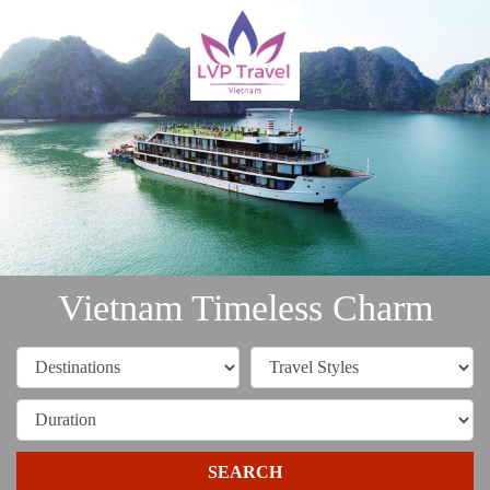
Vietnam Timeless Charm
SEARCH