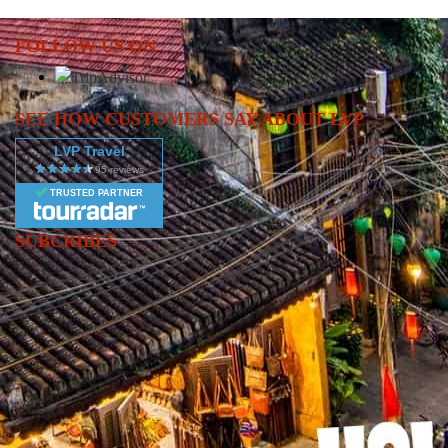
afternoon, explore Halong Bay’s natural wonders: stunning caves,
floating villages, beaches, and towering rock formations. 🏝️🪨
FOLLOW US ON
While cruising, participate in a Vietnamese cooking
demonstration, indulge in delicious meals, and enjoy evening
activities like movie night, squid fishing, or simply relaxing with a
SEE HOW CUSTOMERS SAY ABOUT LVP
cocktail under the stars. 🌌🍹 You’ll stay overnight on the cruise,
LVP Travel
making this a memorable highlight of your Vietnam tour.
TRUSTED PARTNER
SUBCRIBES