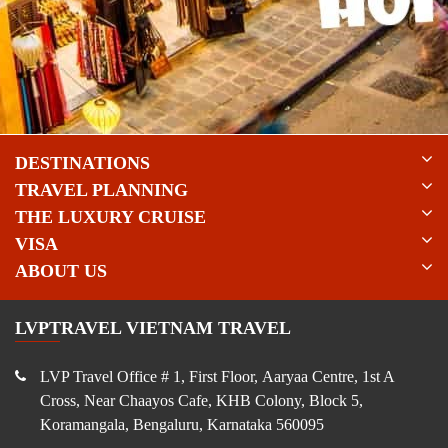
DESTINATIONS
TRAVEL PLANNING
THE LUXURY CRUISE
VISA
ABOUT US
LVPTRAVEL VIETNAM TRAVEL
LVP Travel Office # 1, First Floor, Aaryaa Centre, 1st A
Cross, Near Chaayos Cafe, KHB Colony, Block 5,
Koramangala, Bengaluru, Karnataka 560095