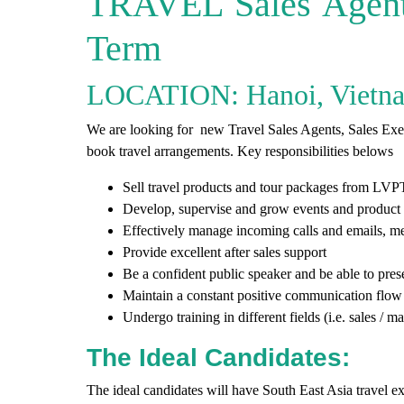
TRAVEL Sales Agent 
Term
LOCATION: Hanoi, Vietn
We are looking for new Travel Sales Agents, Sales Execu
book travel arrangements. Key responsibilities belows
Sell travel products and tour packages from
LVP
Develop, supervise and grow events and product
Effectively manage incoming calls and emails, me
Provide excellent after sales support
Be a confident public speaker and be able to pres
Maintain a constant positive communication flow 
Undergo training in different fields (i.e. sales /
The Ideal Candidates:
The ideal candidates will have South East Asia travel e