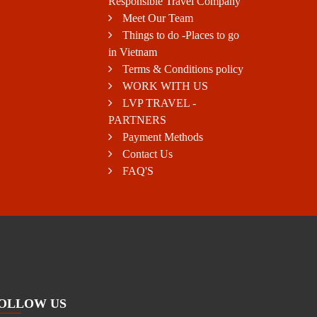
Responsible Travel Company
Meet Our Team
Things to do -Places to go
in Vietnam
Terms & Conditions policy
WORK WITH US
LVP TRAVEL -
PARTNERS
Payment Methods
Contact Us
FAQ'S
OLLOW US