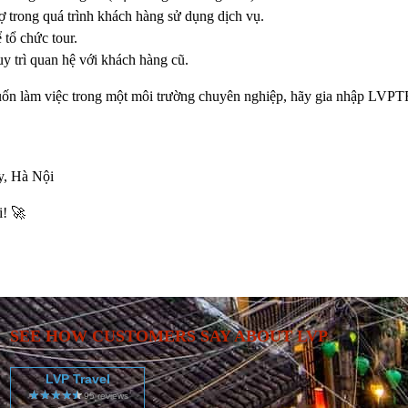
ợ trong quá trình khách hàng sử dụng dịch vụ.
 tổ chức tour.
y trì quan hệ với khách hàng cũ.
uốn làm việc trong một môi trường chuyên nghiệp, hãy gia nhập
LVPT
, Hà Nội
i! 🚀
SEE HOW CUSTOMERS SAY ABOUT LVP
LVP Travel