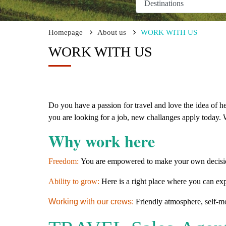
Homepage
About us
WORK WITH US
WORK WITH US
Do you have a passion for travel and love the idea of h
you are looking for a job, new challanges apply today.
W
Why work here
Freedom:
You are empowered to make your own decisio
Ability to grow:
Here is a right place where you can exp
Working with our crews:
Friendly atmosphere, self-mo