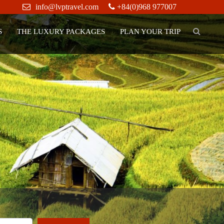
info@lvptravel.com
+84(0)968 977007
S
THE LUXURY PACKAGES
PLAN YOUR TRIP