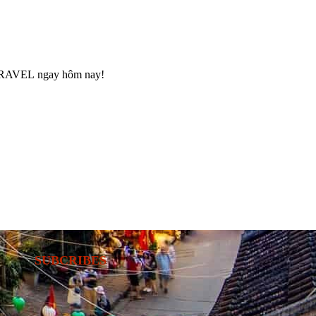
RAVEL
ngay hôm nay!
SUBCRIBES