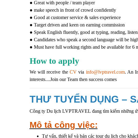
● Great with people / team player
● make speech in front of crowd confidently
● Good at customer service & sales experience
● Target driven and keen on earning commission
● Speak English fluently, good at typing, reading, liste
● Candidates who speak a second language will be high
● Must have full working rights and be available for 
How to apply
We will receive the
CV
via
info@lvptravel.com
. An I
interests....Join our Team then success comes
THƯ TUYỂN DỤNG – S
Công ty Du lịch LVPTRAVEL
đang tìm kiếm những ứn
Mô tả công việc:
Tư vấn, thiết kế và bán các tour du lịch cho khác