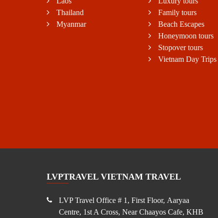
Laos
Luxury tours
Thailand
Family tours
Myanmar
Beach Escapes
Honeymoon tours
Stopover tours
Vietnam Day Trips
LVPTRAVEL VIETNAM TRAVEL
LVP Travel Office # 1, First Floor, Aaryaa
Centre, 1st A Cross, Near Chaayos Cafe, KHB