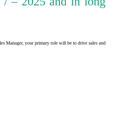
/ – 2025 and in long
es Manager, your primary role will be to drive sales and