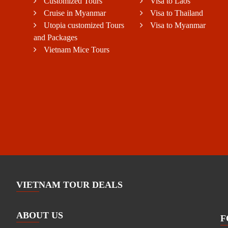
Customized Tours
Visa to Laos
Cruise in Myanmar
Visa to Thailand
Utopia customized Tours
Visa to Myanmar
and Packages
Vietnam Mice Tours
VIETNAM TOUR DEALS
ABOUT US
F