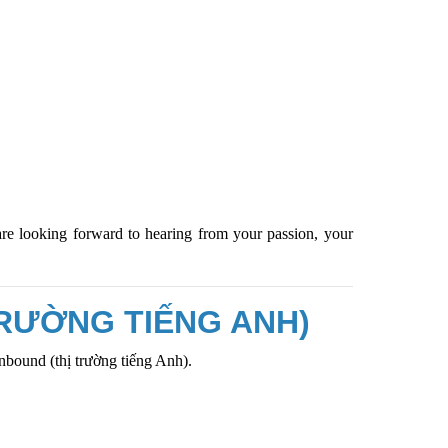
are looking forward to hearing from your passion, your
TRƯỜNG TIẾNG ANH)
Inbound
(thị trường tiếng Anh).