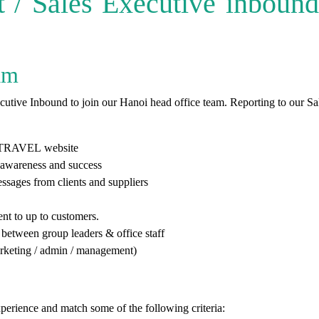
/ Sales Executive inbound 
am
tive Inbound to join our Hanoi head office team. Reporting to our Sal
TRAVEL
website
 awareness and success
ssages from clients and suppliers
ent to up to customers.
between group leaders & office staff
 marketing / admin / management)
xperience and match some of the following criteria: