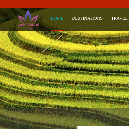
HOME
DESTINATIONS
TRAVEL