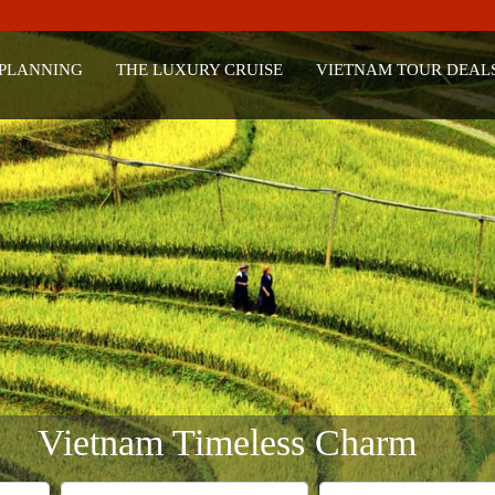
 PLANNING
THE LUXURY CRUISE
VIETNAM TOUR DEAL
Vietnam Timeless Charm