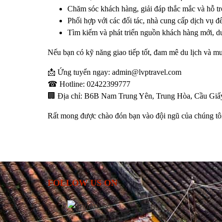
Chăm sóc khách hàng, giải đáp thắc mắc và hỗ tr
Phối hợp với các đối tác, nhà cung cấp dịch vụ để
Tìm kiếm và phát triển nguồn khách hàng mới, du
Nếu bạn có kỹ năng giao tiếp tốt, đam mê du lịch và m
📩
Ứng tuyển ngay:
admin@lvptravel.com
☎
Hotline:
02422399777
🏢
Địa chỉ:
B6B Nam Trung Yên, Trung Hòa, Cầu Giấy
Rất mong được chào đón bạn vào đội ngũ của chúng tô
FOLLOW US ON