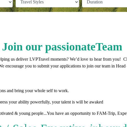
Join our passionateTeam
elping us deliver
LVPTravel
moments? We’d love to hear from you! Chec
e encourage you to submit your applications to join our team in Head 
ns and bring your whole self to work.
ress your ability powerfully, your talent is will be awaked
tivated & young people...You have an opportunity to FAM-Trip, Experi