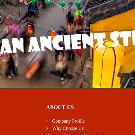
ABOUT US
Company Profile
Why Choose Us -