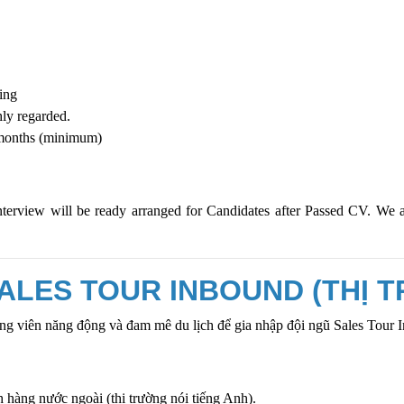
ning
ly regarded.
6 months (minimum)
nterview will be ready arranged for Candidates after Passed CV. We 
ALES TOUR INBOUND (THỊ 
g viên năng động và đam mê du lịch để gia nhập đội ngũ
Sales Tour 
h hàng nước ngoài (thị trường nói tiếng Anh).