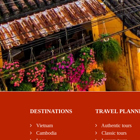
DESTINATIONS
TRAVEL PLANN
Vietnam
Authentic tours
Cambodia
Classic tours