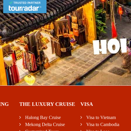
TRUSTED PARTNER
ING
THE LUXURY CRUISE
VISA
Halong Bay Cruise
Visa to Vietnam
Mekong Delta Cruise
Visa to Cambodia