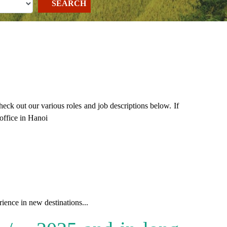
SEARCH
k out our various roles and job descriptions below. If
office in Hanoi
ence in new destinations...