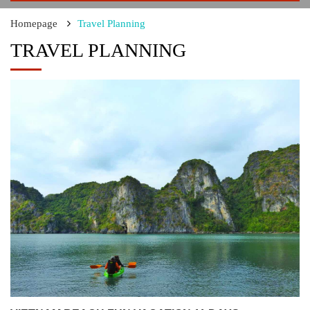
Homepage
Travel Planning
TRAVEL PLANNING