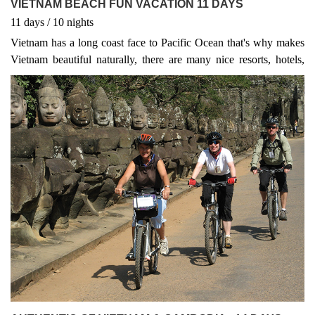
VIETNAM BEACH FUN VACATION 11 DAYS
11
days
/ 10
nights
Vietnam has a long coast face to Pacific Ocean that's why makes
Vietnam beautiful naturally, there are many nice resorts, hotels,
homestay located along beach. 80% tourists come to Vietnam to
spend their time on Beach, island surround by sea such as Phu
Quoc island,