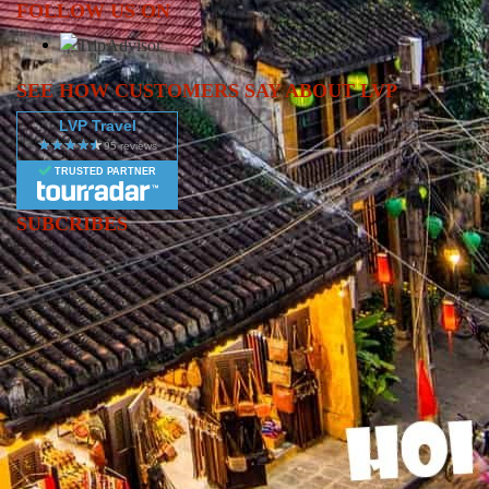
FOLLOW US ON
southern hub of Ho Chi Minh City, this journey offers a
comprehensive glimpse into the heart of Vietnam.
SEE HOW CUSTOMERS SAY ABOUT LVP
LVP Travel
TRUSTED PARTNER
SUBCRIBES