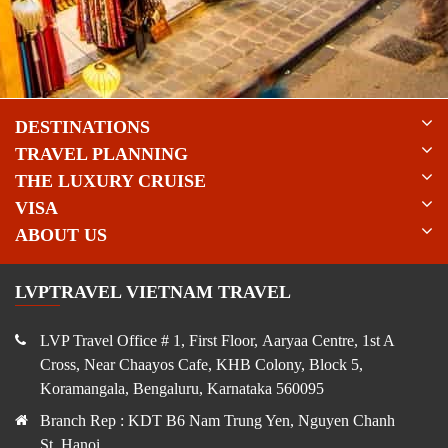
DESTINATIONS
TRAVEL PLANNING
THE LUXURY CRUISE
VISA
ABOUT US
LVPTRAVEL VIETNAM TRAVEL
LVP Travel Office # 1, First Floor, Aaryaa Centre, 1st A
Cross, Near Chaayos Cafe, KHB Colony, Block 5,
Koramangala, Bengaluru, Karnataka 560095
Branch Rep : KDT B6 Nam Trung Yen, Nguyen Chanh
St, Hanoi