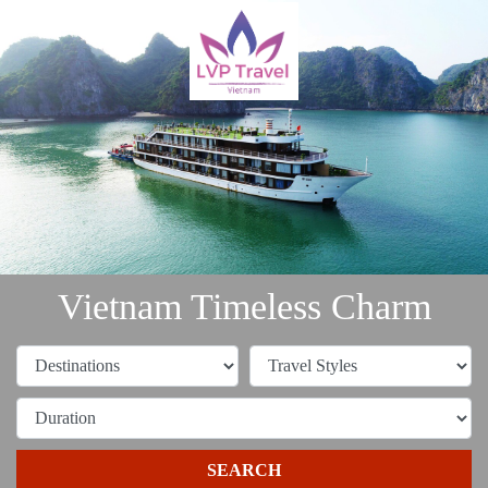
Vietnam Timeless Charm
SEARCH