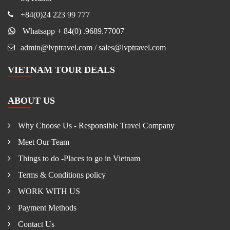
+84(0)24 223 99 777
Whatsapp + 84(0) .9689.77007
admin@lvptravel.com / sales@lvptravel.com
VIETNAM TOUR DEALS
ABOUT US
Why Choose Us - Responsible Travel Company
Meet Our Team
Things to do -Places to go in Vietnam
Terms & Conditions policy
WORK WITH US
Payment Methods
Contact Us