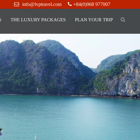
info@lvptravel.com
+84(0)968 977007
S
THE LUXURY PACKAGES
PLAN YOUR TRIP