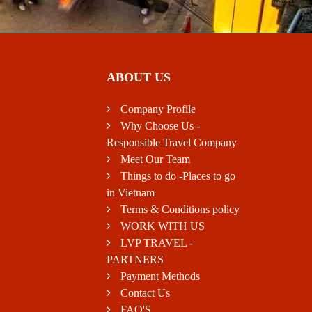
ABOUT US
Company Profile
Why Choose Us -
Responsible Travel Company
Meet Our Team
Things to do -Places to go
in Vietnam
Terms & Conditions policy
WORK WITH US
LVP TRAVEL -
PARTNERS
Payment Methods
Contact Us
FAQ'S