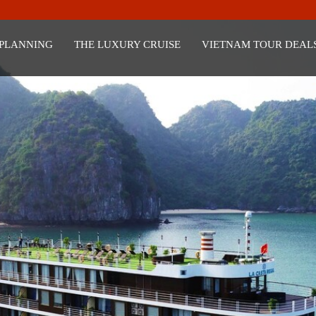
 PLANNING
THE LUXURY CRUISE
VIETNAM TOUR DEAL