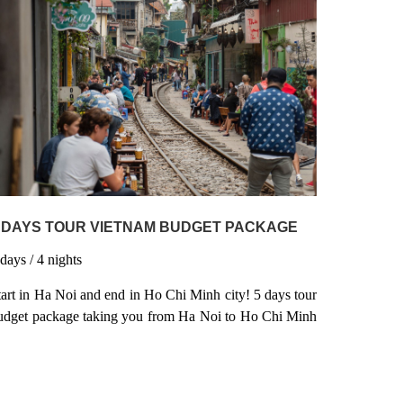
y bike & chill out in the amazing scenery of Hue. Later,
it back & discover the amazing limestone formations of
along Bay aboard a traditional junk boat as you indulge
n Vietnam’s coolest spots.
 DAYS TOUR VIETNAM BUDGET PACKAGE
5
days
/ 4
nights
tart in Ha Noi and end in Ho Chi Minh city! 5 days tour
udget package taking you from Ha Noi to Ho Chi Minh
ity, Vietnam and 3 other destinations in Vietnam.
ietnam 5 days tour budget package tour is a small group
rip that includes Hotel as well as meals, transport,
ruise and more.