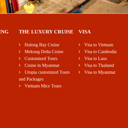
ING
THE LUXURY CRUISE
VISA
Halong Bay Cruise
Visa to Vietnam
Mekong Delta Cruise
Visa to Cambodia
Customized Tours
Visa to Laos
Cruise in Myanmar
Visa to Thailand
Utopia customized Tours
Visa to Myanmar
and Packages
Vietnam Mice Tours