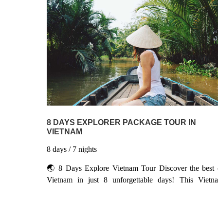
fun-focused family trip packs as much of the good stu
into 1 2 days as humanly possible – including cruisi
Halong Bay, exploring the Imperial Citadel, and even
boat trip to a floating market – yet still offers more th
enough time to relax. Don’t forget to pack your smil
you’ll be needing it often here
8 DAYS EXPLORER PACKAGE TOUR IN
VIETNAM
8
days
/ 7
nights
🌏 8 Days Explore Vietnam Tour Discover the best 
Vietnam in just 8 unforgettable days! This Vietn
package takes you from the charm of Hanoi to t
stunning seascapes of Halong Bay, the ancient streets 
Hoi An, the imperial legacy of Hue, and the vibra