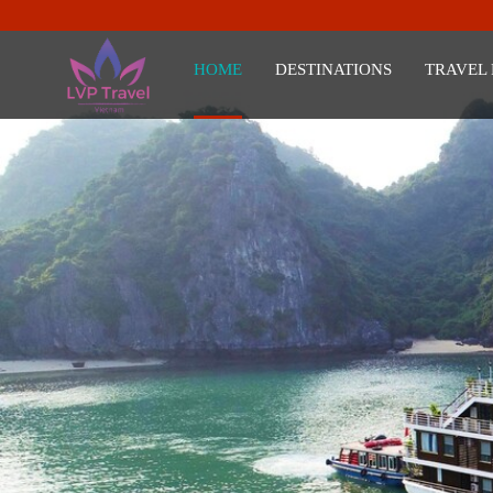
HOME
DESTINATIONS
TRAVEL