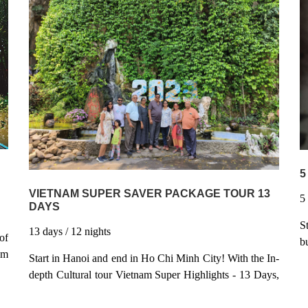
Hanoi, stay in Boutique hotel inside the Old Quarter -
ff
b
Stay overnight on Boat in Halong Bay - World Heritage
ng
s
Site - Taste wonderful Vietnamese local cuisines along
 a
H
the trip - Chillout and shopping in Ho Chi Minh City -
an
i
the biggest City in Vietnam
e;
5
VIETNAM SUPER SAVER PACKAGE TOUR 13
DAYS
S
13
days
/ 12
nights
of
b
am
C
Start in Hanoi and end in Ho Chi Minh City! With the In-
he
V
depth Cultural tour Vietnam Super Highlights - 13 Days,
of
T
you have a 13 days tour package taking you through
nt
C
Hanoi, Vietnam and 9 other destinations in Vietnam.