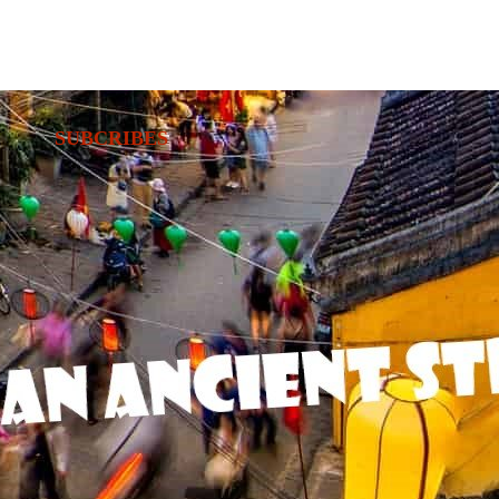
SUBCRIBES