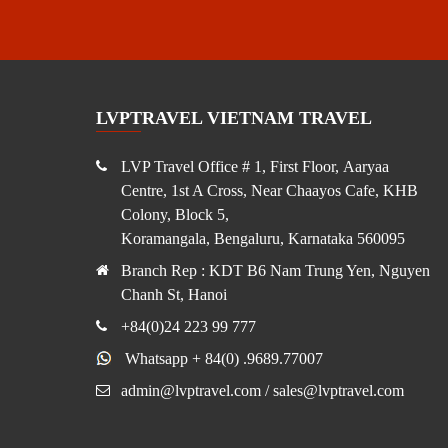
LVPTRAVEL VIETNAM TRAVEL
LVP Travel Office # 1, First Floor, Aaryaa
Centre, 1st A Cross, Near Chaayos Cafe, KHB
Colony, Block 5,
Koramangala, Bengaluru, Karnataka 560095
Branch Rep : KDT B6 Nam Trung Yen, Nguyen
Chanh St, Hanoi
+84(0)24 223 99 777
Whatsapp + 84(0) .9689.77007
admin@lvptravel.com / sales@lvptravel.com