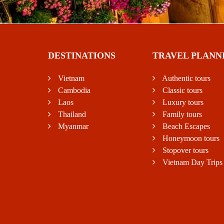
DESTINATIONS
TRAVEL PLANN
Vietnam
Authentic tours
Cambodia
Classic tours
Laos
Luxury tours
Thailand
Family tours
Myanmar
Beach Escapes
Honeymoon tours
Stopover tours
Vietnam Day Trips