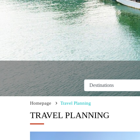
Homepage
Travel Planning
TRAVEL PLANNING