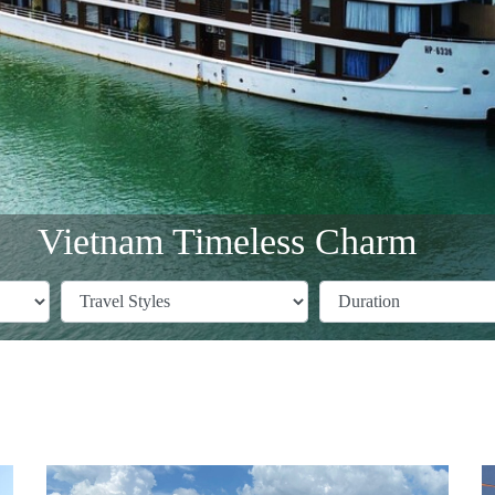
Vietnam Timeless Charm