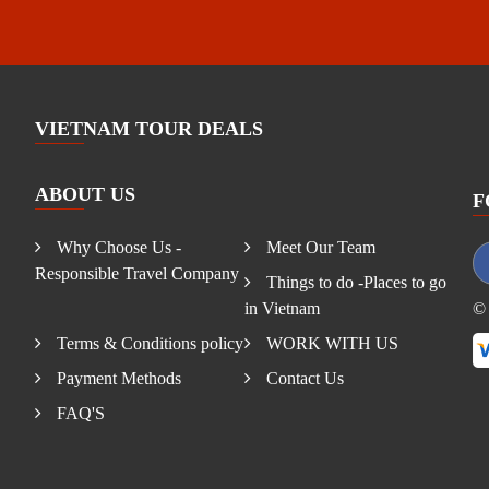
VIETNAM TOUR DEALS
ABOUT US
F
Why Choose Us -
Meet Our Team
Responsible Travel Company
Things to do -Places to go
in Vietnam
© 
Terms & Conditions policy
WORK WITH US
Payment Methods
Contact Us
FAQ'S