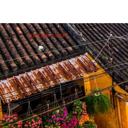
energy of Ho Chi Minh City. Along the way, enjoy a m
of culture, history, nature, and authentic loc
experiences.
FOLLOW US ON