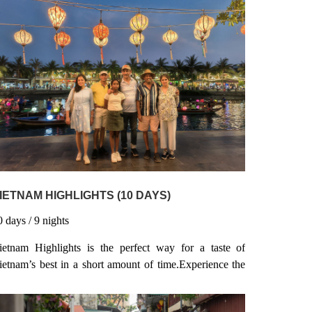
IETNAM HIGHLIGHTS (10 DAYS)
0
days
/ 9
nights
ietnam Highlights is the perfect way for a taste of
ietnam’s best in a short amount of time.Experience the
ustle and bustle of Ho Chi Minh City & Hanoi, relax
nd soak up the rays on a beach in Nha Trang, hit Hoi An