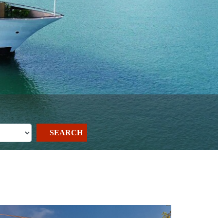
SEARCH