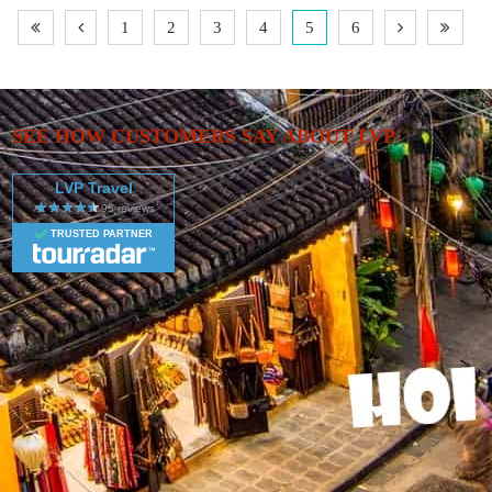
ix
Vietnam Super Highlights - 13 Days includes
1
2
3
4
5
6
al
accommodation in a hotel as well as flights, an expert
guide, meals, transport and more.
SEE HOW CUSTOMERS SAY ABOUT LVP
LVP Travel
TRUSTED PARTNER