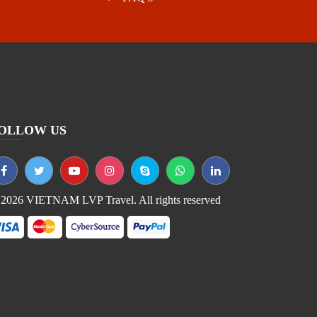
OLLOW US
2026 VIETNAM LVP Travel. All rights reserved