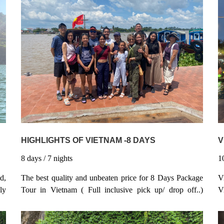
HIGHLIGHTS OF VIETNAM -8 DAYS
V
8
days
/ 7
nights
1
The best quality and unbeaten price for 8 Days Package
d,
V
Tour in Vietnam ( Full inclusive pick up/ drop off..)
ly
V
100% Guaranteed Departure / - instantly confirmation -
as
h
Start in Hanoi and finish in Ho Chi Minh City - Visit
is
a