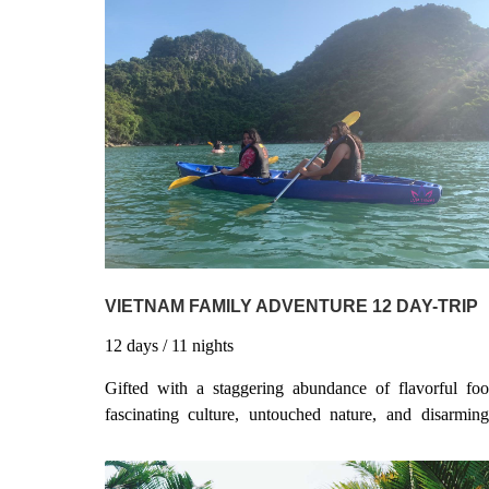
VIETNAM FAMILY ADVENTURE 12 DAY-TRIP
12
days
/ 11
nights
Gifted with a staggering abundance of flavorful foo
fascinating culture, untouched nature, and disarming
friendly people, Vietnam has more than earned its rep 
one of the world’s most popular travel destinations. Th