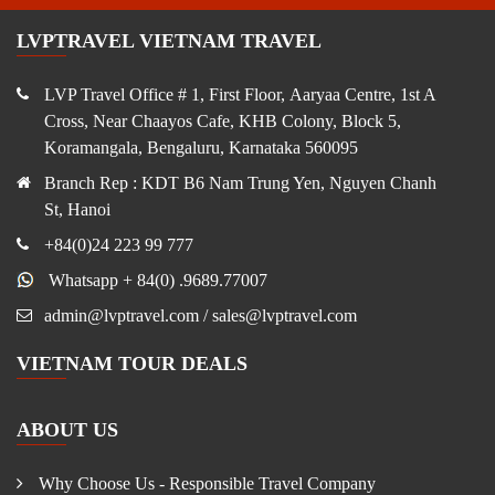
LVPTRAVEL VIETNAM TRAVEL
LVP Travel Office # 1, First Floor, Aaryaa Centre, 1st A
Cross, Near Chaayos Cafe, KHB Colony, Block 5,
Koramangala, Bengaluru, Karnataka 560095
Branch Rep : KDT B6 Nam Trung Yen, Nguyen Chanh
St, Hanoi
+84(0)24 223 99 777
Whatsapp + 84(0) .9689.77007
admin@lvptravel.com / sales@lvptravel.com
VIETNAM TOUR DEALS
ABOUT US
Why Choose Us - Responsible Travel Company