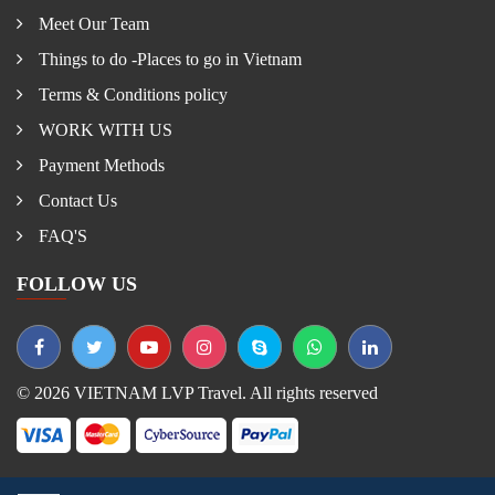
Meet Our Team
Things to do -Places to go in Vietnam
Terms & Conditions policy
WORK WITH US
Payment Methods
Contact Us
FAQ'S
FOLLOW US
© 2026 VIETNAM LVP Travel. All rights reserved