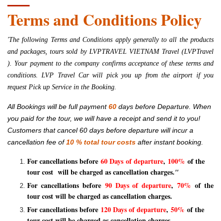
Terms and Conditions Policy
'The following Terms and Conditions apply generally to all the products
and packages, tours sold by
LVPTRAVEL VIETNAM Travel (LVPTravel
)
. Your payment to the company confirms acceptance of these terms and
conditions. LVP Travel Car will pick you up from the airport if you
request Pick up Service in the Booking.
All Bookings will be full payment
60
days before Departure. When
you paid for the tour, we will have a receipt and send it to you!
Customers that cancel 60 days before departure will incur a
cancellation fee of
10
% total tour costs
after instant booking.
For cancellations before
60 Days of departure
,
100%
of the
tour cost will be charged as cancellation charges.
"
For cancellations before
90 Days of departure
,
70%
of the
tour cost will be charged as cancellation charges.
For cancellations before
120 Days of departure
,
50%
of the
tour cost will be charged as cancellation charges