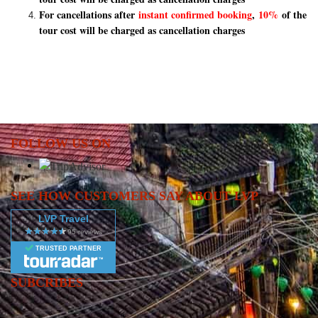
For cancellations after
instant confirmed booking
,
10%
of the
tour cost will be charged as cancellation charges
FOLLOW US ON
SEE HOW CUSTOMERS SAY ABOUT LVP
LVP Travel
TRUSTED PARTNER
SUBCRIBES