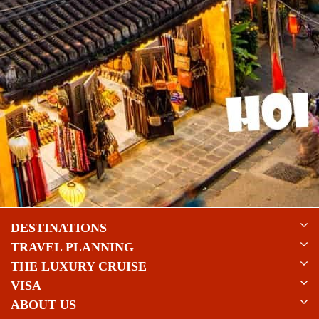
DESTINATIONS
TRAVEL PLANNING
THE LUXURY CRUISE
VISA
ABOUT US