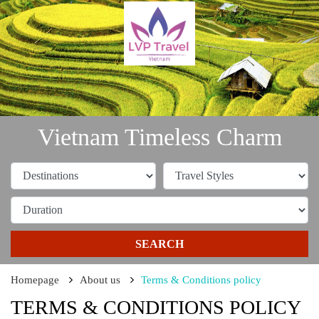
Vietnam Timeless Charm
SEARCH
Homepage
About us
Terms & Conditions policy
TERMS & CONDITIONS POLICY