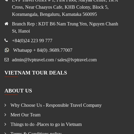
Cross, Near Chaayos Cafe, KHB Colony, Block 5,
Koramangala, Bengaluru, Karnataka 560095
Branch Rep : KDT B6 Nam Trung Yen, Nguyen Chanh
St, Hanoi
+84(0)24 223 99 777
Whatsapp + 84(0) .9689.77007
admin@lvptravel.com / sales@lvptravel.com
VIETNAM TOUR DEALS
ABOUT US
Why Choose Us - Responsible Travel Company
Meet Our Team
Things to do -Places to go in Vietnam
Terms & Conditions policy