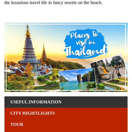
the luxurious travel life in fancy resorts on the beach.
USEFUL INFORMATION
CITY HIGHTLIGHTS
TOUR