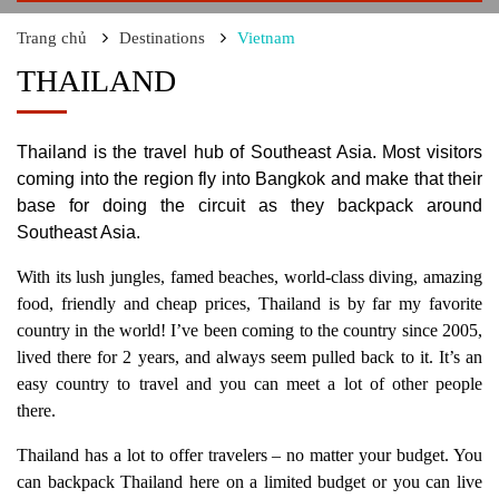
Trang chủ
Destinations
Vietnam
THAILAND
Thailand is the travel hub of Southeast Asia. Most visitors
coming into the region fly into Bangkok and make that their
base for doing the circuit as they backpack around
Southeast Asia.
With its lush jungles, famed beaches, world-class diving, amazing
food, friendly and cheap prices, Thailand is by far my favorite
country in the world! I’ve been coming to the country since 2005,
lived there for 2 years, and always seem pulled back to it. It’s an
easy country to travel and you can meet a lot of other people
there.
Thailand has a lot to offer travelers – no matter your budget. You
can backpack Thailand here on a limited budget or you can live