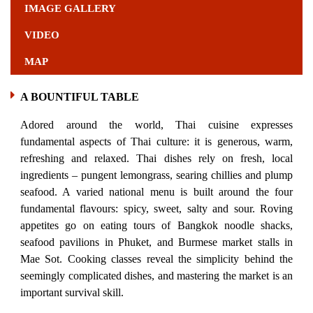
IMAGE GALLERY
VIDEO
MAP
A BOUNTIFUL TABLE
Adored around the world, Thai cuisine expresses
fundamental aspects of Thai culture: it is generous, warm,
refreshing and relaxed. Thai dishes rely on fresh, local
ingredients – pungent lemongrass, searing chillies and plump
seafood. A varied national menu is built around the four
fundamental flavours: spicy, sweet, salty and sour. Roving
appetites go on eating tours of Bangkok noodle shacks,
seafood pavilions in Phuket, and Burmese market stalls in
Mae Sot. Cooking classes reveal the simplicity behind the
seemingly complicated dishes, and mastering the market is an
important survival skill.