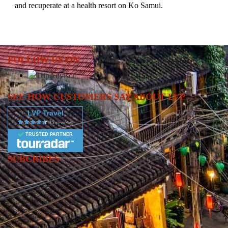
and recuperate at a health resort on Ko Samui.
FOLLOW US ON
SEE HOW CUSTOMERS SAY ABOUT LVP
LVP Travel
TRUSTED PARTNER
SUBCRIBES