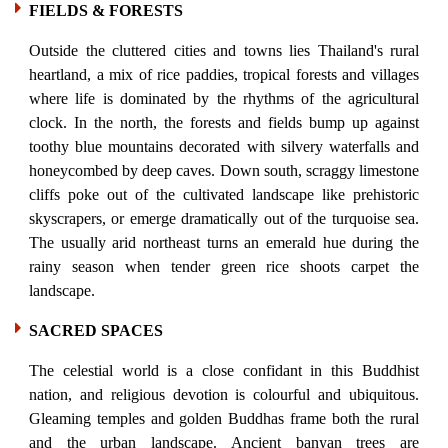
FIELDS & FORESTS
Outside the cluttered cities and towns lies Thailand's rural
heartland, a mix of rice paddies, tropical forests and villages
where life is dominated by the rhythms of the agricultural
clock. In the north, the forests and fields bump up against
toothy blue mountains decorated with silvery waterfalls and
honeycombed by deep caves. Down south, scraggy limestone
cliffs poke out of the cultivated landscape like prehistoric
skyscrapers, or emerge dramatically out of the turquoise sea.
The usually arid northeast turns an emerald hue during the
rainy season when tender green rice shoots carpet the
landscape.
SACRED SPACES
The celestial world is a close confidant in this Buddhist
nation, and religious devotion is colourful and ubiquitous.
Gleaming temples and golden Buddhas frame both the rural
and the urban landscape. Ancient banyan trees are