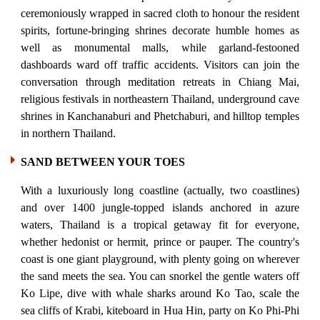
ceremoniously wrapped in sacred cloth to honour the resident
spirits, fortune-bringing shrines decorate humble homes as
well as monumental malls, while garland-festooned
dashboards ward off traffic accidents. Visitors can join the
conversation through meditation retreats in Chiang Mai,
religious festivals in northeastern Thailand, underground cave
shrines in Kanchanaburi and Phetchaburi, and hilltop temples
in northern Thailand.
SAND BETWEEN YOUR TOES
With a luxuriously long coastline (actually, two coastlines)
and over 1400 jungle-topped islands anchored in azure
waters, Thailand is a tropical getaway fit for everyone,
whether hedonist or hermit, prince or pauper. The country's
coast is one giant playground, with plenty going on wherever
the sand meets the sea. You can snorkel the gentle waters off
Ko Lipe, dive with whale sharks around Ko Tao, scale the
sea cliffs of Krabi, kiteboard in Hua Hin, party on Ko Phi-Phi