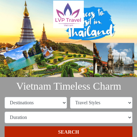
Vietnam Timeless Charm
SEARCH