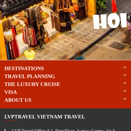
DESTINATIONS
TRAVEL PLANNING
THE LUXURY CRUISE
VISA
ABOUT US
LVPTRAVEL VIETNAM TRAVEL
LVP Travel Office # 1, First Floor, Aaryaa Centre, 1st A