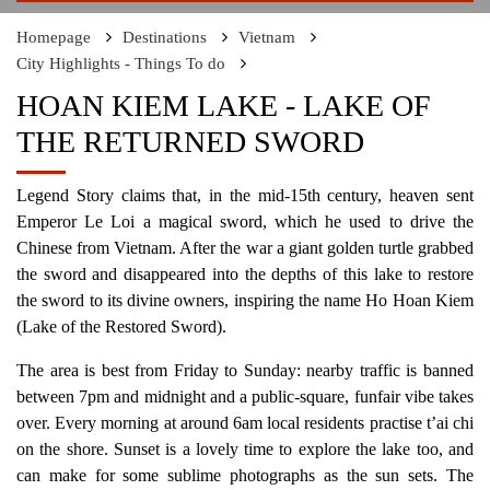
Homepage
Destinations
Vietnam
City Highlights - Things To do
HOAN KIEM LAKE - LAKE OF
THE RETURNED SWORD
Legend Story claims that, in the mid-15th century, heaven sent
Emperor Le Loi a magical sword, which he used to drive the
Chinese from Vietnam. After the war a giant golden turtle grabbed
the sword and disappeared into the depths of this lake to restore
the sword to its divine owners, inspiring the name Ho Hoan Kiem
(Lake of the Restored Sword).
The area is best from Friday to Sunday: nearby traffic is banned
between 7pm and midnight and a public-square, funfair vibe takes
over. Every morning at around 6am local residents practise t’ai chi
on the shore. Sunset is a lovely time to explore the lake too, and
can make for some sublime photographs as the sun sets. The