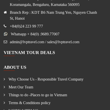
Koramangala, Bengaluru, Karnataka 560095
Branch Rep : KDT B6 Nam Trung Yen, Nguyen Chanh
St, Hanoi
+84(0)24 223 99 777
Whatsapp + 84(0) .9689.77007
admin@lvptravel.com / sales@lvptravel.com
VIETNAM TOUR DEALS
ABOUT US
Why Choose Us - Responsible Travel Company
Meet Our Team
Things to do -Places to go in Vietnam
Terms & Conditions policy