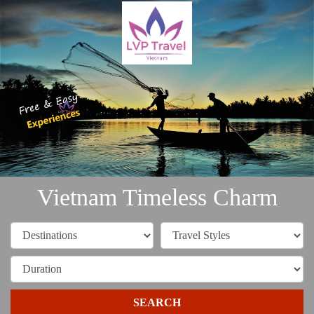
Vietnam Timeless Charm
SEARCH