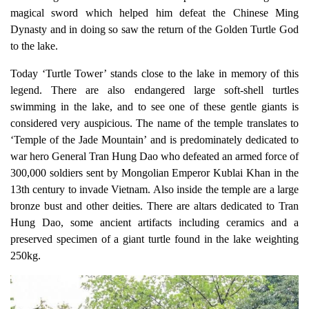
magical sword which helped him defeat the Chinese Ming
Dynasty and in doing so saw the return of the Golden Turtle God
to the lake.
Today ‘Turtle Tower’ stands close to the lake in memory of this
legend. There are also endangered large soft-shell turtles
swimming in the lake, and to see one of these gentle giants is
considered very auspicious. The name of the temple translates to
‘
Temple of the Jade Mountain
’ and is predominately dedicated to
war hero General Tran Hung Dao who defeated an armed force of
300,000 soldiers sent by Mongolian Emperor Kublai Khan in the
13th century to invade Vietnam. Also inside the temple are a large
bronze bust and other deities. There are altars dedicated to Tran
Hung Dao, some ancient artifacts including ceramics and a
preserved
specimen of a giant turtle
found in the lake weighting
250kg.