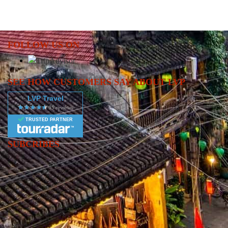
FOLLOW US ON
SEE HOW CUSTOMERS SAY ABOUT LVP
LVP Travel
TRUSTED PARTNER
SUBCRIBES