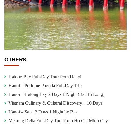
OTHERS
Halong Bay Full-Day Tour from Hanoi
Hanoi – Perfume Pagoda Full-Day Trip
Hanoi – Halong Bay 2 Days 1 Night (Bai Tu Long)
Vietnam Culinary & Cultural Discovery – 10 Days
Hanoi – Sapa 2 Days 1 Night by Bus
Mekong Delta Full-Day Tour from Ho Chi Minh City