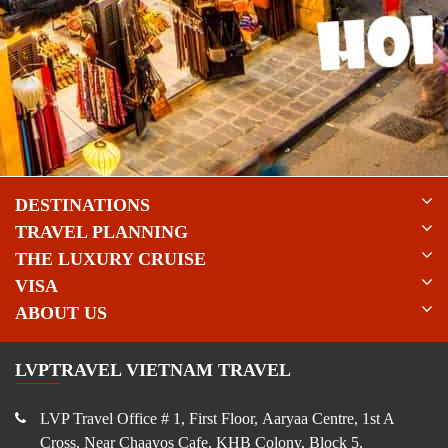
DESTINATIONS
TRAVEL PLANNING
THE LUXURY CRUISE
VISA
ABOUT US
LVPTRAVEL VIETNAM TRAVEL
LVP Travel Office # 1, First Floor, Aaryaa Centre, 1st A
Cross, Near Chaayos Cafe, KHB Colony, Block 5,