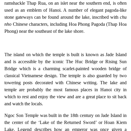
ramshackle
Thap Rua
, on an islet near the southern end, is often
used as an emblem of Hanoi. A number of elegant pagoda-like
stone gateways can be found around the lake, inscribed with
chu
nho
Chinese characters, including
Hoa Phong Pagoda
(Thap Hoa
Phong) near the southeast of the lake shore.
The island on which the temple is built is known as Jade Island
and is accessible by the iconic
The Huc Bridge or Rising Sun
Bridge
which is a charming scarlet-painted wooden bridge of
classical Vietnamese design. The temple is also guarded by two
towering posts decorated with Chinese writing. The lake and
temple are probably the most famous places in Hanoi city in
which to rest and enjoy the view and are a great place to sit back
and watch the locals.
Ngoc Son Temple was built in the 18th century on Jade Island in
the center of the ‘Lake of the Returned Sword’ or Hoan Kiem
Lake. Legend describes how an emperor was once given a