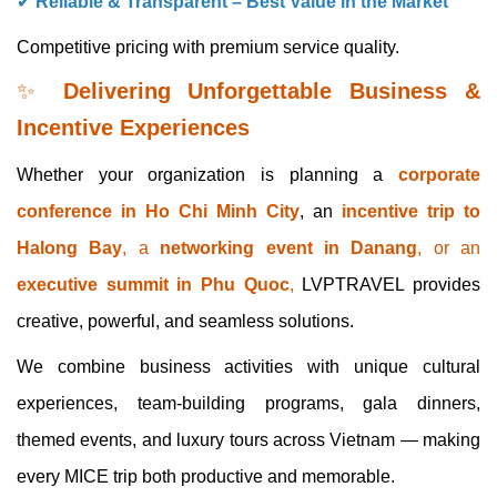
✔
Reliable & Transparent – Best Value in the Market
Competitive pricing with premium service quality.
✨
Delivering Unforgettable Business &
Incentive Experiences
Whether your organization is planning a
corporate
conference in Ho Chi Minh City
, an
incentive trip to
Halong Bay
, a
networking event in Danang
, or an
executive summit in Phu Quoc
,
LVPTRAVEL provides
creative, powerful, and seamless solutions.
We combine business activities with unique cultural
experiences, team-building programs, gala dinners,
themed events, and luxury tours across Vietnam — making
every MICE trip both productive and memorable.