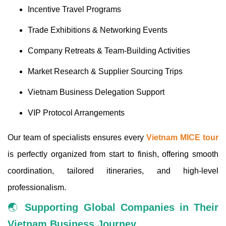
Incentive Travel Programs
Trade Exhibitions & Networking Events
Company Retreats & Team-Building Activities
Market Research & Supplier Sourcing Trips
Vietnam Business Delegation Support
VIP Protocol Arrangements
Our team of specialists ensures every
Vietnam MICE tour
is perfectly organized from start to finish, offering smooth
coordination, tailored itineraries, and high-level
professionalism.
🌏
Supporting Global Companies in Their
Vietnam Business Journey