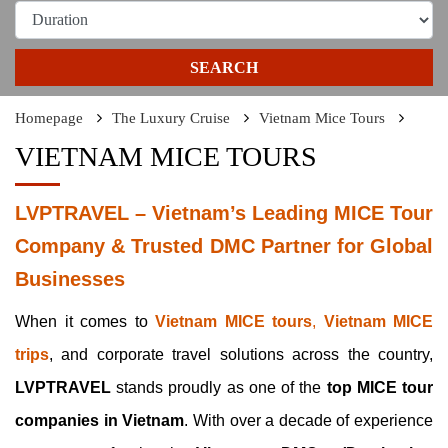
SEARCH
Homepage
The Luxury Cruise
Vietnam Mice Tours
VIETNAM MICE TOURS
LVPTRAVEL – Vietnam’s Leading MICE Tour
Company & Trusted DMC Partner for Global
Businesses
When it comes to
Vietnam MICE tours
,
Vietnam MICE
trips
, and corporate travel solutions across the country,
LVPTRAVEL
stands proudly as one of the
top MICE tour
companies in Vietnam
. With over a decade of experience