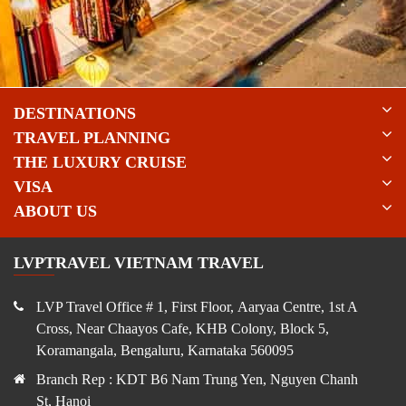
DESTINATIONS
TRAVEL PLANNING
THE LUXURY CRUISE
VISA
ABOUT US
LVPTRAVEL VIETNAM TRAVEL
LVP Travel Office # 1, First Floor, Aaryaa Centre, 1st A
Cross, Near Chaayos Cafe, KHB Colony, Block 5,
Koramangala, Bengaluru, Karnataka 560095
Branch Rep : KDT B6 Nam Trung Yen, Nguyen Chanh
St, Hanoi