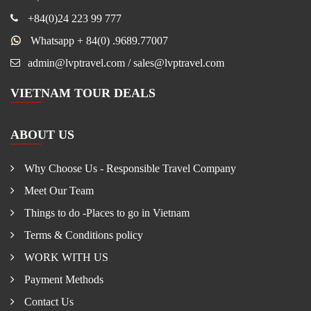
+84(0)24 223 99 777
Whatsapp + 84(0) .9689.77007
admin@lvptravel.com / sales@lvptravel.com
VIETNAM TOUR DEALS
ABOUT US
Why Choose Us - Responsible Travel Company
Meet Our Team
Things to do -Places to go in Vietnam
Terms & Conditions policy
WORK WITH US
Payment Methods
Contact Us