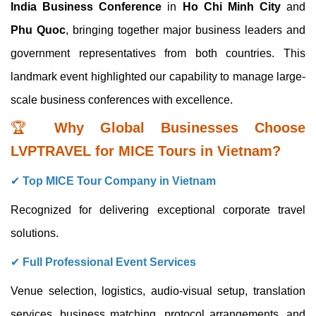
India Business Conference
in
Ho Chi Minh City
and
Phu Quoc
, bringing together major business leaders and
government representatives from both countries. This
landmark event highlighted our capability to manage large-
scale business conferences with excellence.
🏆
Why Global Businesses Choose
LVPTRAVEL for MICE Tours in Vietnam?
✔
Top MICE Tour Company in Vietnam
Recognized for delivering exceptional corporate travel
solutions.
✔
Full Professional Event Services
Venue selection, logistics, audio-visual setup, translation
services, business matching, protocol arrangements, and