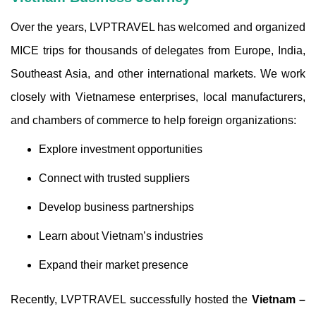
Over the years, LVPTRAVEL has welcomed and organized
MICE trips for thousands of delegates from Europe, India,
Southeast Asia, and other international markets. We work
closely with Vietnamese enterprises, local manufacturers,
and chambers of commerce to help foreign organizations:
Explore investment opportunities
Connect with trusted suppliers
Develop business partnerships
Learn about Vietnam’s industries
Expand their market presence
Recently, LVPTRAVEL successfully hosted the
Vietnam –