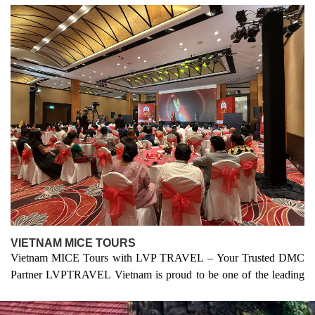
VIETNAM MICE TOURS
Vietnam
MICE
Tours with
LVP TRAVEL
– Your Trusted DMC
Partner LVPTRAVEL Vietnam is proud to be one of the leading
MICE tour companies in Vietnam, specializing in organizing
professional events, meetings, incentives, conferences, and