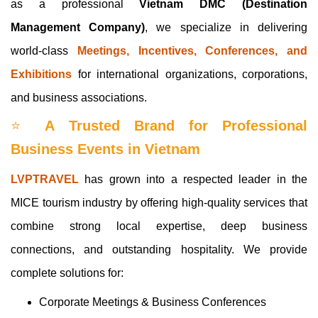
as a professional
Vietnam DMC (Destination
Management Company)
, we specialize in delivering
world-class
Meetings, Incentives, Conferences, and
Exhibitions
for international organizations, corporations,
and business associations.
⭐
A Trusted Brand for Professional
Business Events in Vietnam
LVPTRAVEL
has grown into a respected leader in the
MICE tourism industry by offering high-quality services that
combine strong local expertise, deep business
connections, and outstanding hospitality. We provide
complete solutions for:
Corporate Meetings & Business Conferences