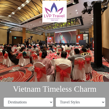
Vietnam Timeless Charm