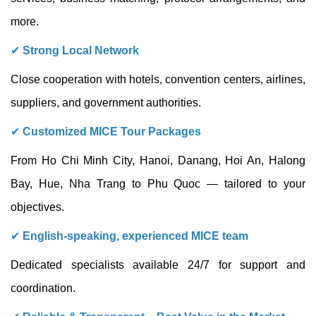
more.
✔
Strong Local Network
Close cooperation with hotels, convention centers, airlines,
suppliers, and government authorities.
✔
Customized MICE Tour Packages
From Ho Chi Minh City, Hanoi, Danang, Hoi An, Halong
Bay, Hue, Nha Trang to Phu Quoc — tailored to your
objectives.
✔
English-speaking, experienced MICE team
Dedicated specialists available 24/7 for support and
coordination.