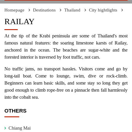
Homepage
Destinations
Thailand
City hightlights
RAILAY
At the tip of the Krabi peninsula are some of Thailand's most
famous natural features: the soaring limestone karsts of Railay,
anchored in the ocean. The beaches are sugar-white and the
forested interior is traversed by foot traffic, not cars.
No traffic jams, no transport hassles. Visitors come and go by
long-tail boat. Come to lounge, swim, dive or rock-climb.
Beginners can learn basic skills, and some stay so long they get
good enough to climb rope-free on a pinnacle then fall harmlessly
into the cobalt sea.
OTHERS
Chiang Mai