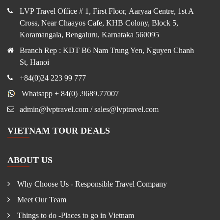
LVP Travel Office # 1, First Floor, Aaryaa Centre, 1st A
Cross, Near Chaayos Cafe, KHB Colony, Block 5,
Koramangala, Bengaluru, Karnataka 560095
Branch Rep : KDT B6 Nam Trung Yen, Nguyen Chanh
St, Hanoi
+84(0)24 223 99 777
Whatsapp + 84(0) .9689.77007
admin@lvptravel.com / sales@lvptravel.com
VIETNAM TOUR DEALS
ABOUT US
Why Choose Us - Responsible Travel Company
Meet Our Team
Things to do -Places to go in Vietnam