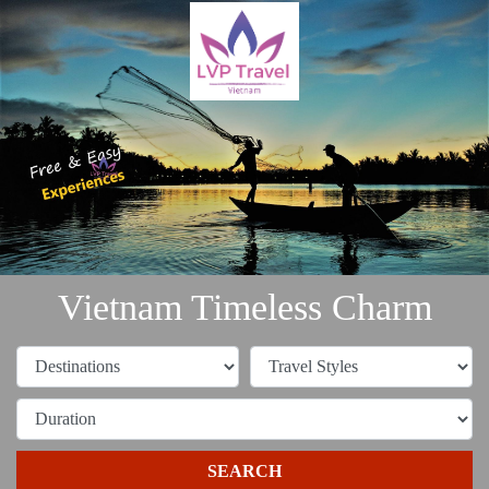
Vietnam Timeless Charm
SEARCH