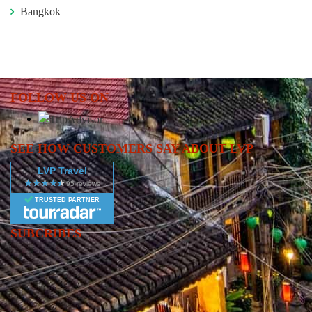
Bangkok
FOLLOW US ON
SEE HOW CUSTOMERS SAY ABOUT LVP
LVP Travel
TRUSTED PARTNER
SUBCRIBES