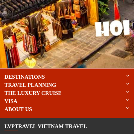
DESTINATIONS
TRAVEL PLANNING
THE LUXURY CRUISE
VISA
ABOUT US
LVPTRAVEL VIETNAM TRAVEL