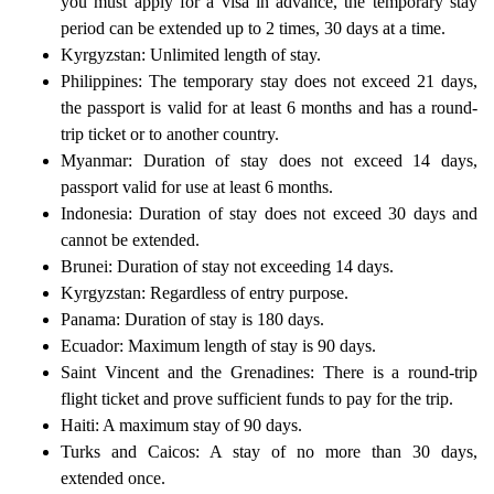
you must apply for a visa in advance, the temporary stay
period can be extended up to 2 times, 30 days at a time.
Kyrgyzstan: Unlimited length of stay.
Philippines: The temporary stay does not exceed 21 days,
the passport is valid for at least 6 months and has a round-
trip ticket or to another country.
Myanmar: Duration of stay does not exceed 14 days,
passport valid for use at least 6 months.
Indonesia: Duration of stay does not exceed 30 days and
cannot be extended.
Brunei: Duration of stay not exceeding 14 days.
Kyrgyzstan: Regardless of entry purpose.
Panama: Duration of stay is 180 days.
Ecuador: Maximum length of stay is 90 days.
Saint Vincent and the Grenadines: There is a round-trip
flight ticket and prove sufficient funds to pay for the trip.
Haiti: A maximum stay of 90 days.
Turks and Caicos: A stay of no more than 30 days,
extended once.