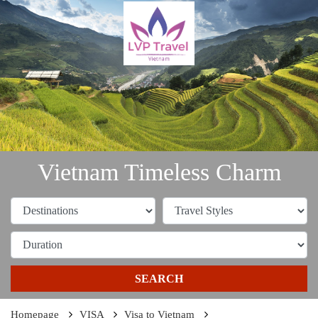
Vietnam Timeless Charm
SEARCH
Homepage
VISA
Visa to Vietnam