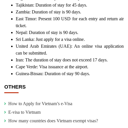
Tajikistan: Duration of stay for 45 days.
Zambia: Duration of stay is 90 days.
East Timor: Present 100 USD for each entry and return air
ticket.
Nepal: Duration of stay is 90 days.
Sri Lanka: Just apply for a visa online.
United Arab Emirates (UAE): An online visa application
can be submitted.
Iran: The duration of stay does not exceed 17 days.
Cape Verde: Visa issuance at the airport.
Guinea-Bissau: Duration of stay 90 days.
OTHERS
How to Apply for Vietnam’s e-Visa
E-visa to Vietnam
How many countries does Vietnam exempt visas?