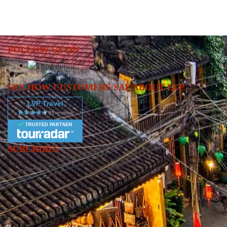
FOLLOW US ON
SEE HOW CUSTOMERS SAY ABOUT LVP
LVP Travel
TRUSTED PARTNER
SUBCRIBES