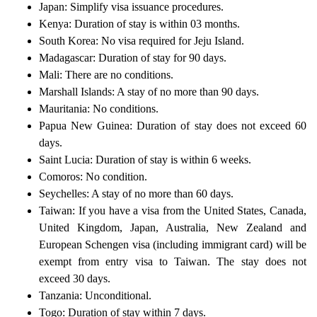
Japan: Simplify visa issuance procedures.
Kenya: Duration of stay is within 03 months.
South Korea: No visa required for Jeju Island.
Madagascar: Duration of stay for 90 days.
Mali: There are no conditions.
Marshall Islands: A stay of no more than 90 days.
Mauritania: No conditions.
Papua New Guinea: Duration of stay does not exceed 60
days.
Saint Lucia: Duration of stay is within 6 weeks.
Comoros: No condition.
Seychelles: A stay of no more than 60 days.
Taiwan: If you have a visa from the United States, Canada,
United Kingdom, Japan, Australia, New Zealand and
European Schengen visa (including immigrant card) will be
exempt from entry visa to Taiwan. The stay does not
exceed 30 days.
Tanzania: Unconditional.
Togo: Duration of stay within 7 days.