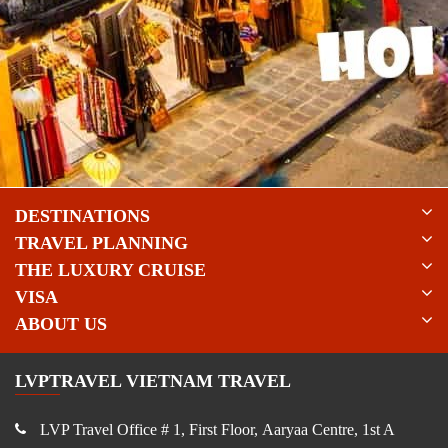
DESTINATIONS
TRAVEL PLANNING
THE LUXURY CRUISE
VISA
ABOUT US
LVPTRAVEL VIETNAM TRAVEL
LVP Travel Office # 1, First Floor, Aaryaa Centre, 1st A