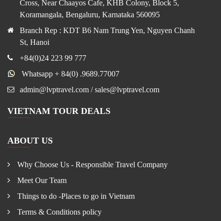
Cross, Near Chaayos Cafe, KHB Colony, Block 5,
Koramangala, Bengaluru, Karnataka 560095
Branch Rep : KDT B6 Nam Trung Yen, Nguyen Chanh
St, Hanoi
+84(0)24 223 99 777
Whatsapp + 84(0) .9689.77007
admin@lvptravel.com / sales@lvptravel.com
VIETNAM TOUR DEALS
ABOUT US
Why Choose Us - Responsible Travel Company
Meet Our Team
Things to do -Places to go in Vietnam
Terms & Conditions policy