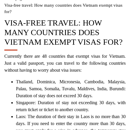
Visa-free travel: How many countries does Vietnam exempt visas
for?
VISA-FREE TRAVEL: HOW
MANY COUNTRIES DOES
VIETNAM EXEMPT VISAS FOR?
Currently there are 48 countries that exempt visas for Vietnam.
Just a valid passport, you can travel to the following countries
without having to worry about visa issues:
Thailand, Dominica, Micronesia, Cambodia, Malaysia,
Palau, Samoa, Somalia, Tuvalu, Maldives, India, Burundi:
Duration of stay does not exceed 30 days.
Singapore: Duration of stay not exceeding 30 days, with
return ticket or ticket to another country.
Laos: The duration of their stay in Laos is no more than 30
days. If you need to enter the country more than 30 days,