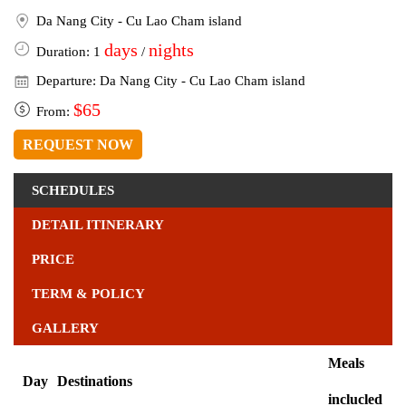
Da Nang City - Cu Lao Cham island
days
nights
Duration: 1
/
Departure: Da Nang City - Cu Lao Cham island
$65
From:
REQUEST NOW
SCHEDULES
DETAIL ITINERARY
PRICE
TERM & POLICY
GALLERY
Meals
Day
Destinations
inclucled