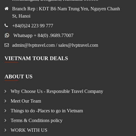
Branch Rep : KDT B6 Nam Trung Yen, Nguyen Chanh
St, Hanoi
+84(0)24 223 99 777
Whatsapp + 84(0) .9689.77007
admin@lvptravel.com / sales@lvptravel.com
VIETNAM TOUR DEALS
ABOUT US
Why Choose Us - Responsible Travel Company
Meet Our Team
Things to do -Places to go in Vietnam
Terms & Conditions policy
WORK WITH US