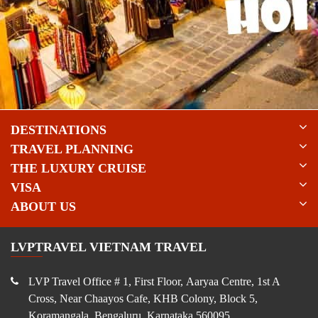
DESTINATIONS
TRAVEL PLANNING
THE LUXURY CRUISE
VISA
ABOUT US
LVPTRAVEL VIETNAM TRAVEL
LVP Travel Office # 1, First Floor, Aaryaa Centre, 1st A
Cross, Near Chaayos Cafe, KHB Colony, Block 5,
Koramangala, Bengaluru, Karnataka 560095