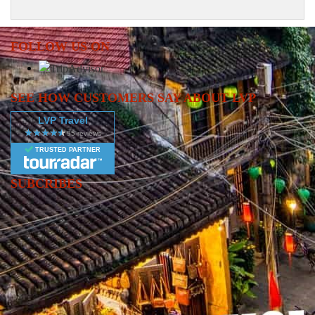
FOLLOW US ON
SEE HOW CUSTOMERS SAY ABOUT LVP
LVP Travel
TRUSTED PARTNER
SUBCRIBES