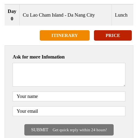
Day
Cu Lao Cham Island - Da Nang City
Lunch
0
ITINERARY
PRICE
Ask for more Infomation
SUBMIT
Get quick reply within 24 hours!