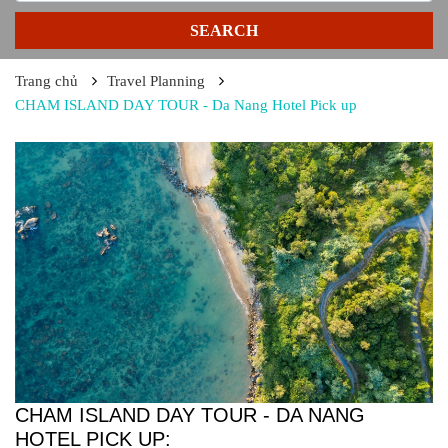
SEARCH
Trang chủ
Travel Planning
CHAM ISLAND DAY TOUR - Da Nang Hotel Pick up
CHAM ISLAND DAY TOUR - DA NANG
HOTEL PICK UP: