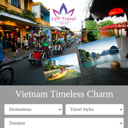
Vietnam Timeless Charm