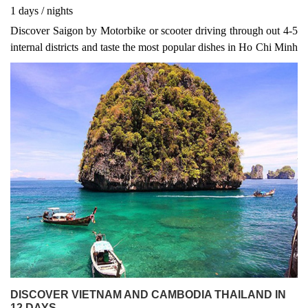
1
days
/
nights
Discover Saigon by Motorbike or scooter driving through out 4-5
internal districts and taste the most popular dishes in Ho Chi Minh
such as Hue Beef noodle, Saigon Spring rolls, steamed pork,
grilled pork skewers...
DISCOVER VIETNAM AND CAMBODIA THAILAND IN
12 DAYS