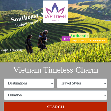
Vietnam Timeless Charm
SEARCH