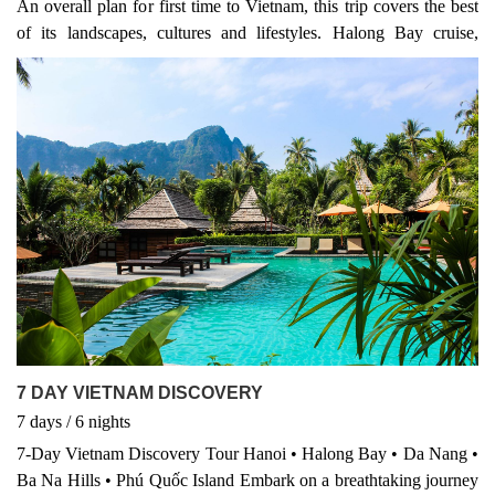
An overall plan for first time to Vietnam, this trip covers the best
– it’s a multi-country adventure that brings together the best of
of its landscapes, cultures and lifestyles. Halong Bay cruise,
Vietnam tours, Cambodia heritage, and Thailand beach escapes in
Hanoi city with a street food discovery, Hoi An ancient town and
one unforgettable journey. ✅ 12 Days – 3 Countries – Countless
a pottery village, an early morning to see floating market in the
Memories ✅ Domestic flights, guided tours, and hotels all
Mekong Delta.
included ✅ Ideal for culture seekers, explorers & beach lovers
7 DAY VIETNAM DISCOVERY
7
days
/ 6
nights
7-Day Vietnam Discovery Tour Hanoi • Halong Bay • Da Nang •
Ba Na Hills • Phú Quốc Island Embark on a breathtaking journey