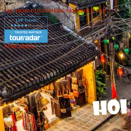
architecture, guided by local experts. Take a domestic flight to
Danang, the gateway to Hue’s Imperial City and the charming,
SEE HOW CUSTOMERS SAY ABOUT LVP
French-inspired streets of Hoi An. ✔ Fly south to Ho Chi Minh
LVP Travel
City (Saigon), Vietnam’s vibrant metropolis, where you’ll delve
into the country’s complex war history with insights from your
TRUSTED PARTNER
local guide. ✔ This 9-day adventure is packed with energy,
culture, and unforgettable sights—perfect for travelers looking to
SUBCRIBES
immerse themselves in the essence of Vietnamese life.