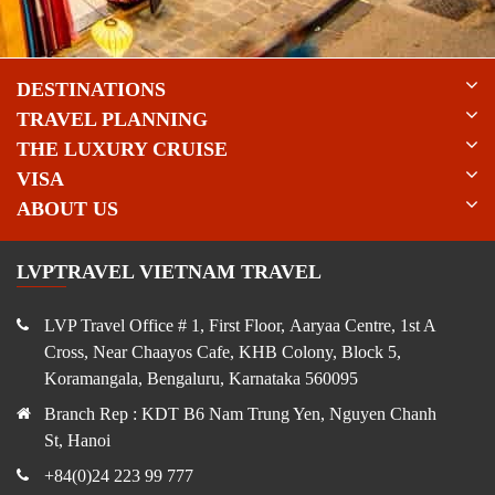
DESTINATIONS
TRAVEL PLANNING
THE LUXURY CRUISE
VISA
ABOUT US
LVPTRAVEL VIETNAM TRAVEL
LVP Travel Office # 1, First Floor, Aaryaa Centre, 1st A
Cross, Near Chaayos Cafe, KHB Colony, Block 5,
Koramangala, Bengaluru, Karnataka 560095
Branch Rep : KDT B6 Nam Trung Yen, Nguyen Chanh
St, Hanoi
+84(0)24 223 99 777