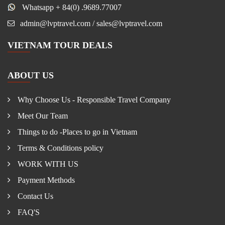
Whatsapp + 84(0) .9689.77007
admin@lvptravel.com / sales@lvptravel.com
VIETNAM TOUR DEALS
ABOUT US
Why Choose Us - Responsible Travel Company
Meet Our Team
Things to do -Places to go in Vietnam
Terms & Conditions policy
WORK WITH US
Payment Methods
Contact Us
FAQ'S