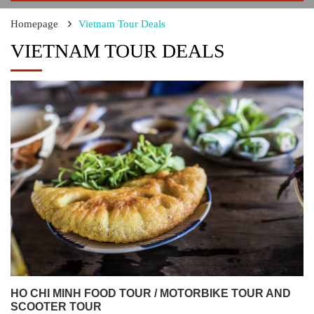
Homepage
Vietnam Tour Deals
VIETNAM TOUR DEALS
HO CHI MINH FOOD TOUR / MOTORBIKE TOUR AND
SCOOTER TOUR