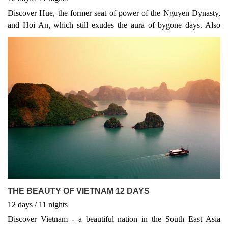
Discover Hue, the former seat of power of the Nguyen Dynasty,
and Hoi An, which still exudes the aura of bygone days. Also
relax in the tropical beach spots of Nha Trang and Mui Ne, on the
South China Sea. You can also end your Vietnam experience two
days later and visit the bustling and colorful Mekong Delta
THE BEAUTY OF VIETNAM 12 DAYS
12
days
/ 11
nights
Discover Vietnam - a beautiful nation in the South East Asia