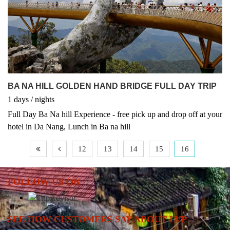
tours.
BA NA HILL GOLDEN HAND BRIDGE FULL DAY TRIP
1
days
/
nights
Full Day Ba Na hill Experience - free pick up and drop off at your
hotel in Da Nang, Lunch in Ba na hill
12
13
14
15
16
FOLLOW US ON
SEE HOW CUSTOMERS SAY ABOUT LVP