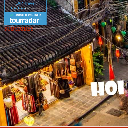
LVP Travel
TRUSTED PARTNER
SUBCRIBES