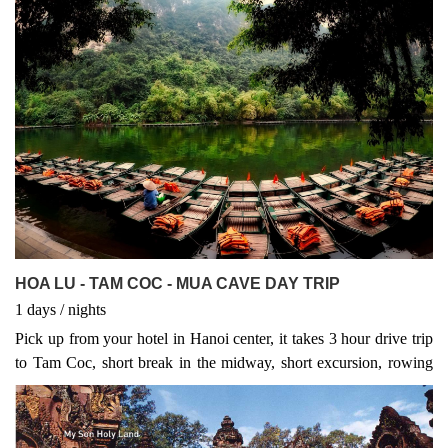
singing. Visit Bich Dong nearby
HOA LU - TAM COC - MUA CAVE DAY TRIP
1
days
/
nights
Pick up from your hotel in Hanoi center, it takes 3 hour drive trip
to Tam Coc, short break in the midway, short excursion, rowing
boat, local food tasted goat meat...