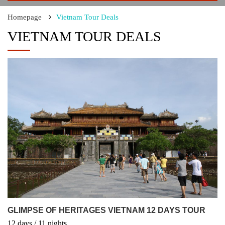
Homepage
Vietnam Tour Deals
VIETNAM TOUR DEALS
GLIMPSE OF HERITAGES VIETNAM 12 DAYS TOUR
12
days
/ 11
nights