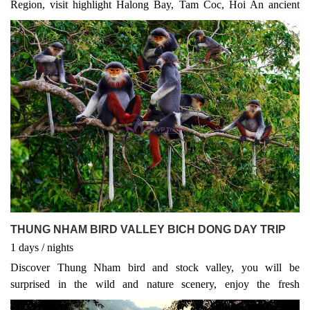
Region, visit highlight Halong Bay, Tam Coc, Hoi An ancient
town and Ho Chi Minh City
THUNG NHAM BIRD VALLEY BICH DONG DAY TRIP
1
days
/
nights
Discover Thung Nham bird and stock valley, you will be
surprised in the wild and nature scenery, enjoy the fresh
atmosphere and quietly listen to thousands of natural birds are