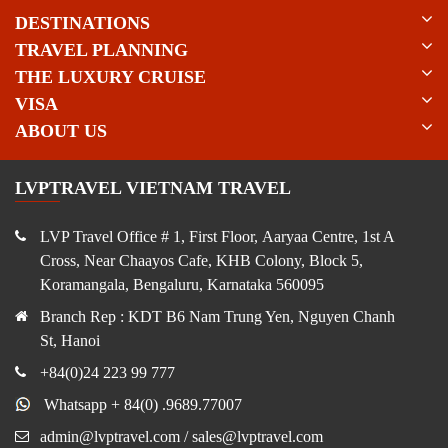
DESTINATIONS
TRAVEL PLANNING
THE LUXURY CRUISE
VISA
ABOUT US
LVPTRAVEL VIETNAM TRAVEL
LVP Travel Office # 1, First Floor, Aaryaa Centre, 1st A
Cross, Near Chaayos Cafe, KHB Colony, Block 5,
Koramangala, Bengaluru, Karnataka 560095
Branch Rep : KDT B6 Nam Trung Yen, Nguyen Chanh
St, Hanoi
+84(0)24 223 99 777
Whatsapp + 84(0) .9689.77007
admin@lvptravel.com / sales@lvptravel.com