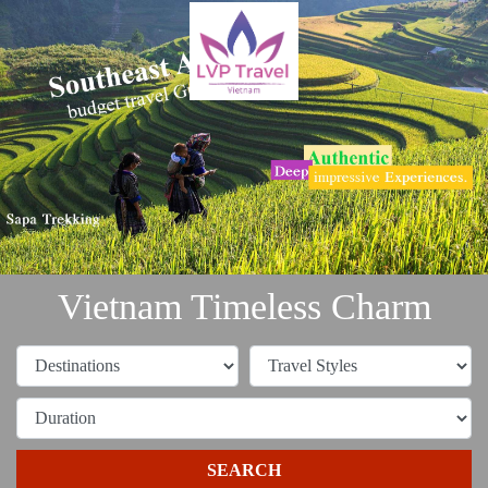
Vietnam Timeless Charm
SEARCH