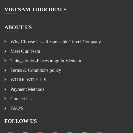
VIETNAM TOUR DEALS
ABOUT US
Why Choose Us - Responsible Travel Company
Meet Our Team
Things to do -Places to go in Vietnam
Terms & Conditions policy
WORK WITH US
Payment Methods
Contact Us
FAQ'S
FOLLOW US