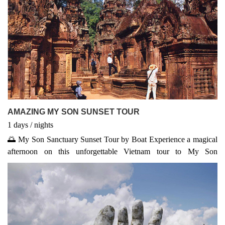
AMAZING MY SON SUNSET TOUR
1
days
/
nights
🌅 My Son Sanctuary Sunset Tour by Boat Experience a magical
afternoon on this unforgettable Vietnam tour to My Son
Sanctuary, a UNESCO World Heritage Site. Depart in the early
afternoon, explore ancient Champa temples, and witness
traditional performances. As the sun sets, cruise along the peaceful
Thu Bon River back to Hoi An, capturing stunning views and
local river life. A must-do in any well-rounded Vietnam package –
perfect for history and nature lovers seeking unique Vietnam