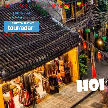
promises new landscapes, cultures, and unforgettable experiences.
SEE HOW CUSTOMERS SAY ABOUT LVP
LVP Travel
TRUSTED PARTNER
SUBCRIBES