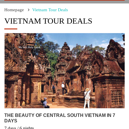
Homepage
Vietnam Tour Deals
VIETNAM TOUR DEALS
THE BEAUTY OF CENTRAL SOUTH VIETNAM IN 7
DAYS
7
days
/ 6
nights