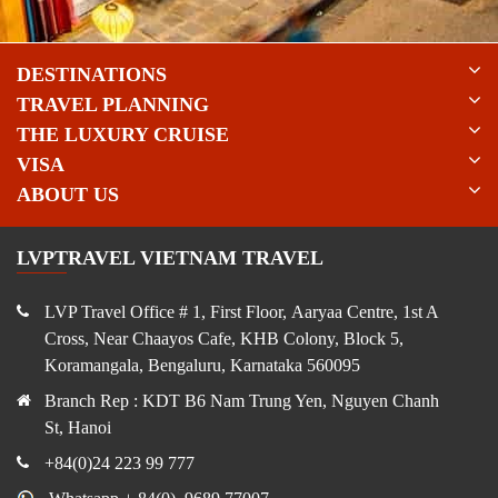
DESTINATIONS
TRAVEL PLANNING
THE LUXURY CRUISE
VISA
ABOUT US
LVPTRAVEL VIETNAM TRAVEL
LVP Travel Office # 1, First Floor, Aaryaa Centre, 1st A
Cross, Near Chaayos Cafe, KHB Colony, Block 5,
Koramangala, Bengaluru, Karnataka 560095
Branch Rep : KDT B6 Nam Trung Yen, Nguyen Chanh
St, Hanoi
+84(0)24 223 99 777