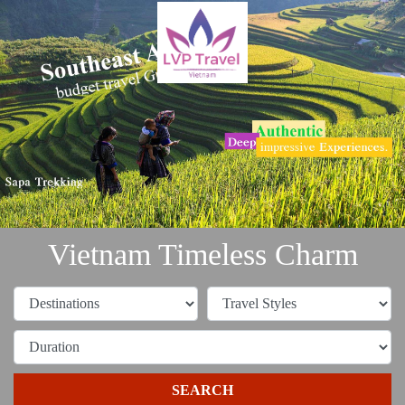
Vietnam Timeless Charm
SEARCH