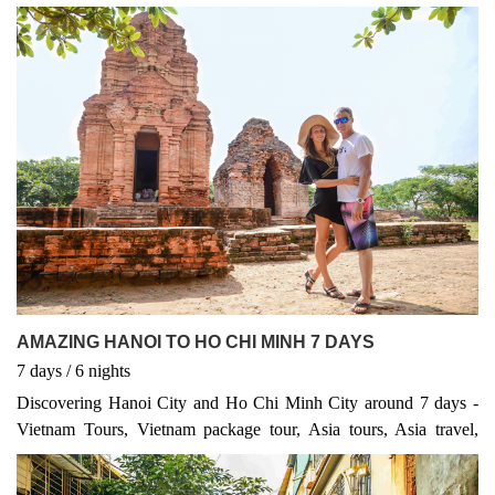
AMAZING HANOI TO HO CHI MINH 7 DAYS
7
days
/ 6
nights
Discovering Hanoi City and Ho Chi Minh City around 7 days -
Vietnam Tours, Vietnam package tour, Asia tours, Asia travel,
Vietnam packages, Asia tour, Vietnam highlights, Vietnam tour
Discover the Heart and Soul of Vietnam Embark on an