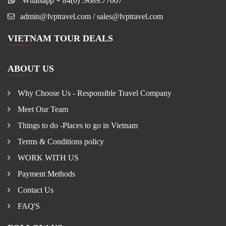
Whatsapp + 84(0) .9689.77007
admin@lvptravel.com / sales@lvptravel.com
VIETNAM TOUR DEALS
ABOUT US
Why Choose Us - Responsible Travel Company
Meet Our Team
Things to do -Places to go in Vietnam
Terms & Conditions policy
WORK WITH US
Payment Methods
Contact Us
FAQ'S