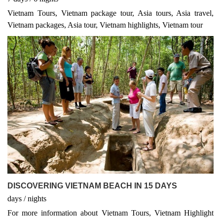
Vietnam Tours, Vietnam package tour, Asia tours, Asia travel,
Vietnam packages, Asia tour, Vietnam highlights, Vietnam tour
DISCOVERING VIETNAM BEACH IN 15 DAYS
days
/
nights
For more information about Vietnam Tours, Vietnam Highlight