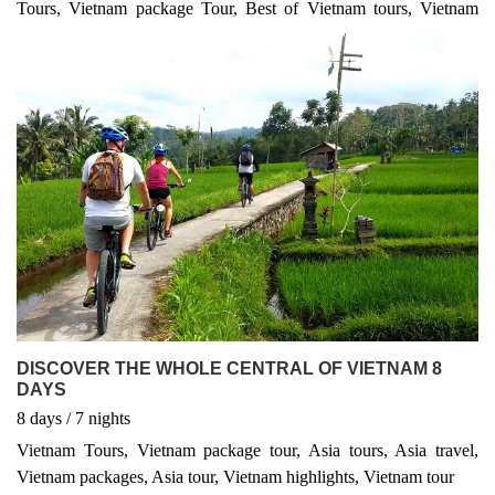
Tours, Vietnam package Tour, Best of Vietnam tours, Vietnam
travel information, Asia tours or Indochina tours and transport,
Hanoi tours, Vietnam Travels or Vietnam local travel experts”
email us at sales@lvptravel.com for best quotes of Vietnam tours
and packages. We make sure to support and send you the best
unbeaten price Vietnam tours and latest updated Vietnam tours!
Hot packages tours in Asia! We are offering new best Vietnam
tours and Vietnam package tours! unique itineraries for Vietnam
packages, Halong Bay tours, Hanoi tours, Hue Tours, Hoi an
ancient town highlights, Ho chi minh and Mekong delta tours!
DISCOVER THE WHOLE CENTRAL OF VIETNAM 8
DAYS
8
days
/ 7
nights
Vietnam Tours, Vietnam package tour, Asia tours, Asia travel,
Vietnam packages, Asia tour, Vietnam highlights, Vietnam tour