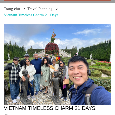
Trang chủ
Travel Planning
Vietnam Timeless Charm 21 Days
VIETNAM TIMELESS CHARM 21 DAYS: