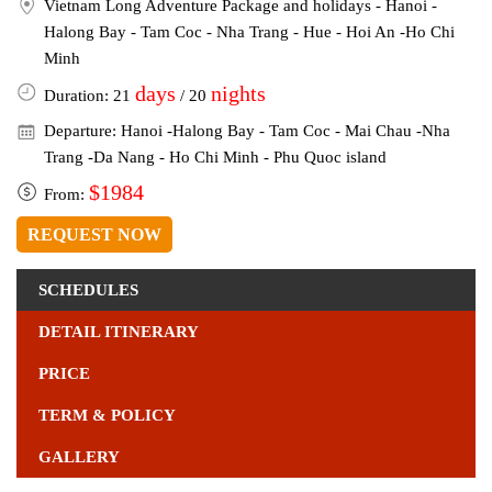
Vietnam Long Adventure Package and holidays - Hanoi -
Halong Bay - Tam Coc - Nha Trang - Hue - Hoi An -Ho Chi
Minh
days
nights
Duration: 21
/ 20
Departure: Hanoi -Halong Bay - Tam Coc - Mai Chau -Nha
Trang -Da Nang - Ho Chi Minh - Phu Quoc island
$1984
From:
REQUEST NOW
SCHEDULES
DETAIL ITINERARY
PRICE
TERM & POLICY
GALLERY