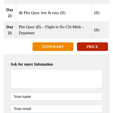
Day
📅 Phu Quoc free & easy (B)
(B)
21
Day
Phu Quoc (B) – Flight to Ho Chi Minh –
(B)
21
Departure
ITINERARY
PRICE
Ask for more Infomation