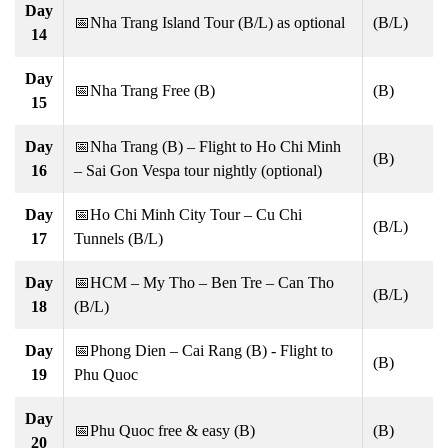
Day
📅Nha Trang Island Tour (B/L) as optional
(B/L)
14
Day
📅Nha Trang Free (B)
(B)
15
Day
📅Nha Trang (B) – Flight to Ho Chi Minh
(B)
16
– Sai Gon Vespa tour nightly (optional)
Day
📅Ho Chi Minh City Tour – Cu Chi
(B/L)
17
Tunnels (B/L)
Day
📅HCM – My Tho – Ben Tre – Can Tho
(B/L)
18
(B/L)
Day
📅Phong Dien – Cai Rang (B) - Flight to
(B)
19
Phu Quoc
Day
📅Phu Quoc free & easy (B)
(B)
20