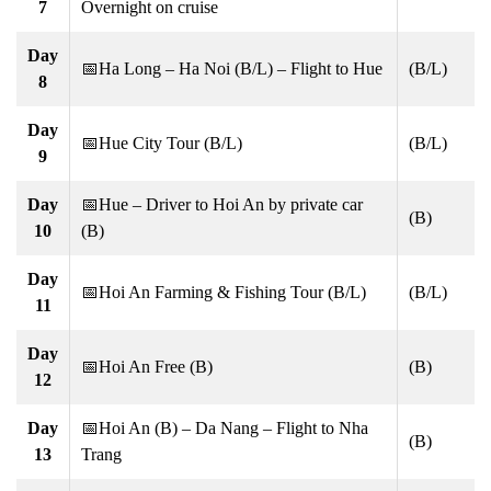
7
Overnight on cruise
Day
📅Ha Long – Ha Noi (B/L) – Flight to Hue
(B/L)
8
Day
📅Hue City Tour (B/L)
(B/L)
9
Day
📅Hue – Driver to Hoi An by private car
(B)
10
(B)
Day
📅Hoi An Farming & Fishing Tour (B/L)
(B/L)
11
Day
📅Hoi An Free (B)
(B)
12
Day
📅Hoi An (B) – Da Nang – Flight to Nha
(B)
13
Trang