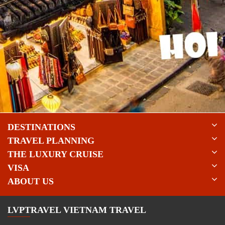
DESTINATIONS
TRAVEL PLANNING
THE LUXURY CRUISE
VISA
ABOUT US
LVPTRAVEL VIETNAM TRAVEL