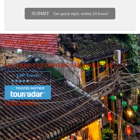
SUBMIT
Get quick reply within 24 hours!
FOLLOW US ON
SEE HOW CUSTOMERS SAY ABOUT LVP
LVP Travel
TRUSTED PARTNER
SUBCRIBES