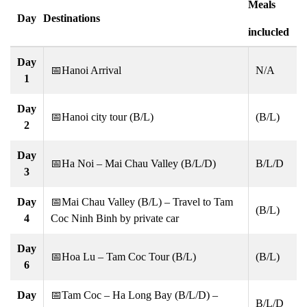
Meals
Day
Destinations
inclucled
Day
📅Hanoi Arrival
N/A
1
Day
📅Hanoi city tour (B/L)
(B/L)
2
Day
📅Ha Noi – Mai Chau Valley (B/L/D)
B/L/D
3
Day
📅Mai Chau Valley (B/L) – Travel to Tam
(B/L)
4
Coc Ninh Binh by private car
Day
📅Hoa Lu – Tam Coc Tour (B/L)
(B/L)
6
Day
📅Tam Coc – Ha Long Bay (B/L/D) –
B/L/D