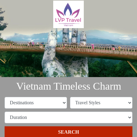
Vietnam Timeless Charm
SEARCH