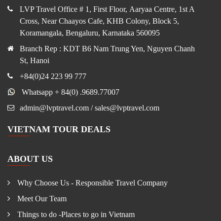
LVP Travel Office # 1, First Floor, Aaryaa Centre, 1st A
Cross, Near Chaayos Cafe, KHB Colony, Block 5,
Koramangala, Bengaluru, Karnataka 560095
Branch Rep : KDT B6 Nam Trung Yen, Nguyen Chanh
St, Hanoi
+84(0)24 223 99 777
Whatsapp + 84(0) .9689.77007
admin@lvptravel.com / sales@lvptravel.com
VIETNAM TOUR DEALS
ABOUT US
Why Choose Us - Responsible Travel Company
Meet Our Team
Things to do -Places to go in Vietnam