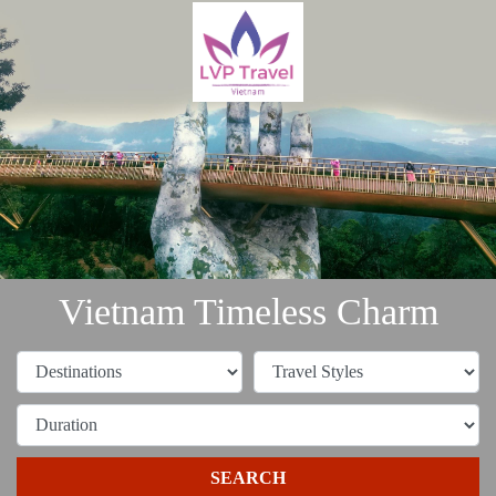
Vietnam Timeless Charm
SEARCH