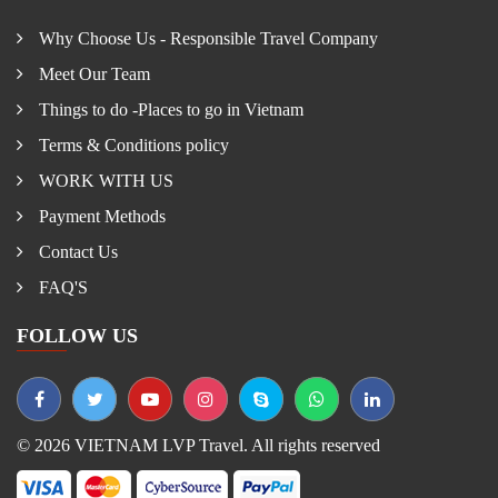
Why Choose Us - Responsible Travel Company
Meet Our Team
Things to do -Places to go in Vietnam
Terms & Conditions policy
WORK WITH US
Payment Methods
Contact Us
FAQ'S
FOLLOW US
© 2026 VIETNAM LVP Travel. All rights reserved