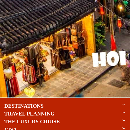
DESTINATIONS
TRAVEL PLANNING
THE LUXURY CRUISE
VISA