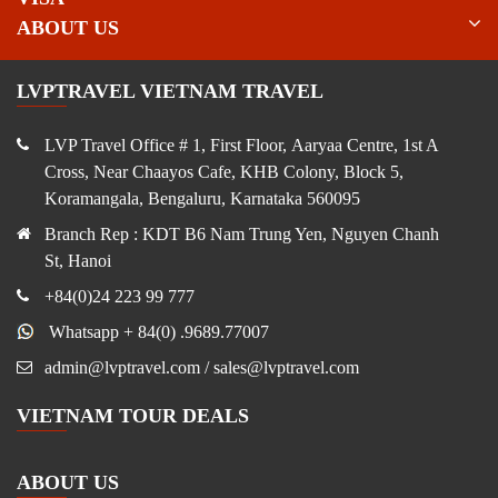
ABOUT US
LVPTRAVEL VIETNAM TRAVEL
LVP Travel Office # 1, First Floor, Aaryaa Centre, 1st A
Cross, Near Chaayos Cafe, KHB Colony, Block 5,
Koramangala, Bengaluru, Karnataka 560095
Branch Rep : KDT B6 Nam Trung Yen, Nguyen Chanh
St, Hanoi
+84(0)24 223 99 777
Whatsapp + 84(0) .9689.77007
admin@lvptravel.com / sales@lvptravel.com
VIETNAM TOUR DEALS
ABOUT US