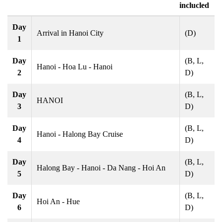
inclucled
Day
Arrival in Hanoi City
(D)
1
Day
(B, L,
Hanoi - Hoa Lu - Hanoi
2
D)
Day
(B, L,
HANOI
3
D)
Day
(B, L,
Hanoi - Halong Bay Cruise
4
D)
Day
(B, L,
Halong Bay - Hanoi - Da Nang - Hoi An
5
D)
Day
(B, L,
Hoi An - Hue
6
D)