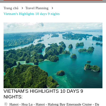
Trang chủ
Travel Planning
Vietnam's Highlights 10 days 9 nights
VIETNAM'S HIGHLIGHTS 10 DAYS 9
NIGHTS:
Hanoi - Hoa Lu - Hanoi - Halong Bay Emeraude Cruise - Da