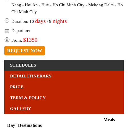
Nang - Hoi An - Hue - Ho Chi Minh City - Mekong Delta - Ho
Chi Minh City
days
nights
Duration: 10
/ 9
Departure:
$1350
From:
REQUEST NOW
SCHEDULES
DETAIL ITINERARY
PRICE
TERM & POLICY
GALLERY
Meals
Day
Destinations