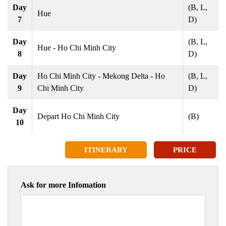
Day
(B, L,
Hue
7
D)
Day
(B, L,
Hue - Ho Chi Minh City
8
D)
Day
Ho Chi Minh City - Mekong Delta - Ho
(B, L,
9
Chi Minh City
D)
Day
Depart Ho Chi Minh City
(B)
10
ITINERARY
PRICE
Ask for more Infomation