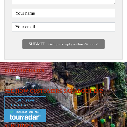
SUBMIT
Get quick reply within 24 hours!
FOLLOW US ON
SEE HOW CUSTOMERS SAY ABOUT LVP
LVP Travel
TRUSTED PARTNER
SUBCRIBES