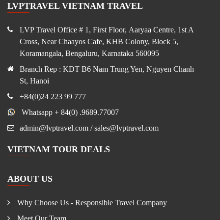
LVPTRAVEL VIETNAM TRAVEL
LVP Travel Office # 1, First Floor, Aaryaa Centre, 1st A
Cross, Near Chaayos Cafe, KHB Colony, Block 5,
Koramangala, Bengaluru, Karnataka 560095
Branch Rep : KDT B6 Nam Trung Yen, Nguyen Chanh
St, Hanoi
+84(0)24 223 99 777
Whatsapp + 84(0) .9689.77007
admin@lvptravel.com / sales@lvptravel.com
VIETNAM TOUR DEALS
ABOUT US
Why Choose Us - Responsible Travel Company
Meet Our Team