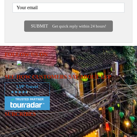
SUBMIT
Get quick reply within 24 hours!
FOLLOW US ON
SEE HOW CUSTOMERS SAY ABOUT LVP
LVP Travel
TRUSTED PARTNER
SUBCRIBES