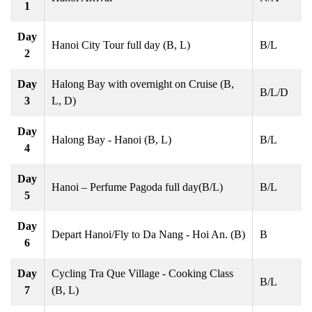
1
Day
Hanoi City Tour full day (B, L)
B/L
2
Day
Halong Bay with overnight on Cruise (B,
B/L/D
3
L, D)
Day
Halong Bay - Hanoi (B, L)
B/L
4
Day
Hanoi – Perfume Pagoda full day(B/L)
B/L
5
Day
Depart Hanoi/Fly to Da Nang - Hoi An. (B)
B
6
Day
Cycling Tra Que Village - Cooking Class
B/L
7
(B, L)