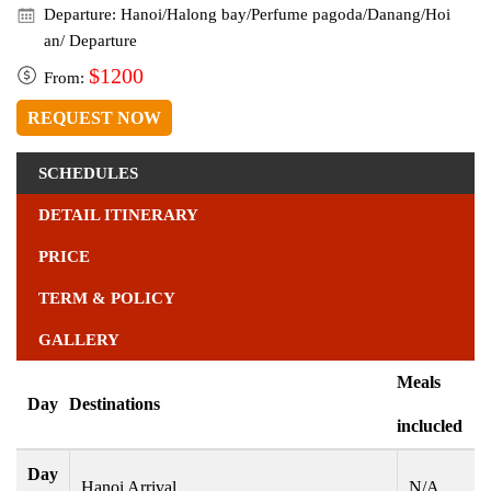
Departure: Hanoi/Halong bay/Perfume pagoda/Danang/Hoi
an/ Departure
$1200
From:
REQUEST NOW
SCHEDULES
DETAIL ITINERARY
PRICE
TERM & POLICY
GALLERY
Meals
Day
Destinations
inclucled
Day
Hanoi Arrival
N/A