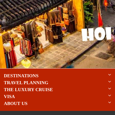
DESTINATIONS
TRAVEL PLANNING
THE LUXURY CRUISE
VISA
ABOUT US