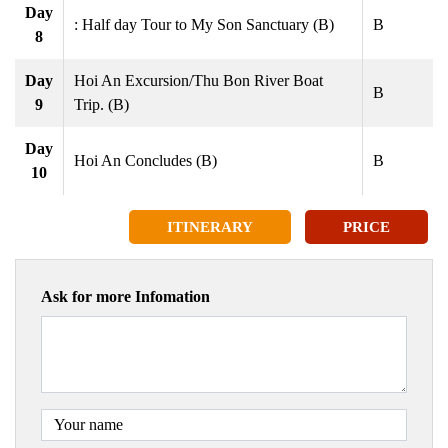
Day
: Half day Tour to My Son Sanctuary (B)
B
8
Day
Hoi An Excursion/Thu Bon River Boat
B
9
Trip. (B)
Day
Hoi An Concludes (B)
B
10
ITINERARY
PRICE
Ask for more Infomation