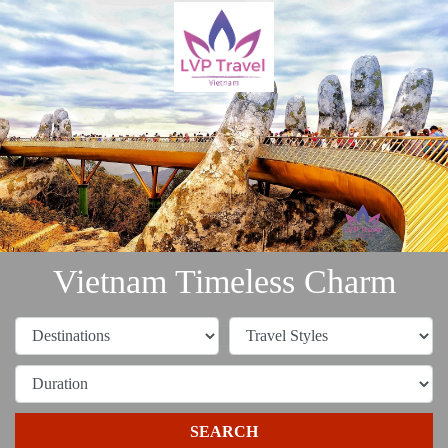
Vietnam Timeless Charm
SEARCH