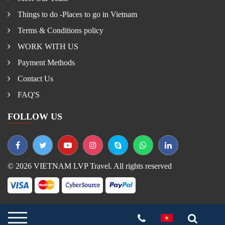
Things to do -Places to go in Vietnam
Terms & Conditions policy
WORK WITH US
Payment Methods
Contact Us
FAQ'S
FOLLOW US
© 2026 VIETNAM LVP Travel. All rights reserved