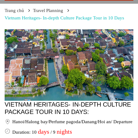
Trang chủ
Travel Planning
Vietnam Heritages- In-depth Culture Package Tour in 10 Days
VIETNAM HERITAGES- IN-DEPTH CULTURE
PACKAGE TOUR IN 10 DAYS:
Hanoi/Halong bay/Perfume pagoda/Danang/Hoi an/ Departure
days
nights
Duration: 10
/ 9