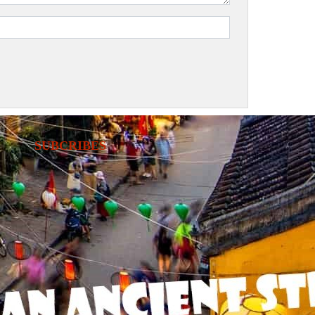
SUBCRIBES