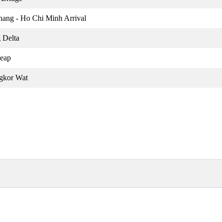
nang - Ho Chi Minh Arrival
 Delta
Reap
gkor Wat