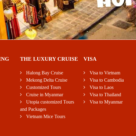
ING
THE LUXURY CRUISE
VISA
Halong Bay Cruise
Visa to Vietnam
Mekong Delta Cruise
Visa to Cambodia
Customized Tours
Visa to Laos
Cruise in Myanmar
Visa to Thailand
Utopia customized Tours
Visa to Myanmar
and Packages
Vietnam Mice Tours