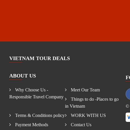
VIETNAM TOUR DEALS
ABOUT US
F
Why Choose Us -
Meet Our Team
Responsible Travel Company
Things to do -Places to go
in Vietnam
© 
Terms & Conditions policy
WORK WITH US
Payment Methods
Contact Us