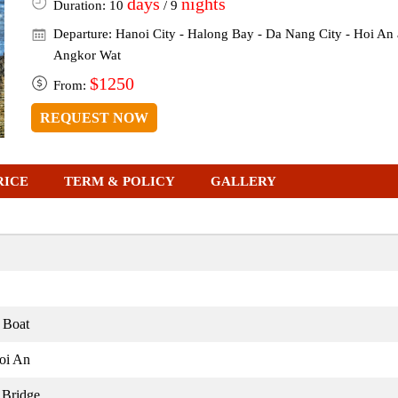
days
nights
Duration: 10
/ 9
Departure: Hanoi City - Halong Bay - Da Nang City - Hoi An 
Angkor Wat
$1250
From:
REQUEST NOW
RICE
TERM & POLICY
GALLERY
 Boat
oi An
 Bridge