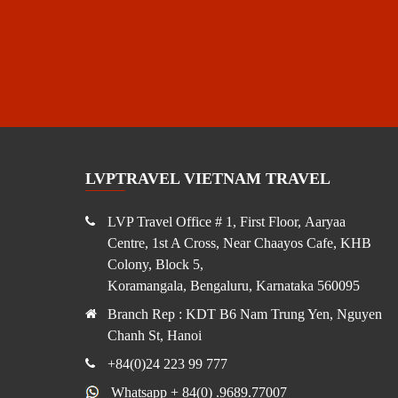
LVPTRAVEL VIETNAM TRAVEL
LVP Travel Office # 1, First Floor, Aaryaa
Centre, 1st A Cross, Near Chaayos Cafe, KHB
Colony, Block 5,
Koramangala, Bengaluru, Karnataka 560095
Branch Rep : KDT B6 Nam Trung Yen, Nguyen
Chanh St, Hanoi
+84(0)24 223 99 777
Whatsapp + 84(0) .9689.77007