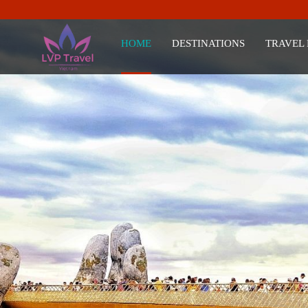
HOME
DESTINATIONS
TRAVEL