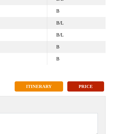
B
B/L
B/L
B
B
ITINERARY
PRICE