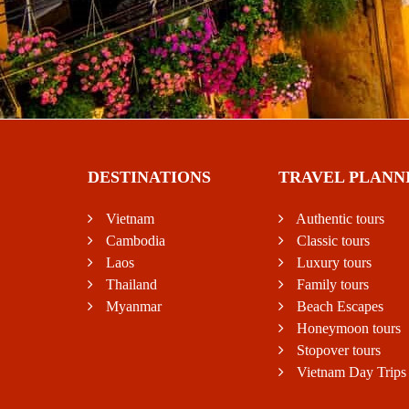
DESTINATIONS
TRAVEL PLANN
Vietnam
Authentic tours
Cambodia
Classic tours
Laos
Luxury tours
Thailand
Family tours
Myanmar
Beach Escapes
Honeymoon tours
Stopover tours
Vietnam Day Trips