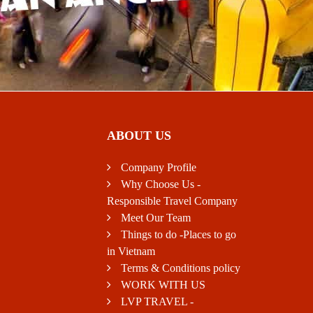
ABOUT US
Company Profile
Why Choose Us -
Responsible Travel Company
Meet Our Team
Things to do -Places to go
in Vietnam
Terms & Conditions policy
WORK WITH US
LVP TRAVEL -