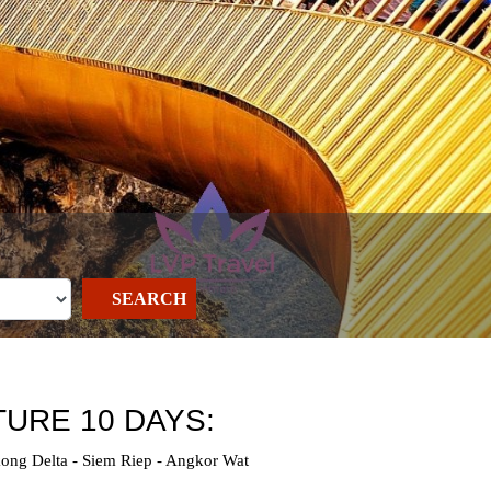
SEARCH
URE 10 DAYS:
ong Delta - Siem Riep - Angkor Wat