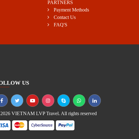
PARTNERS
Payment Methods
Contact Us
FAQ'S
OLLOW US
2026 VIETNAM LVP Travel. All rights reserved