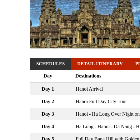
SCHEDULES
DETAIL ITINERARY
P
Day
Destinations
Day 1
Hanoi Arrival
Day 2
Hanoi Full Day City Tour
Day 3
Hanoi - Ha Long Over Night on
Day 4
Ha Long - Hanoi - Da Nang - H
Day 5
Full Day Bana Hill with Golden