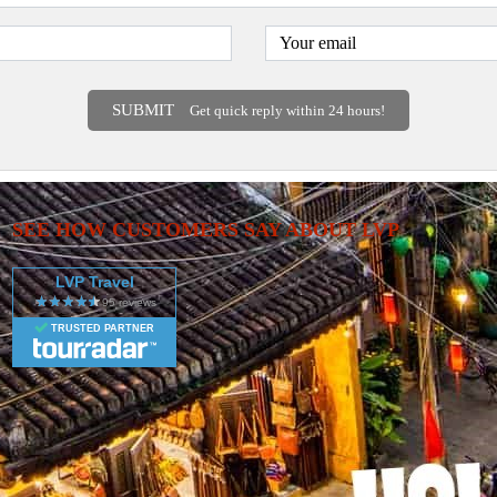
SUBMIT
Get quick reply within 24 hours!
SEE HOW CUSTOMERS SAY ABOUT LVP
LVP Travel
TRUSTED PARTNER