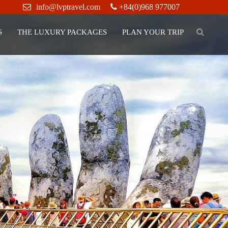
info@lvptravel.com
+84(0)968 977007
S
THE LUXURY PACKAGES
PLAN YOUR TRIP