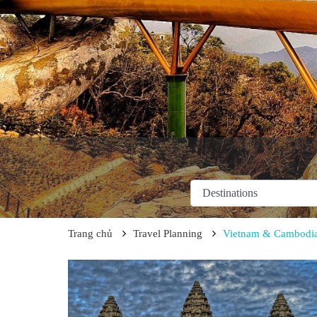
Trang chủ
Travel Planning
Vietnam & Cambodia 