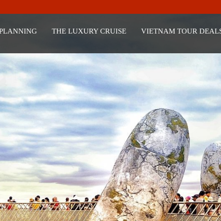
 PLANNING
THE LUXURY CRUISE
VIETNAM TOUR DEAL