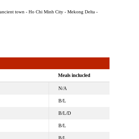
ancient town - Ho Chi Minh City - Mekong Delta -
Meals inclucled
N/A
B/L
B/L/D
B/L
B/L