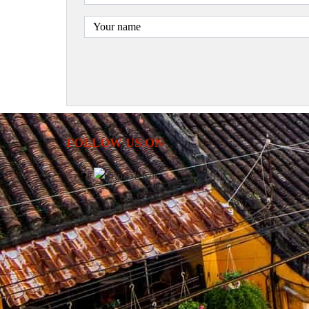
FOLLOW US ON