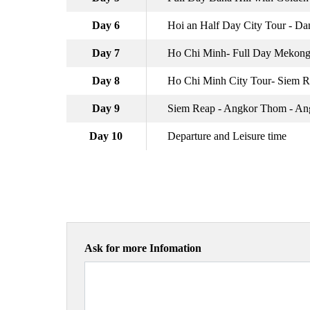
Day 6
Hoi an Half Day City Tour - Da
Day 7
Ho Chi Minh- Full Day Mekong
Day 8
Ho Chi Minh City Tour- Siem 
Day 9
Siem Reap - Angkor Thom - An
Day 10
Departure and Leisure time
Ask for more Infomation