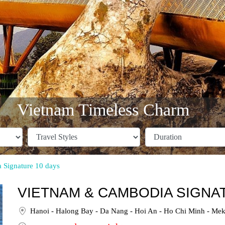
Vietnam Timeless Charm
Signature 10 days
VIETNAM & CAMBODIA SIGNAT
Hanoi - Halong Bay - Da Nang - Hoi An - Ho Chi Minh - Mek