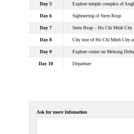
Day 5
Explore temple complex of An
Day 6
Sightseeing of Siem Reap
Day 7
Siem Reap – Ho Chi Minh City -
Day 8
City tour of Ho Chi Minh City a
Day 9
Explore cruise on Mekong Delta
Day 10
Departure
Ask for more Infomation