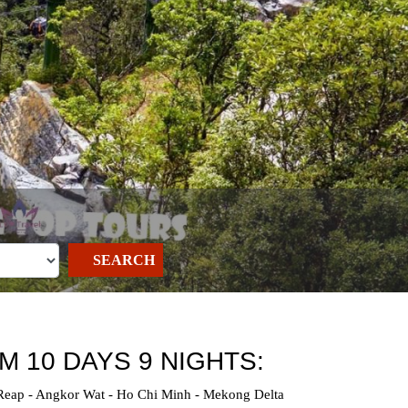
SEARCH
M 10 DAYS 9 NIGHTS:
 Reap - Angkor Wat - Ho Chi Minh - Mekong Delta