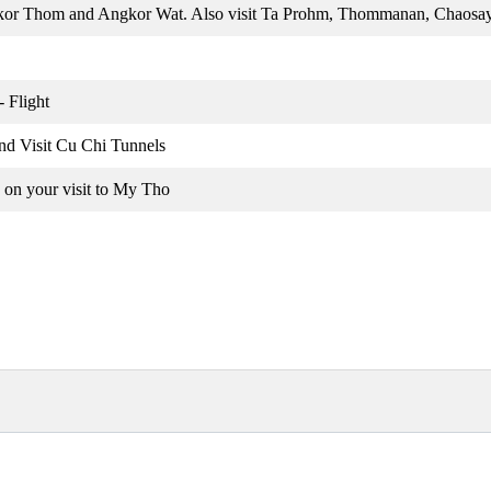
gkor Thom and Angkor Wat. Also visit Ta Prohm, Thommanan, Chaos
 Flight
nd Visit Cu Chi Tunnels
 on your visit to My Tho