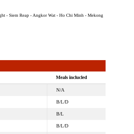
ight - Siem Reap - Angkor Wat - Ho Chi Minh - Mekong
Meals inclucled
N/A
B/L/D
B/L
B/L/D