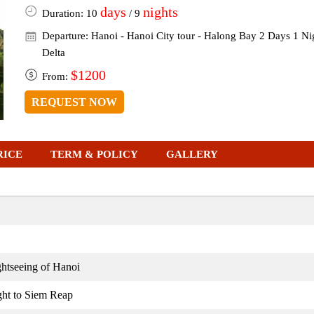
days
nights
Duration: 10
/ 9
Departure: Hanoi - Hanoi City tour - Halong Bay 2 Days 1 N
Delta
$1200
From:
REQUEST NOW
RICE
TERM & POLICY
GALLERY
htseeing of Hanoi
ight to Siem Reap