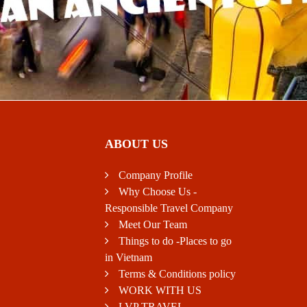
ABOUT US
Company Profile
Why Choose Us -
Responsible Travel Company
Meet Our Team
Things to do -Places to go
in Vietnam
Terms & Conditions policy
WORK WITH US
LVP TRAVEL -