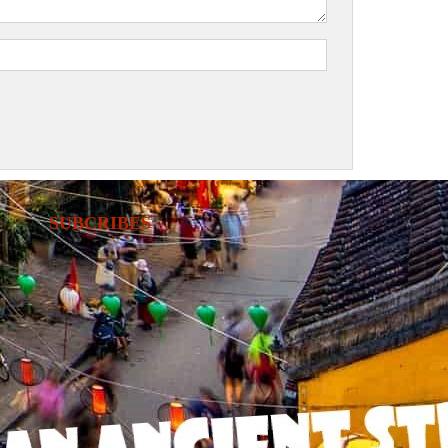
SUBCRIBES