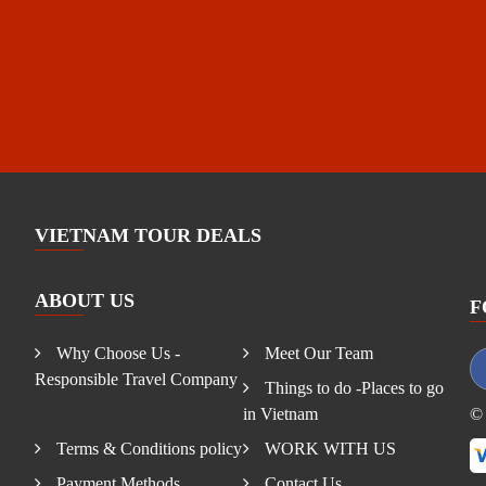
VIETNAM TOUR DEALS
ABOUT US
F
Why Choose Us -
Meet Our Team
Responsible Travel Company
Things to do -Places to go
in Vietnam
© 
Terms & Conditions policy
WORK WITH US
Payment Methods
Contact Us