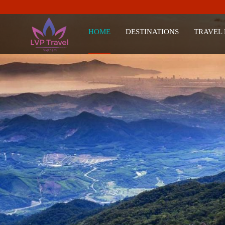
HOME
DESTINATIONS
TRAVEL