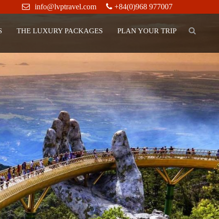
info@lvptravel.com
+84(0)968 977007
S
THE LUXURY PACKAGES
PLAN YOUR TRIP