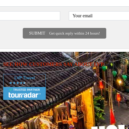
SUBMIT
Get quick reply within 24 hours!
SEE HOW CUSTOMERS SAY ABOUT LVP
LVP Travel
TRUSTED PARTNER