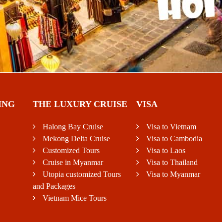
ING
THE LUXURY CRUISE
VISA
Halong Bay Cruise
Visa to Vietnam
Mekong Delta Cruise
Visa to Cambodia
Customized Tours
Visa to Laos
Cruise in Myanmar
Visa to Thailand
Utopia customized Tours
Visa to Myanmar
and Packages
Vietnam Mice Tours