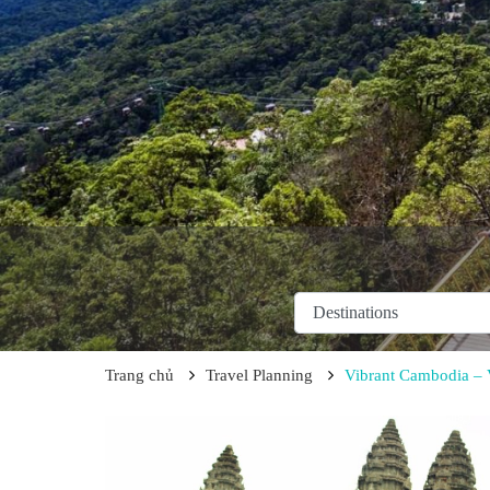
Trang chủ
Travel Planning
Vibrant Cambodia – 