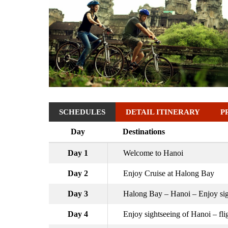
SCHEDULES
DETAIL ITINERARY
P
Day
Destinations
Day 1
Welcome to Hanoi
Day 2
Enjoy Cruise at Halong Bay
Day 3
Halong Bay – Hanoi – Enjoy sig
Day 4
Enjoy sightseeing of Hanoi – fl