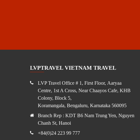
LVPTRAVEL VIETNAM TRAVEL
LVP Travel Office # 1, First Floor, Aaryaa
Centre, 1st A Cross, Near Chaayos Cafe, KHB
Colony, Block 5,
Koramangala, Bengaluru, Karnataka 560095
Branch Rep : KDT B6 Nam Trung Yen, Nguyen
Chanh St, Hanoi
+84(0)24 223 99 777