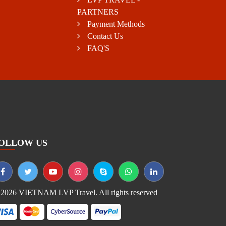
PARTNERS
Payment Methods
Contact Us
FAQ'S
OLLOW US
2026 VIETNAM LVP Travel. All rights reserved