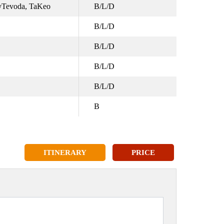
ayTevoda, TaKeo
B/L/D
B/L/D
B/L/D
B/L/D
B/L/D
B
ITINERARY
PRICE