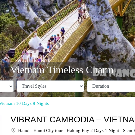
Vietnam Timeless Charm
Vietnam 10 Days 9 Nights
VIBRANT CAMBODIA – VIETNA
Hanoi - Hanoi City tour - Halong Bay 2 Days 1 Night - Siem