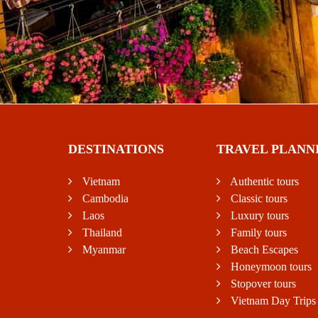
DESTINATIONS
TRAVEL PLANN
Vietnam
Authentic tours
Cambodia
Classic tours
Laos
Luxury tours
Thailand
Family tours
Myanmar
Beach Escapes
Honeymoon tours
Stopover tours
Vietnam Day Trips