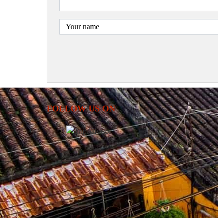
FOLLOW US ON