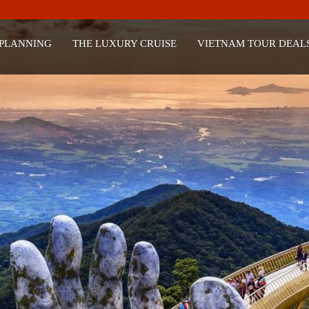
 PLANNING
THE LUXURY CRUISE
VIETNAM TOUR DEAL