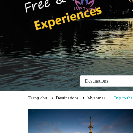
Trang chủ
Destinations
Myanmar
Trip to t