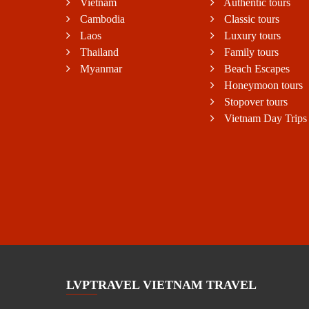
Vietnam
Authentic tours
Cambodia
Classic tours
Laos
Luxury tours
Thailand
Family tours
Myanmar
Beach Escapes
Honeymoon tours
Stopover tours
Vietnam Day Trips
LVPTRAVEL VIETNAM TRAVEL