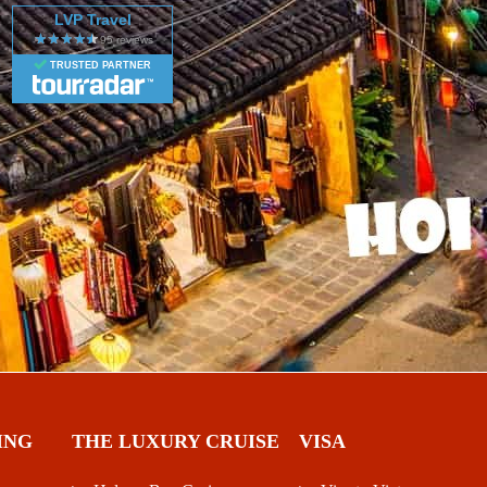
LVP Travel
TRUSTED PARTNER
ING
THE LUXURY CRUISE
VISA