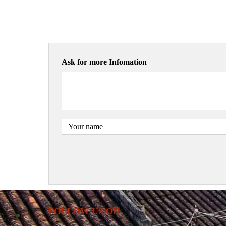
Ask for more Infomation
FOLLOW US ON