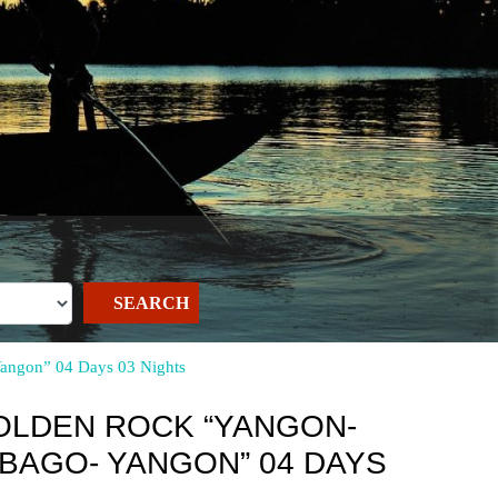
SEARCH
Yangon” 04 Days 03 Nights
OLDEN ROCK “YANGON-
-BAGO- YANGON” 04 DAYS