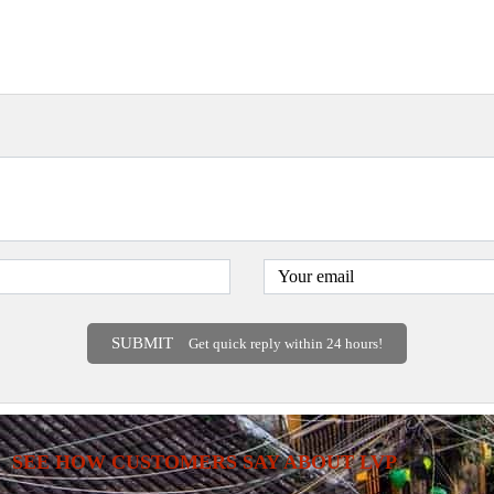
SUBMIT
Get quick reply within 24 hours!
SEE HOW CUSTOMERS SAY ABOUT LVP