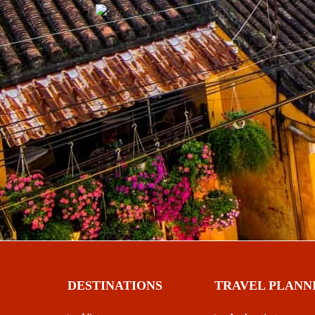
DESTINATIONS
TRAVEL PLANN