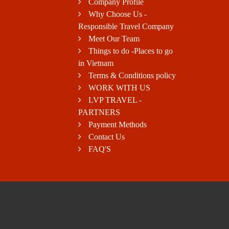
Company Profile
Why Choose Us -
Responsible Travel Company
Meet Our Team
Things to do -Places to go
in Vietnam
Terms & Conditions policy
WORK WITH US
LVP TRAVEL -
PARTNERS
Payment Methods
Contact Us
FAQ'S