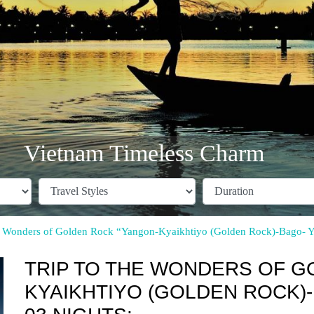
Vietnam Timeless Charm
he Wonders of Golden Rock “Yangon-Kyaikhtiyo (Golden Rock)-Bago- 
TRIP TO THE WONDERS OF G
KYAIKHTIYO (GOLDEN ROCK)