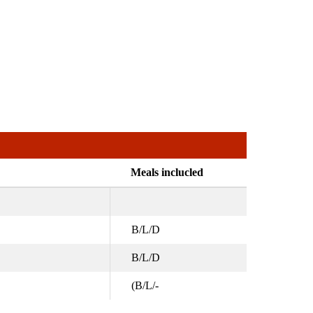
Meals inclucled
B/L/D
B/L/D
(B/L/-