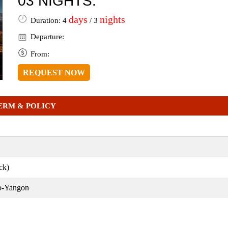
03 NIGHTS:
days
nights
Duration: 4
/ 3
Departure:
From:
REQUEST NOW
ERM & POLICY
ck)
o-Yangon