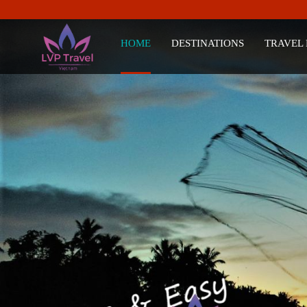
HOME
DESTINATIONS
TRAVEL