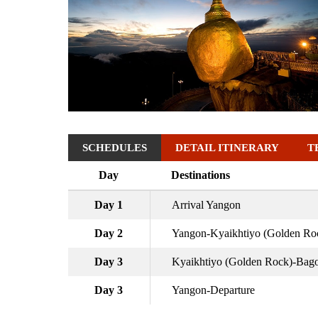
SCHEDULES
DETAIL ITINERARY
T
Day
Destinations
Day 1
Arrival Yangon
Day 2
Yangon-Kyaikhtiyo (Golden Ro
Day 3
Kyaikhtiyo (Golden Rock)-Bag
Day 3
Yangon-Departure