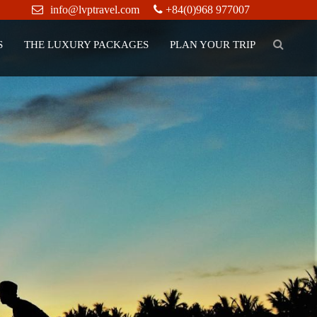
info@lvptravel.com
+84(0)968 977007
S
THE LUXURY PACKAGES
PLAN YOUR TRIP