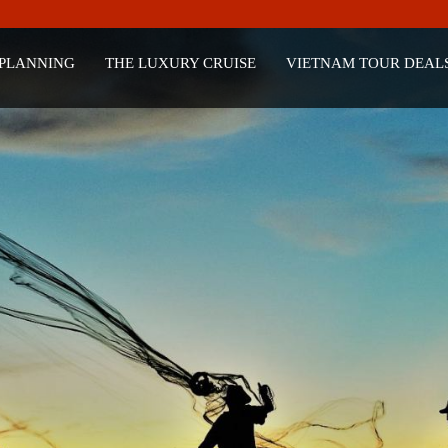
 PLANNING
THE LUXURY CRUISE
VIETNAM TOUR DEAL