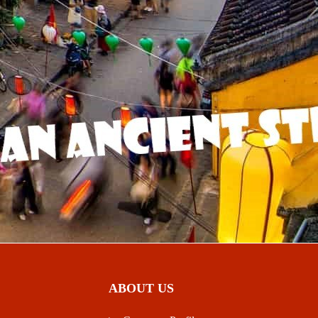
ABOUT US