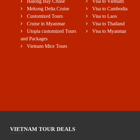
Halong Bay Cruise
Visa to Vietnam
Mekong Delta Cruise
Visa to Cambodia
Customized Tours
Visa to Laos
Cruise in Myanmar
Visa to Thailand
Utopia customized Tours
Visa to Myanmar
and Packages
Vietnam Mice Tours
VIETNAM TOUR DEALS