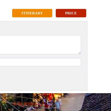
ITINERARY
PRICE
SUBCRIBES