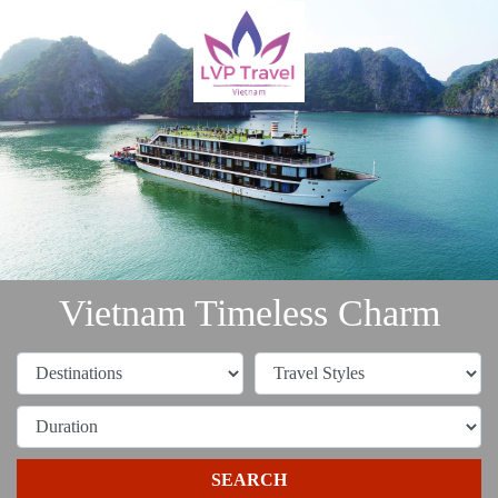
Vietnam Timeless Charm
SEARCH