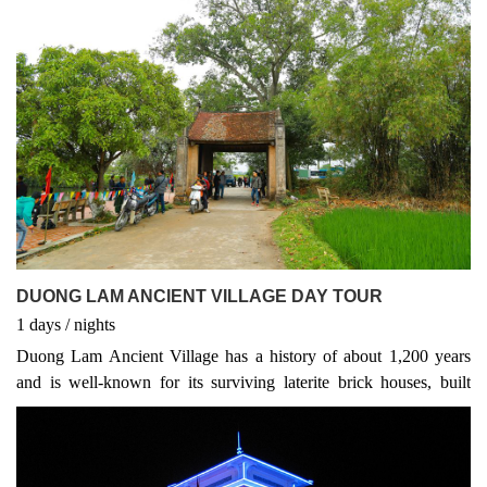
comprehensive Best of Vietnam journey, or exploring options for
Asia tours and Indochina travel, our local experts are here to help!
DUONG LAM ANCIENT VILLAGE DAY TOUR
1
days
/
nights
Duong Lam Ancient Village has a history of about 1,200 years
and is well-known for its surviving laterite brick houses, built
three to four centuries ago. Laterite is red clay formed from
weathered basalt found in northern Vietnam. The village is also
famous nationwide as “the hometown of two kings”.