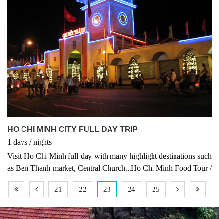
HO CHI MINH CITY FULL DAY TRIP
1
days
/
nights
Visit Ho Chi Minh full day with many highlight destinations such
as Ben Thanh market, Central Church...Ho Chi Minh Food Tour /
Motobike tour and scooter tour, Vietnam Tours, Vietnam package
21
22
23
24
25
tour, Asia tours, Asia travel, Vietnam packages, Asia tour, Vietnam
highlights, Vietnam tour Ho Chi Minh City Full Day Trip –
Explore the Heart of Southern Vietnam Discover the vibrant