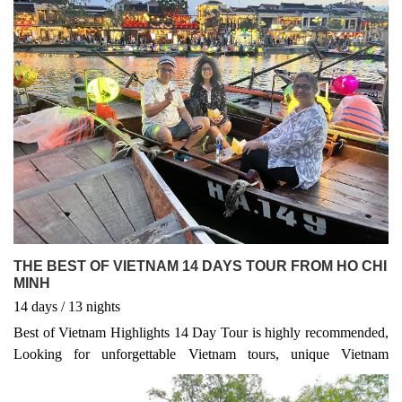
THE BEST OF VIETNAM 14 DAYS TOUR FROM HO CHI
MINH
14
days
/ 13
nights
Best of Vietnam Highlights 14 Day Tour is highly recommended,
Looking for unforgettable Vietnam tours, unique Vietnam
adventures, or expertly crafted Vietnam package tours? Whether
you're planning a classic Vietnam Highlight Tour, a