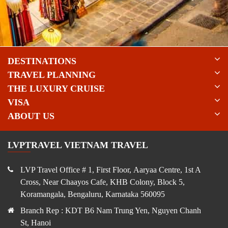
package, this city tour is a must-do highlight in southern Vietnam.
DESTINATIONS
TRAVEL PLANNING
THE LUXURY CRUISE
VISA
ABOUT US
LVPTRAVEL VIETNAM TRAVEL
LVP Travel Office # 1, First Floor, Aaryaa Centre, 1st A
Cross, Near Chaayos Cafe, KHB Colony, Block 5,
Koramangala, Bengaluru, Karnataka 560095
Branch Rep : KDT B6 Nam Trung Yen, Nguyen Chanh
St, Hanoi