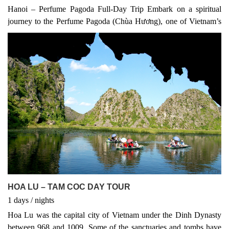
Hanoi – Perfume Pagoda Full-Day Trip Embark on a spiritual
journey to the Perfume Pagoda (Chùa Hương), one of Vietnam’s
most sacred pilgrimage sites. Located about 60 km southwest of
Hanoi, this complex of Buddhist temples and shrines is nestled
among dramatic limestone mountains and serene rivers. The
Perfume Pagoda is not only a place of worship but also a stunning
natural wonder, combining cultural, historical, and scenic
highlights in one day.
HOA LU – TAM COC DAY TOUR
1
days
/
nights
Hoa Lu was the capital city of Vietnam under the Dinh Dynasty
between 968 and 1009. Some of the sanctuaries and tombs have