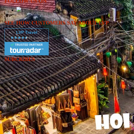
FOLLOW US ON
energy, rich culture, and fascinating history of Vietnam’s largest
metropolis on this Ho Chi Minh City Full Day Trip, one of the
most popular experiences in many Vietnam tours and Vietnam
SEE HOW CUSTOMERS SAY ABOUT LVP
package itineraries. This full-day adventure offers a perfect blend
LVP Travel
of iconic landmarks, cultural immersion, and authentic local
lifestyle. Your journey begins with visits to significant historical
TRUSTED PARTNER
sites such as the War Remnants Museum, where powerful exhibits
provide deep insight into Vietnam’s wartime past, and the
SUBCRIBES
Reunification Palace, an important symbol of national history.
Continue to the stunning Notre Dame Cathedral and the elegant
Central Post Office, two of Saigon’s most treasured architectural
masterpieces. Stroll through the colorful streets of Ben Thanh
Market, where you can shop for handicrafts, souvenirs, and local
specialties. Depending on the program, you may also explore
Thien Hau Temple in Chinatown (Cho Lon), experiencing
centuries-old traditions and spiritual heritage. This Ho Chi Minh
City Full Day Tour is designed for travelers looking for a
balanced mix of culture, history, and urban exploration. Whether
you’re planning a short visit or building a complete Vietnam