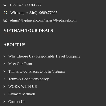
+84(0)24 223 99 777
Whatsapp + 84(0) .9689.77007
admin@lvptravel.com / sales@lvptravel.com
VIETNAM TOUR DEALS
ABOUT US
Why Choose Us - Responsible Travel Company
Meet Our Team
Things to do -Places to go in Vietnam
Terms & Conditions policy
WORK WITH US
Payment Methods
Contact Us