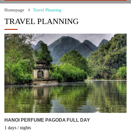
Homepage
Travel Planning
TRAVEL PLANNING
HANOI PERFUME PAGODA FULL DAY
1
days
/
nights