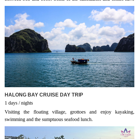
survived the years and can still be seen today. Apart from the
historical interest, the river boat trip in Tam Coc is wonderful for
photo hunters, especially when local people come to harvest the
water rice planted along the river, or when they transplant some
seedling for the next crops. Tam Coc sight is also known as
Halong bay on land.
HALONG BAY CRUISE DAY TRIP
1
days
/
nights
Visiting the floating village, grottoes and enjoy kayaking,
swimming and the sumptuous seafood lunch.