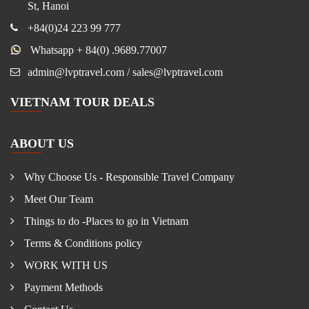
St, Hanoi
+84(0)24 223 99 777
Whatsapp + 84(0) .9689.77007
admin@lvptravel.com / sales@lvptravel.com
VIETNAM TOUR DEALS
ABOUT US
Why Choose Us - Responsible Travel Company
Meet Our Team
Things to do -Places to go in Vietnam
Terms & Conditions policy
WORK WITH US
Payment Methods