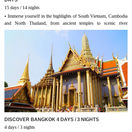
15
days
/ 14
nights
• Immerse yourself in the highlights of South Vietnam, Cambodia
and North Thailand, from ancient temples to scenic river
landscapes, buzzing cities and the lush countryside. • Stay in
carefully-selected 4 & 3 star hotels with all breakfasts and 1 lunch
included. • Follow your local guide on an included city tour to the
highlights of Ho Chi Minh, Phnom Penh, Bangkok, Ayutthaya,
Sukhothai, Chiang Rai and more. • Get ready to pinch yourself as
you stand amongst the world’s largest temple complex – Angkor
Wat. This UNESCO World Heritage-listed site is the prized heart
and soul of Cambodia!
DISCOVER BANGKOK 4 DAYS / 3 NIGHTS
4
days
/ 3
nights