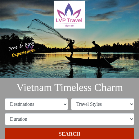
Vietnam Timeless Charm
SEARCH