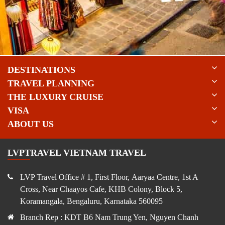
DESTINATIONS
TRAVEL PLANNING
THE LUXURY CRUISE
VISA
ABOUT US
LVPTRAVEL VIETNAM TRAVEL
LVP Travel Office # 1, First Floor, Aaryaa Centre, 1st A
Cross, Near Chaayos Cafe, KHB Colony, Block 5,
Koramangala, Bengaluru, Karnataka 560095
Branch Rep : KDT B6 Nam Trung Yen, Nguyen Chanh