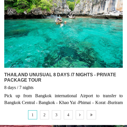
THAILAND UNUSUAL 8 DAYS /7 NIGHTS - PRIVATE
PACKAGE TOUR
8
days
/ 7
nights
Pick up from Bangkok international Airport to transfer to
Bangkok Central - Bangkok - Khao Yai -Phimai – Korat -Buriram
– Surin -Mukdaham – Nakhon Phanom -Udon Thani – Nong
1
2
3
4
Khai