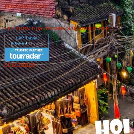
FOLLOW US ON
SEE HOW CUSTOMERS SAY ABOUT LVP
LVP Travel
TRUSTED PARTNER
SUBCRIBES