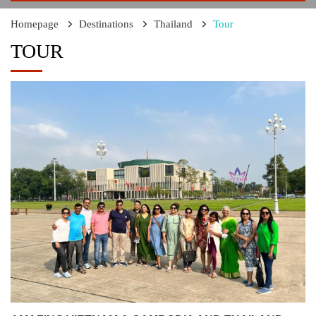
Homepage
Destinations
Thailand
Tour
TOUR