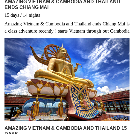
AMAZING VIETNAM & CAMBODIA AND THAILAND
ENDS CHIANG MAI
15
days
/ 14
nights
Amazing Vietnam & Cambodia and Thailand ends Chiang Mai is
a class adventure recently ! starts Vietnam through out Cambodia
to Thailand ends in Chiang Mai. The Vietnam Adventure 19 days
to Cambodia visit Angkor wat, Thailand to Chiang Mai and
explore some typically interesting activities ....
AMAZING VIETNAM & CAMBODIA AND THAILAND 15
DAYS