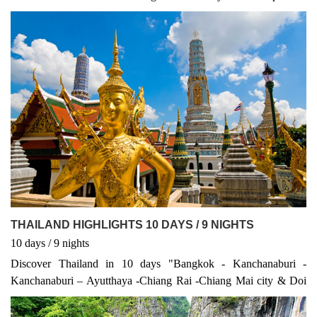
Thailand
THAILAND HIGHLIGHTS 10 DAYS / 9 NIGHTS
10
days
/ 9
nights
Discover Thailand in 10 days "Bangkok - Kanchanaburi -
Kanchanaburi – Ayutthaya -Chiang Rai -Chiang Mai city & Doi
Suthep -Chiang Mai "