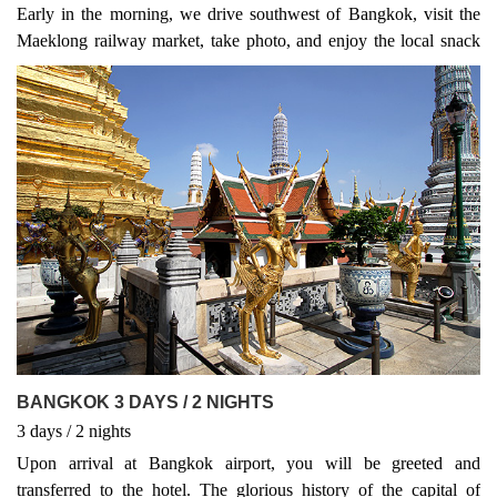
Early in the morning, we drive southwest of Bangkok, visit the
Maeklong railway market, take photo, and enjoy the local snack
in the market before driving to Damnoen Saduak
BANGKOK 3 DAYS / 2 NIGHTS
3
days
/ 2
nights
Upon arrival at Bangkok airport, you will be greeted and
transferred to the hotel. The glorious history of the capital of