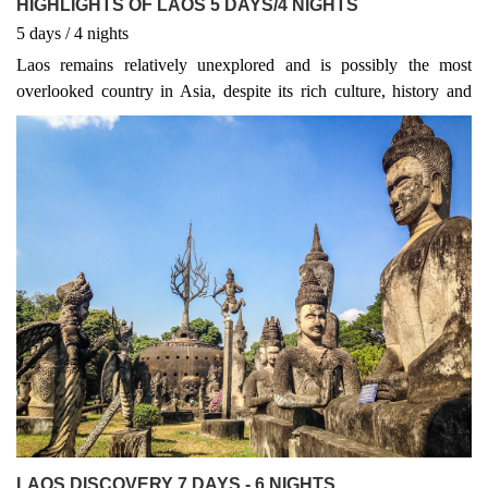
HIGHLIGHTS OF LAOS 5 DAYS/4 NIGHTS
5
days
/ 4
nights
Laos remains relatively unexplored and is possibly the most
overlooked country in Asia, despite its rich culture, history and
amazing ecosystem.Luang Prabang was once the heart and soul of
the ancient kingdom of Laos, and is now a designated World
Heritage site. The city is filled with ornate temples and French
colonial architecture, giving it a truly magical feel.
LAOS DISCOVERY 7 DAYS - 6 NIGHTS