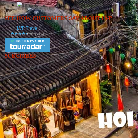
SEE HOW CUSTOMERS SAY ABOUT LVP
LVP Travel
TRUSTED PARTNER
SUBCRIBES