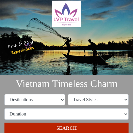
Vietnam Timeless Charm
SEARCH