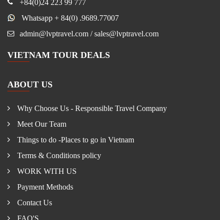
+84(0)24 223 99 777
Whatsapp + 84(0) .9689.77007
admin@lvptravel.com / sales@lvptravel.com
VIETNAM TOUR DEALS
ABOUT US
Why Choose Us - Responsible Travel Company
Meet Our Team
Things to do -Places to go in Vietnam
Terms & Conditions policy
WORK WITH US
Payment Methods
Contact Us
FAQ'S