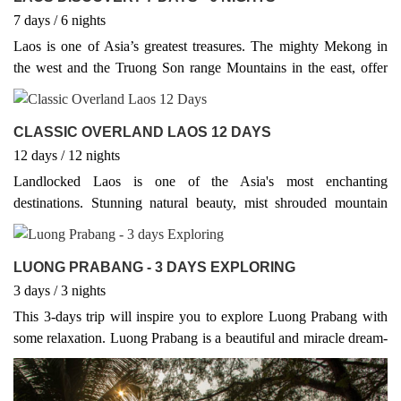
7
days
/ 6
nights
Laos is one of Asia’s greatest treasures. The mighty Mekong in
the west and the Truong Son range Mountains in the east, offer
natural borders to Thailand and Vietnam respectively, while Laos
also shares borders with China in the north, Myanmar in the
northwest and Cambodia in the south.
CLASSIC OVERLAND LAOS 12 DAYS
12
days
/ 12
nights
Landlocked Laos is one of the Asia's most enchanting
destinations. Stunning natural beauty, mist shrouded mountain
peaks, jungle-clad valleys teeming with wildlife, combined with a
fascinating Buddhist culture; make Laos a superb destination for
luxury explorers, backpackers and independent travellers. Tourists
LUONG PRABANG - 3 DAYS EXPLORING
are now well catered for giving visitors more opportune to explore
3
days
/ 3
nights
more and more of the beaten track destinations. You are invited to
This 3-days trip will inspire you to explore Luong Prabang with
experience the unique charm and culture of Laos.
some relaxation. Luong Prabang is a beautiful and miracle dream-
like setting with a fusion of foreign influences and splendid
landscape scenery, making this an idyllic, unspoiled and charming