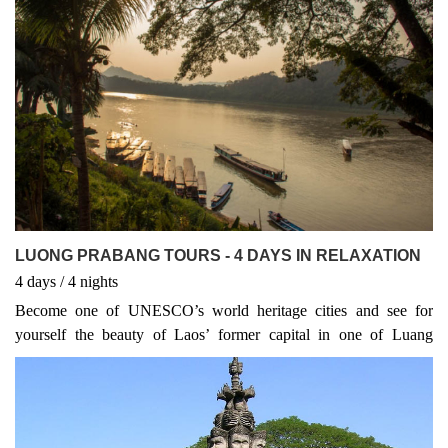
destination for visitors. It is no wonder this amazing city has been
declared a World Heritage City by UNESCO.
LUONG PRABANG TOURS - 4 DAYS IN RELAXATION
4
days
/ 4
nights
Become one of UNESCO’s world heritage cities and see for
yourself the beauty of Laos’ former capital in one of Luang
Prabang Discovery Laos Tours. Visit the National Museum with
its wealth of relics and stop at the city’s many temples including
Wat Xieng Thong.