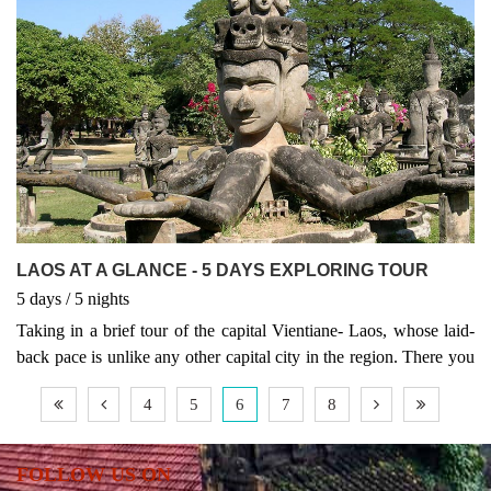
LAOS AT A GLANCE - 5 DAYS EXPLORING TOUR
5
days
/ 5
nights
Taking in a brief tour of the capital Vientiane- Laos, whose laid-
back pace is unlike any other capital city in the region. There you
will see the charming old temples that characterize this city which,
4
5
6
7
8
unlike many in Asia, remains highly traditional. Followed by an
extended stay in the charming city of Luang Prabang, a UNESCO
world heritage site has justified its reputation.
FOLLOW US ON