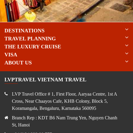
DESTINATIONS
TRAVEL PLANNING
THE LUXURY CRUISE
VISA
ABOUT US
LVPTRAVEL VIETNAM TRAVEL
LVP Travel Office # 1, First Floor, Aaryaa Centre, 1st A
Cross, Near Chaayos Cafe, KHB Colony, Block 5,
Koramangala, Bengaluru, Karnataka 560095
Branch Rep : KDT B6 Nam Trung Yen, Nguyen Chanh
St, Hanoi