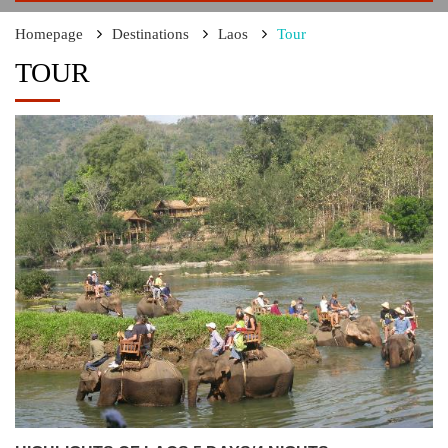
Homepage
Destinations
Laos
Tour
TOUR