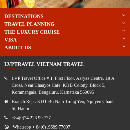
DESTINATIONS
TRAVEL PLANNING
THE LUXURY CRUISE
VISA
ABOUT US
LVPTRAVEL VIETNAM TRAVEL
LVP Travel Office # 1, First Floor, Aaryaa Centre, 1st A
Cross, Near Chaayos Cafe, KHB Colony, Block 5,
Koramangala, Bengaluru, Karnataka 560095
Branch Rep : KDT B6 Nam Trung Yen, Nguyen Chanh
St, Hanoi
+84(0)24 223 99 777
Whatsapp + 84(0) .9689.77007