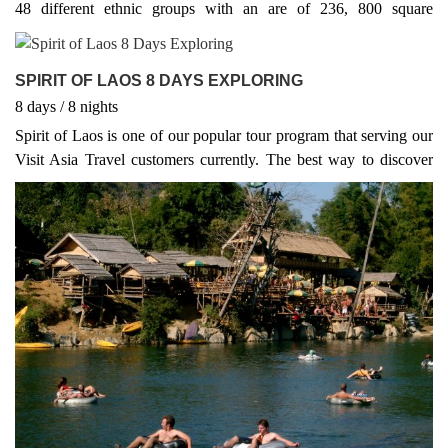
48 different ethnic groups with an are of 236, 800 square
kilometres. Around 70 % of it's terrain is mountainous reaching a
maximum elevation of 2, 820 m in Xieng Khouang province
SPIRIT OF LAOS 8 DAYS EXPLORING
8
days
/ 8
nights
Spirit of Laos is one of our popular tour program that serving our
Visit Asia Travel customers currently. The best way to discover
Laos is on one of our Laos adventure tours. Get your adrenaline
going by trekking, biking, hiking, rafting and kayaking - or a
combination of all five! Padle along the Mekong River, cycle the
quiet southern roads, or trek the remote hill tribes of the northwest
on our Laos adventure package tours. Laos truly is nature's
playground