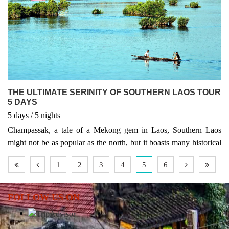
THE ULTIMATE SERINITY OF SOUTHERN LAOS TOUR
5 DAYS
5
days
/ 5
nights
Champassak, a tale of a Mekong gem in Laos, Southern Laos
might not be as popular as the north, but it boasts many historical
sites as well as places of natural beauty, including the largest falls
1
2
3
4
5
6
in Southeast Asia.This five day tour allows you to discover the
exotic charm of Southern Laos. The tour itinerary includes Tadlo,
Boloven Plateau – Done Khong – Khong Island, Dong Daeng
FOLLOW US ON
Khone Phapheng Waterfall and World Heritage Site in 2001, Vat
Phou firmly anchored Champassak Province into world tourists'
itineraries.