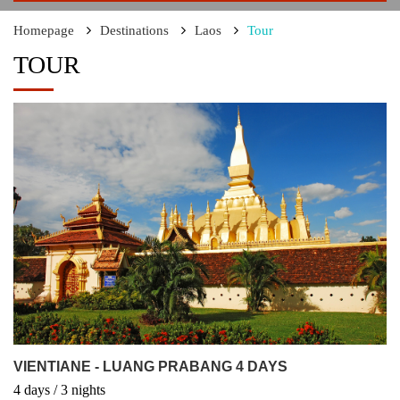
Homepage
Destinations
Laos
Tour
TOUR
VIENTIANE - LUANG PRABANG 4 DAYS
4
days
/ 3
nights