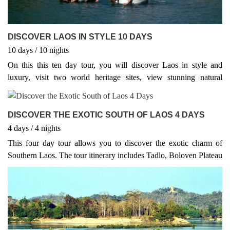
DISCOVER LAOS IN STYLE 10 DAYS
10
days
/ 10
nights
On this this ten day tour, you will discover Laos in style and
luxury, visit two world heritage sites, view stunning natural
wonders, and enjoy Laotian culture and friendly people.Laos is
one of Southeast Asia's less visited corners, but those who do
come make a beeline for Luang Prabang (City of the Buddha of
DISCOVER THE EXOTIC SOUTH OF LAOS 4 DAYS
Peace) at the confluence of the Mekong and Khan rivers in the
4
days
/ 4
nights
mountainous north.
This four day tour allows you to discover the exotic charm of
Southern Laos. The tour itinerary includes Tadlo, Boloven Plateau
– Four Thousand Islands, Done Khone Phapheng Waterfall which
boasts the largest one in Southeast Asia and World Heritage Site
in 2001, Vat Phou firmly anchored Champassak Province into
world tourists' itineraries.