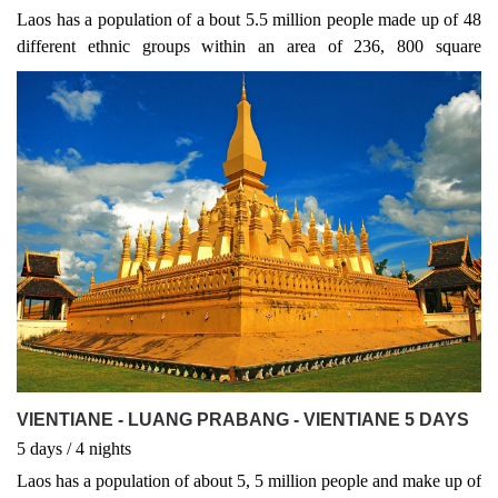
Laos has a population of a bout 5.5 million people made up of 48
different ethnic groups within an area of 236, 800 square
kilometres. Around 70% of its terrain is mountainous reaching a
maximum elevation of 2, 820m in Xieng Khouang province
VIENTIANE - LUANG PRABANG - VIENTIANE 5 DAYS
5
days
/ 4
nights
Laos has a population of about 5, 5 million people and make up of