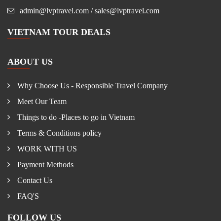
admin@lvptravel.com / sales@lvptravel.com
VIETNAM TOUR DEALS
ABOUT US
Why Choose Us - Responsible Travel Company
Meet Our Team
Things to do -Places to go in Vietnam
Terms & Conditions policy
WORK WITH US
Payment Methods
Contact Us
FAQ'S
FOLLOW US