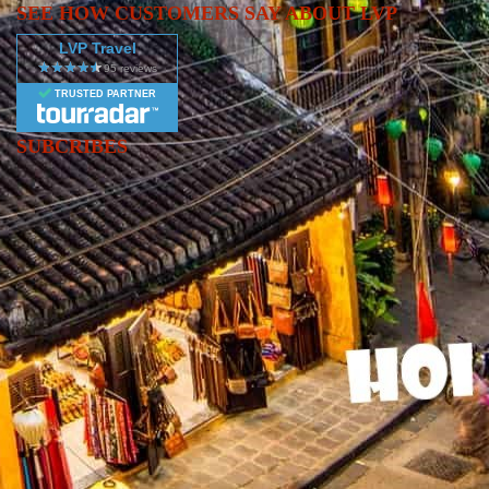
SEE HOW CUSTOMERS SAY ABOUT LVP
LVP Travel
TRUSTED PARTNER
SUBCRIBES