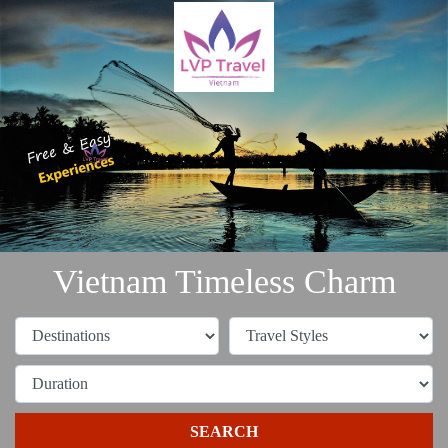
Vietnam Timeless Charm
SEARCH