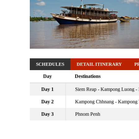
SCHEDULES
DETAIL ITINERARY
P
Day
Destinations
Day 1
Siem Reap - Kampong Luong 
Day 2
Kampong Chhnang - Kampong T
Day 3
Phnom Penh