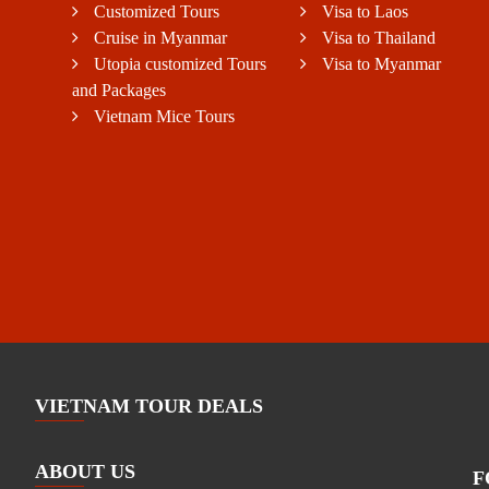
Customized Tours
Visa to Laos
Cruise in Myanmar
Visa to Thailand
Utopia customized Tours
Visa to Myanmar
and Packages
Vietnam Mice Tours
VIETNAM TOUR DEALS
ABOUT US
F