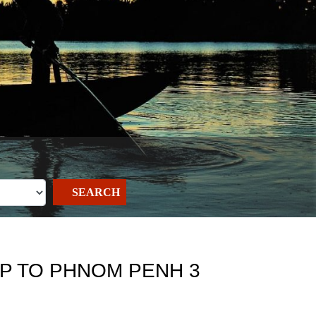
SEARCH
AP TO PHNOM PENH 3