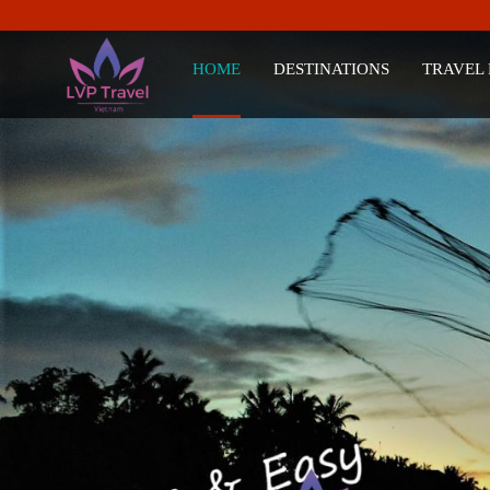
HOME
DESTINATIONS
TRAVEL