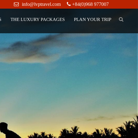
info@lvptravel.com
+84(0)968 977007
S
THE LUXURY PACKAGES
PLAN YOUR TRIP