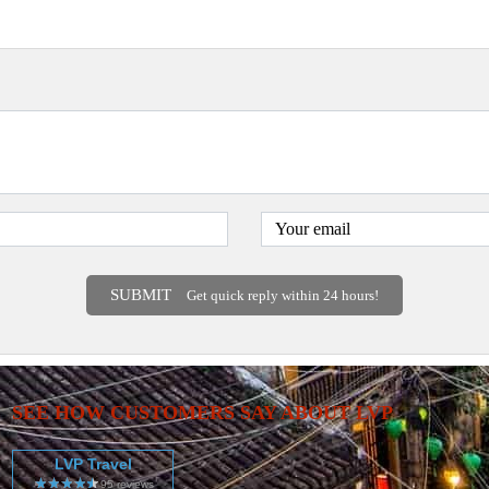
SUBMIT
Get quick reply within 24 hours!
SEE HOW CUSTOMERS SAY ABOUT LVP
LVP Travel