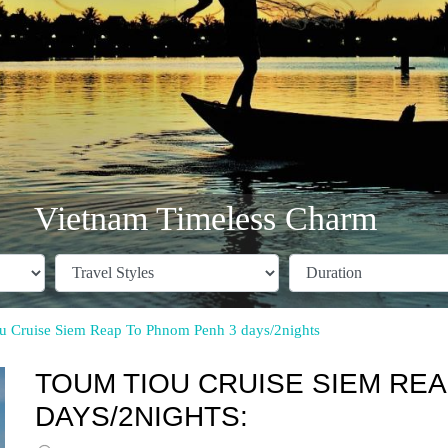
Vietnam Timeless Charm
u Cruise Siem Reap To Phnom Penh 3 days/2nights
TOUM TIOU CRUISE SIEM RE
DAYS/2NIGHTS: