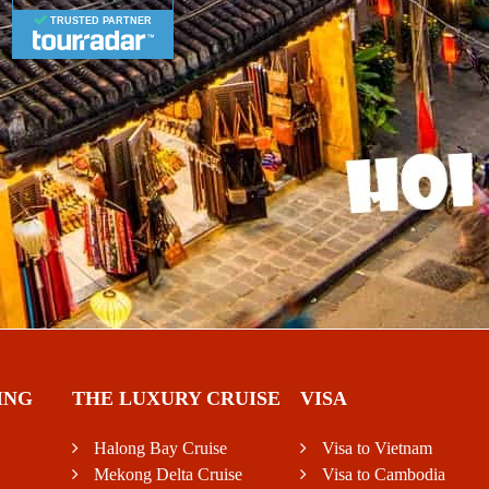
TRUSTED PARTNER
ING
THE LUXURY CRUISE
VISA
Halong Bay Cruise
Visa to Vietnam
Mekong Delta Cruise
Visa to Cambodia