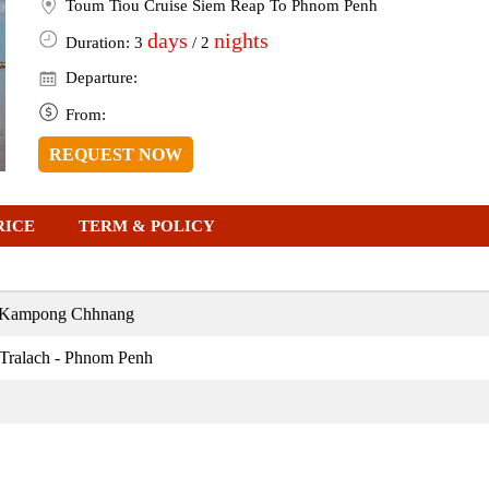
Toum Tiou Cruise Siem Reap To Phnom Penh
days
nights
Duration: 3
/ 2
Departure:
From:
REQUEST NOW
RICE
TERM & POLICY
- Kampong Chhnang
ralach - Phnom Penh