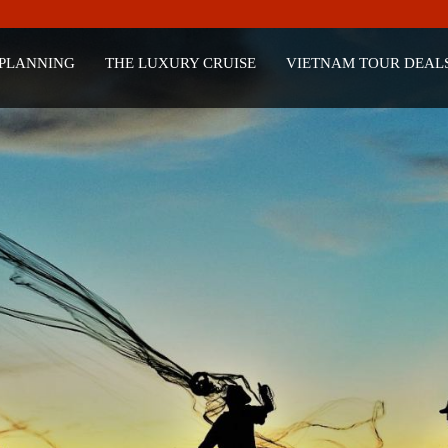
 PLANNING
THE LUXURY CRUISE
VIETNAM TOUR DEAL