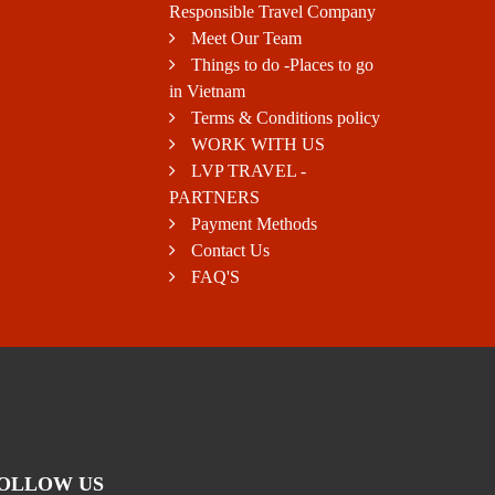
Responsible Travel Company
Meet Our Team
Things to do -Places to go
in Vietnam
Terms & Conditions policy
WORK WITH US
LVP TRAVEL -
PARTNERS
Payment Methods
Contact Us
FAQ'S
OLLOW US