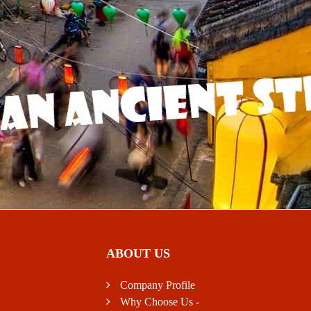
ABOUT US
Company Profile
Why Choose Us -