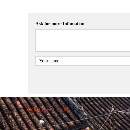
Ask for more Infomation
FOLLOW US ON