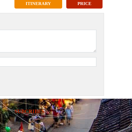
ITINERARY
PRICE
SUBCRIBES