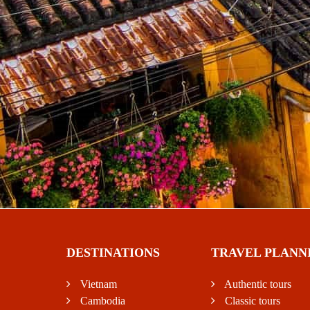
DESTINATIONS
TRAVEL PLANN
Vietnam
Authentic tours
Cambodia
Classic tours