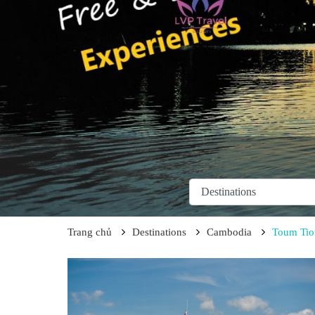
Trang chủ
Destinations
Cambodia
Toum Tio