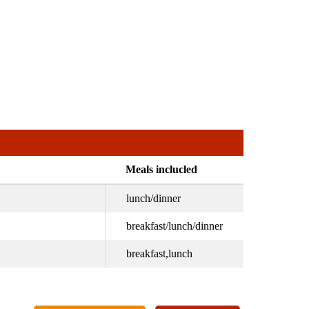
Meals inclucled
lunch/dinner
breakfast/lunch/dinner
breakfast,lunch