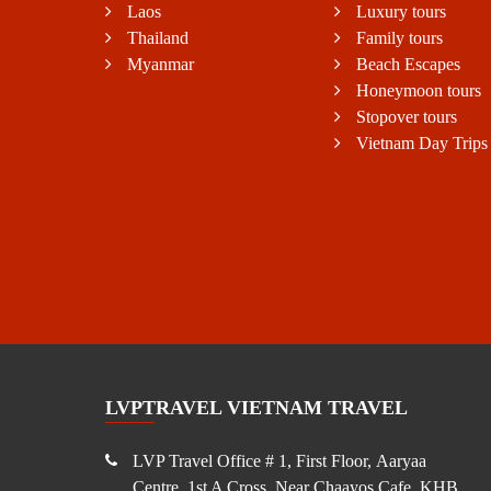
Laos
Luxury tours
Thailand
Family tours
Myanmar
Beach Escapes
Honeymoon tours
Stopover tours
Vietnam Day Trips
LVPTRAVEL VIETNAM TRAVEL
LVP Travel Office # 1, First Floor, Aaryaa
Centre, 1st A Cross, Near Chaayos Cafe, KHB