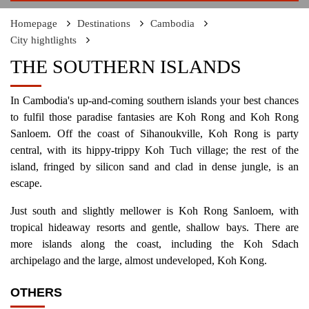
Homepage
Destinations
Cambodia
City hightlights
THE SOUTHERN ISLANDS
In Cambodia's up-and-coming southern islands your best chances
to fulfil those paradise fantasies are Koh Rong and Koh Rong
Sanloem. Off the coast of Sihanoukville, Koh Rong is party
central, with its hippy-trippy Koh Tuch village; the rest of the
island, fringed by silicon sand and clad in dense jungle, is an
escape.
Just south and slightly mellower is Koh Rong Sanloem, with
tropical hideaway resorts and gentle, shallow bays. There are
more islands along the coast, including the Koh Sdach
archipelago and the large, almost undeveloped, Koh Kong.
OTHERS