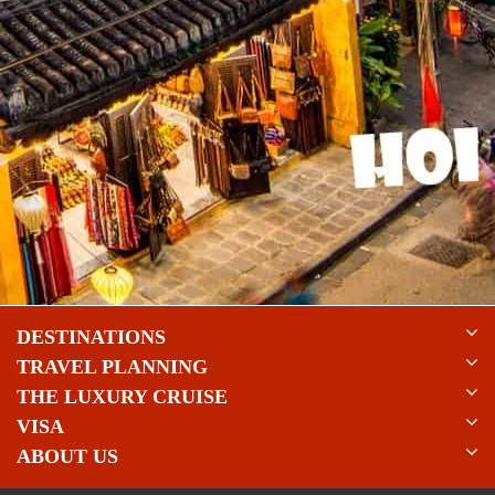
DESTINATIONS
TRAVEL PLANNING
THE LUXURY CRUISE
VISA
ABOUT US