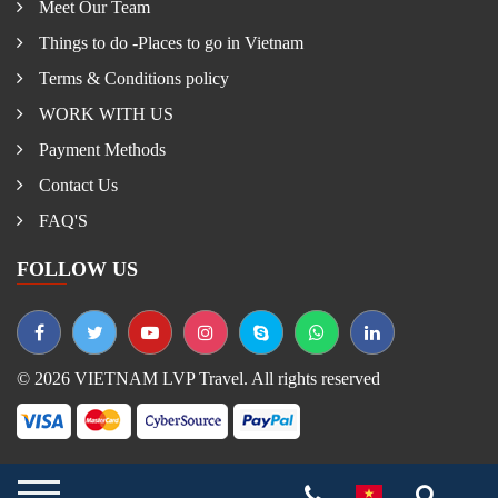
Meet Our Team
Things to do -Places to go in Vietnam
Terms & Conditions policy
WORK WITH US
Payment Methods
Contact Us
FAQ'S
FOLLOW US
© 2026 VIETNAM LVP Travel. All rights reserved