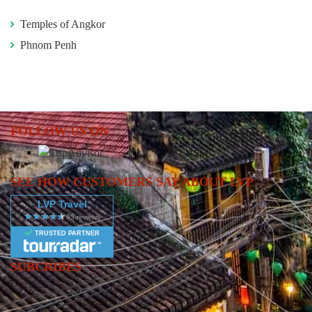
Temples of Angkor
Phnom Penh
FOLLOW US ON
SEE HOW CUSTOMERS SAY ABOUT LVP
LVP Travel
TRUSTED PARTNER
SUBCRIBES