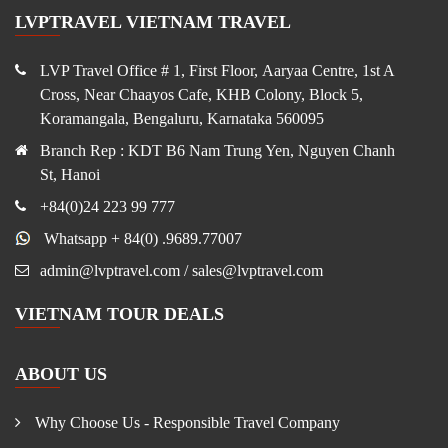
LVPTRAVEL VIETNAM TRAVEL
LVP Travel Office # 1, First Floor, Aaryaa Centre, 1st A
Cross, Near Chaayos Cafe, KHB Colony, Block 5,
Koramangala, Bengaluru, Karnataka 560095
Branch Rep : KDT B6 Nam Trung Yen, Nguyen Chanh
St, Hanoi
+84(0)24 223 99 777
Whatsapp + 84(0) .9689.77007
admin@lvptravel.com / sales@lvptravel.com
VIETNAM TOUR DEALS
ABOUT US
Why Choose Us - Responsible Travel Company