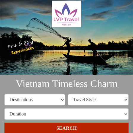
Vietnam Timeless Charm
SEARCH