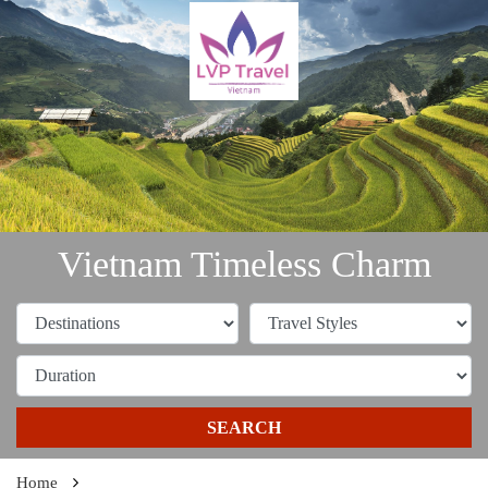
Vietnam Timeless Charm
SEARCH
Home