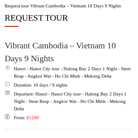
Request tour Vibrant Cambodia – Vietnam 10 Days 9 Nights
REQUEST TOUR
Vibrant Cambodia – Vietnam 10
Days 9 Nights
Hanoi - Hanoi City tour - Halong Bay 2 Days 1 Night - Siem
Reap - Angkor Wat - Ho Chi Minh - Mekong Delta
Duration: 10
days
/ 9
nights
Departure: Hanoi - Hanoi City tour - Halong Bay 2 Days 1
Night - Siem Reap - Angkor Wat - Ho Chi Minh - Mekong
Delta
From:
$1200