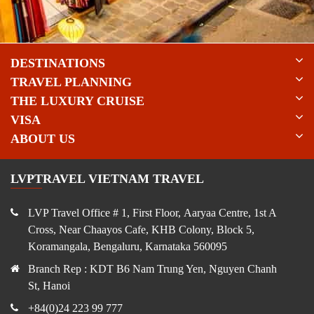
DESTINATIONS
TRAVEL PLANNING
THE LUXURY CRUISE
VISA
ABOUT US
LVPTRAVEL VIETNAM TRAVEL
LVP Travel Office # 1, First Floor, Aaryaa Centre, 1st A
Cross, Near Chaayos Cafe, KHB Colony, Block 5,
Koramangala, Bengaluru, Karnataka 560095
Branch Rep : KDT B6 Nam Trung Yen, Nguyen Chanh
St, Hanoi
+84(0)24 223 99 777