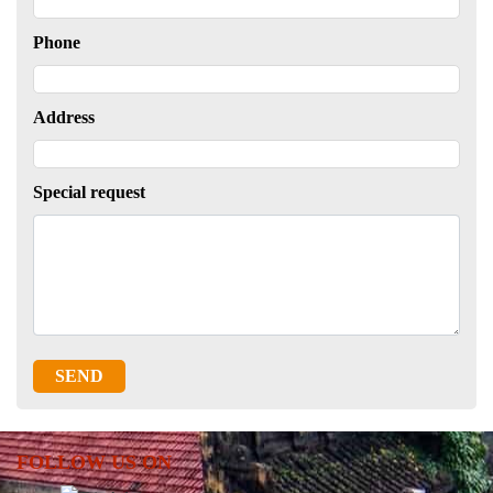
Phone
Address
Special request
SEND
FOLLOW US ON