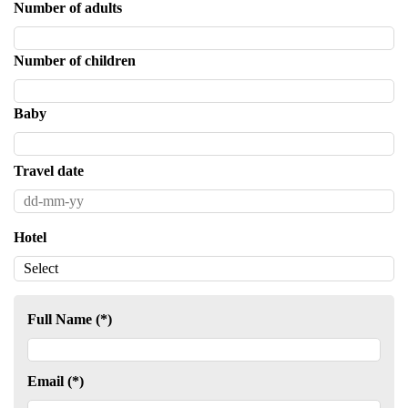
Number of adults
Number of children
Baby
Travel date
Hotel
Full Name (*)
Email (*)