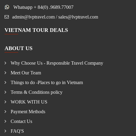
Whatsapp + 84(0) .9689.77007
admin@lvptravel.com / sales@lvptravel.com
VIETNAM TOUR DEALS
ABOUT US
Why Choose Us - Responsible Travel Company
Meet Our Team
Things to do -Places to go in Vietnam
Terms & Conditions policy
WORK WITH US
Payment Methods
Contact Us
FAQ'S