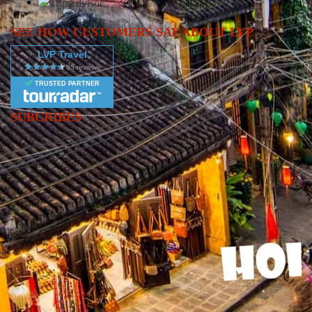
SEE HOW CUSTOMERS SAY ABOUT LVP
LVP Travel
TRUSTED PARTNER
SUBCRIBES