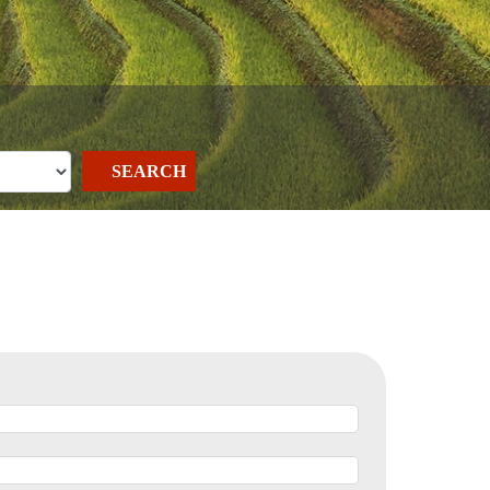
SEARCH