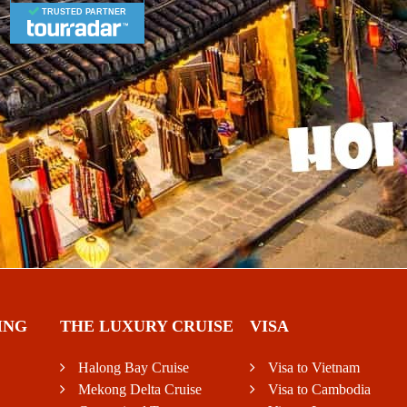
TRUSTED PARTNER
ING
THE LUXURY CRUISE
VISA
Halong Bay Cruise
Visa to Vietnam
Mekong Delta Cruise
Visa to Cambodia