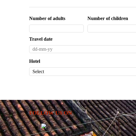
Number of adults
Number of children
Travel date
Hotel
FOLLOW US ON