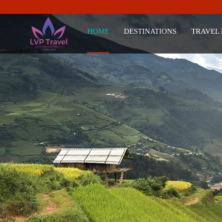
HOME
DESTINATIONS
TRAVEL