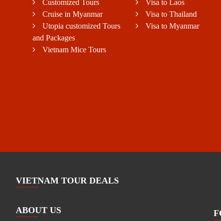
Customized Tours
Visa to Laos
Cruise in Myanmar
Visa to Thailand
Utopia customized Tours
Visa to Myanmar
and Packages
Vietnam Mice Tours
VIETNAM TOUR DEALS
ABOUT US
F