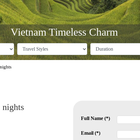
Vietnam Timeless Charm
nights
 nights
Full Name (*)
Email (*)