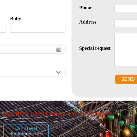
Phone
Baby
Address
Special request
SEND
SEE HOW CUSTOMERS SAY ABOUT LVP
LVP Travel