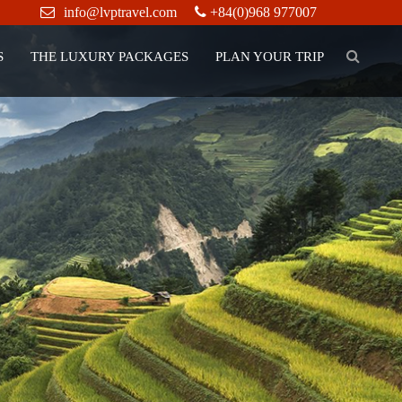
info@lvptravel.com
+84(0)968 977007
S
THE LUXURY PACKAGES
PLAN YOUR TRIP