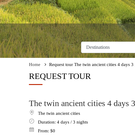
Home
Request tour The twin ancient cities 4 days 3 
REQUEST TOUR
The twin ancient cities 4 days 3
The twin ancient cities
Duration: 4
days
/ 3
nights
From:
$0