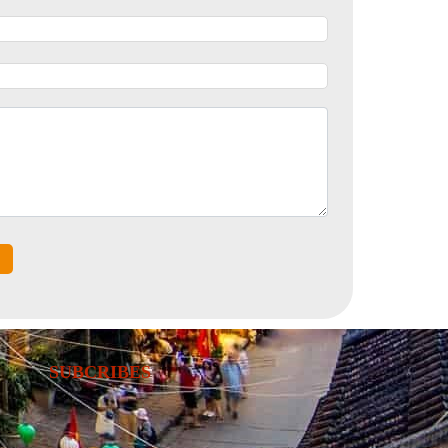
SUBCRIBES