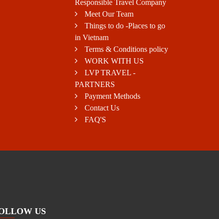
Responsible Travel Company
Meet Our Team
Things to do -Places to go
in Vietnam
Terms & Conditions policy
WORK WITH US
LVP TRAVEL -
PARTNERS
Payment Methods
Contact Us
FAQ'S
OLLOW US