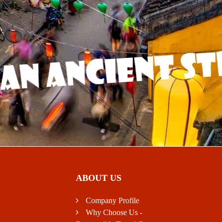
ABOUT US
Company Profile
Why Choose Us -