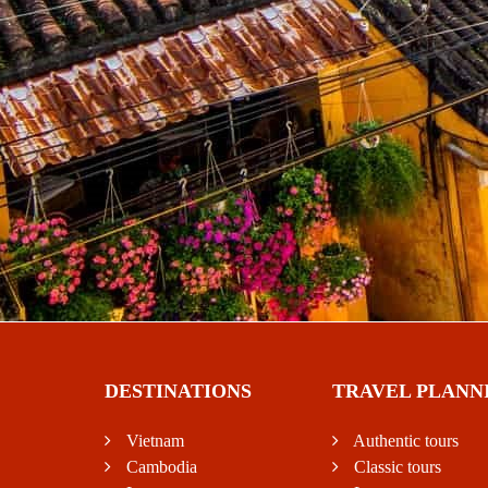
DESTINATIONS
TRAVEL PLANN
Vietnam
Authentic tours
Cambodia
Classic tours