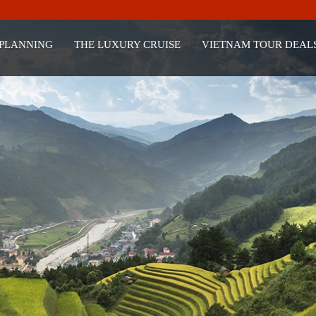
 PLANNING
THE LUXURY CRUISE
VIETNAM TOUR DEAL