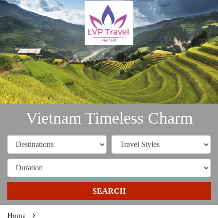
Vietnam Timeless Charm
SEARCH
Home