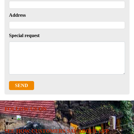
Address
Special request
SEND
FOLLOW US ON
SEE HOW CUSTOMERS SAY ABOUT LVP