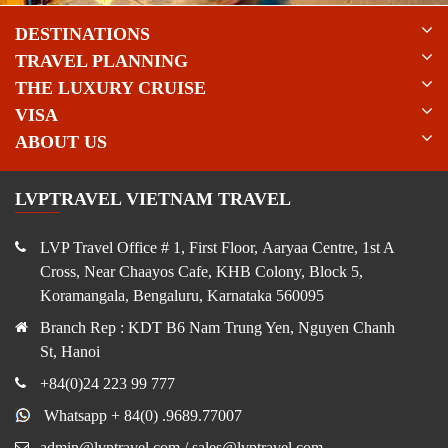
DESTINATIONS
TRAVEL PLANNING
THE LUXURY CRUISE
VISA
ABOUT US
LVPTRAVEL VIETNAM TRAVEL
LVP Travel Office # 1, First Floor, Aaryaa Centre, 1st A
Cross, Near Chaayos Cafe, KHB Colony, Block 5,
Koramangala, Bengaluru, Karnataka 560095
Branch Rep : KDT B6 Nam Trung Yen, Nguyen Chanh
St, Hanoi
+84(0)24 223 99 777
Whatsapp + 84(0) .9689.77007
admin@lvptravel.com / sales@lvptravel.com