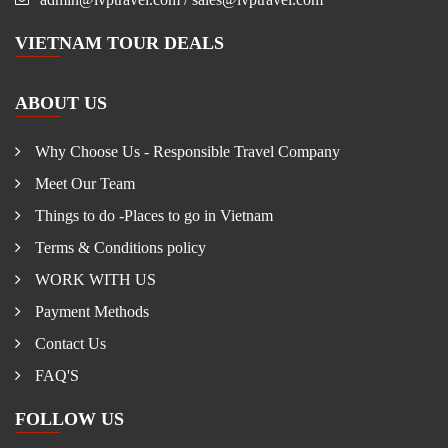
VIETNAM TOUR DEALS
ABOUT US
Why Choose Us - Responsible Travel Company
Meet Our Team
Things to do -Places to go in Vietnam
Terms & Conditions policy
WORK WITH US
Payment Methods
Contact Us
FAQ'S
FOLLOW US