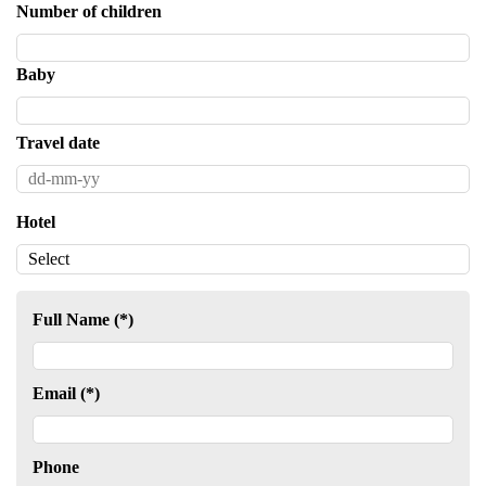
Number of children
Baby
Travel date
Hotel
Full Name (*)
Email (*)
Phone