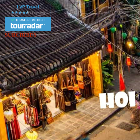
LVP Travel
TRUSTED PARTNER
SUBCRIBES