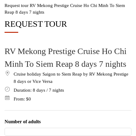
Request tour RV Mekong Prestige Cruise Ho Chi Minh To Siem
Reap 8 days 7 nights
REQUEST TOUR
RV Mekong Prestige Cruise Ho Chi
Minh To Siem Reap 8 days 7 nights
Cruise holiday Saigon to Siem Reap by RV Mekong Prestige
8 days or Vice Versa
Duration: 8
days
/ 7
nights
From:
$0
Number of adults