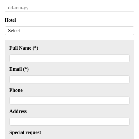
Hotel
Full Name (*)
Email (*)
Phone
Address
Special request