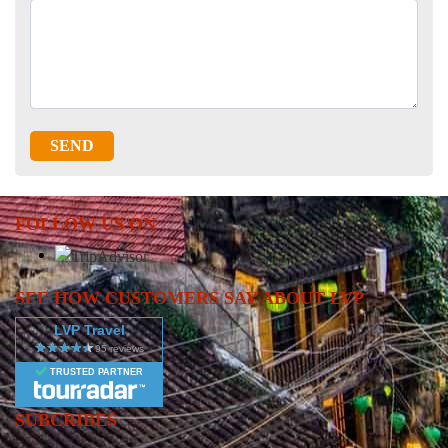
SEND
FOLLOW US ON
SEE HOW CUSTOMERS SAY ABOUT LVP
LVP Travel
TRUSTED PARTNER
SUBCRIBES