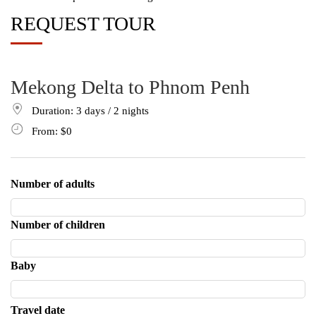
REQUEST TOUR
Mekong Delta to Phnom Penh
Duration: 3
days
/ 2
nights
From:
$0
Number of adults
Number of children
Baby
Travel date