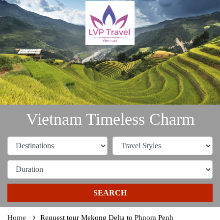
Vietnam Timeless Charm
SEARCH
Home
Request tour Mekong Delta to Phnom Penh