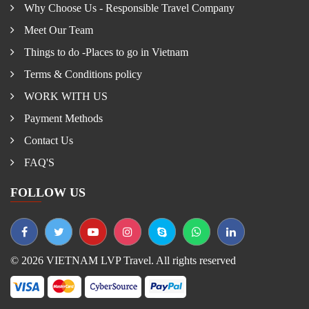
Why Choose Us - Responsible Travel Company
Meet Our Team
Things to do -Places to go in Vietnam
Terms & Conditions policy
WORK WITH US
Payment Methods
Contact Us
FAQ'S
FOLLOW US
© 2026 VIETNAM LVP Travel. All rights reserved