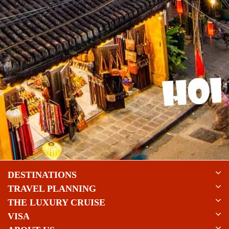
DESTINATIONS
TRAVEL PLANNING
THE LUXURY CRUISE
VISA