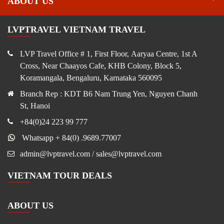
ABOUT US
LVPTRAVEL VIETNAM TRAVEL
LVP Travel Office # 1, First Floor, Aaryaa Centre, 1st A
Cross, Near Chaayos Cafe, KHB Colony, Block 5,
Koramangala, Bengaluru, Karnataka 560095
Branch Rep : KDT B6 Nam Trung Yen, Nguyen Chanh
St, Hanoi
+84(0)24 223 99 777
Whatsapp + 84(0) .9689.77007
admin@lvptravel.com / sales@lvptravel.com
VIETNAM TOUR DEALS
ABOUT US