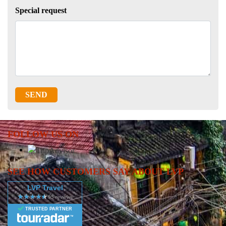
Special request
SEND
FOLLOW US ON
SEE HOW CUSTOMERS SAY ABOUT LVP
LVP Travel
TRUSTED PARTNER