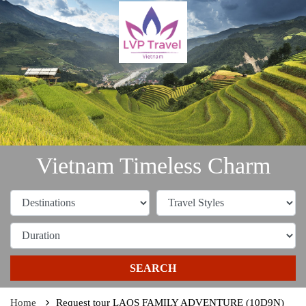
Vietnam Timeless Charm
SEARCH
Home
Request tour LAOS FAMILY ADVENTURE (10D9N)