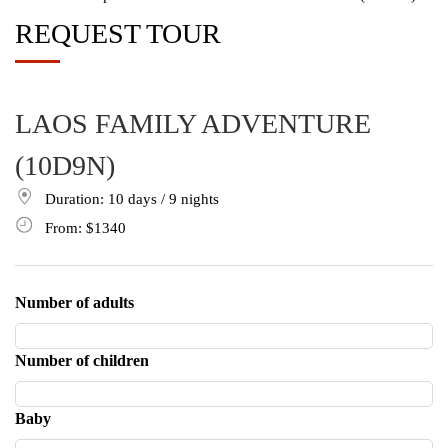
REQUEST TOUR
LAOS FAMILY ADVENTURE
(10D9N)
Duration: 10
days
/ 9
nights
From:
$1340
Number of adults
Number of children
Baby