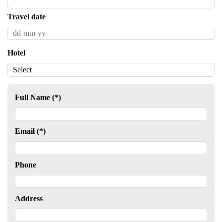
Travel date
Hotel
Full Name (*)
Email (*)
Phone
Address