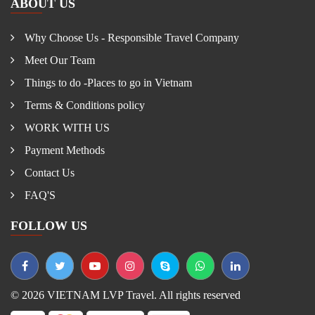
ABOUT US
Why Choose Us - Responsible Travel Company
Meet Our Team
Things to do -Places to go in Vietnam
Terms & Conditions policy
WORK WITH US
Payment Methods
Contact Us
FAQ'S
FOLLOW US
© 2026 VIETNAM LVP Travel. All rights reserved