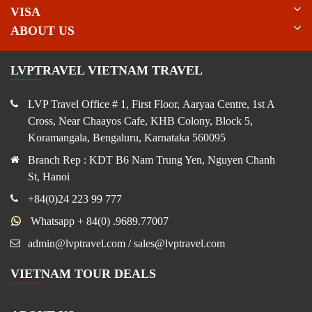
VISA
ABOUT US
LVPTRAVEL VIETNAM TRAVEL
LVP Travel Office # 1, First Floor, Aaryaa Centre, 1st A
Cross, Near Chaayos Cafe, KHB Colony, Block 5,
Koramangala, Bengaluru, Karnataka 560095
Branch Rep : KDT B6 Nam Trung Yen, Nguyen Chanh
St, Hanoi
+84(0)24 223 99 777
Whatsapp + 84(0) .9689.77007
admin@lvptravel.com / sales@lvptravel.com
VIETNAM TOUR DEALS