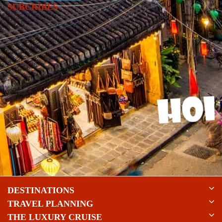
SUBCRIBES
DESTINATIONS
TRAVEL PLANNING
THE LUXURY CRUISE