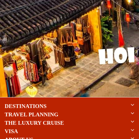
DESTINATIONS
TRAVEL PLANNING
THE LUXURY CRUISE
VISA