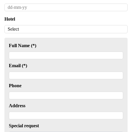
Hotel
Full Name (*)
Email (*)
Phone
Address
Special request