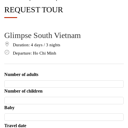
REQUEST TOUR
Glimpse South Vietnam
Duration: 4
days
/ 3
nights
Departure: Ho Chi Minh
Number of adults
Number of children
Baby
Travel date