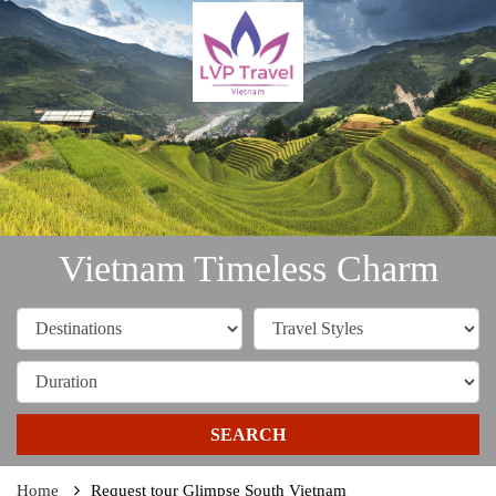
Vietnam Timeless Charm
SEARCH
Home
Request tour Glimpse South Vietnam