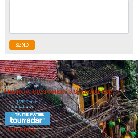
SEND
FOLLOW US ON
SEE HOW CUSTOMERS SAY ABOUT LVP
LVP Travel
TRUSTED PARTNER
SUBCRIBES