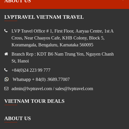
ABOUT US
LVPTRAVEL VIETNAM TRAVEL
LVP Travel Office # 1, First Floor, Aaryaa Centre, 1st A
Cross, Near Chaayos Cafe, KHB Colony, Block 5,
Koramangala, Bengaluru, Karnataka 560095
Branch Rep : KDT B6 Nam Trung Yen, Nguyen Chanh
St, Hanoi
+84(0)24 223 99 777
Whatsapp + 84(0) .9689.77007
admin@lvptravel.com / sales@lvptravel.com
VIETNAM TOUR DEALS
ABOUT US