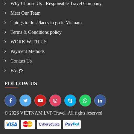
Why Choose Us - Responsible Travel Company
Meet Our Team
Things to do -Places to go in Vietnam
Terms & Conditions policy
WORK WITH US
Payment Methods
Contact Us
FAQ'S
FOLLOW US
© 2026 VIETNAM LVP Travel. All rights reserved