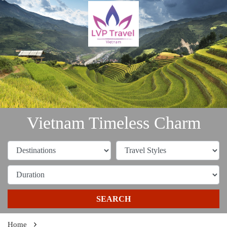
Vietnam Timeless Charm
SEARCH
Home