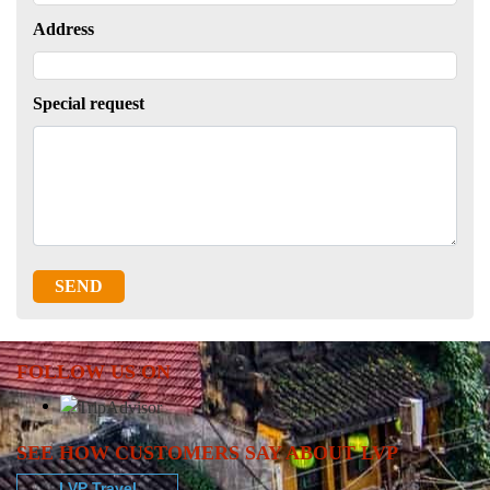
Address
Special request
SEND
FOLLOW US ON
SEE HOW CUSTOMERS SAY ABOUT LVP
LVP Travel