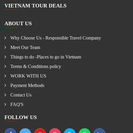
VIETNAM TOUR DEALS
ABOUT US
Why Choose Us - Responsible Travel Company
Meet Our Team
Things to do -Places to go in Vietnam
Terms & Conditions policy
WORK WITH US
Payment Methods
Contact Us
FAQ'S
FOLLOW US