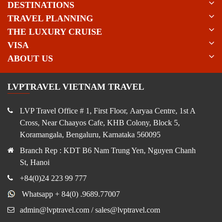
DESTINATIONS
TRAVEL PLANNING
THE LUXURY CRUISE
VISA
ABOUT US
LVPTRAVEL VIETNAM TRAVEL
LVP Travel Office # 1, First Floor, Aaryaa Centre, 1st A
Cross, Near Chaayos Cafe, KHB Colony, Block 5,
Koramangala, Bengaluru, Karnataka 560095
Branch Rep : KDT B6 Nam Trung Yen, Nguyen Chanh
St, Hanoi
+84(0)24 223 99 777
Whatsapp + 84(0) .9689.77007
admin@lvptravel.com / sales@lvptravel.com