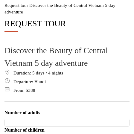
Request tour Discover the Beauty of Central Vietnam 5 day
adventure
REQUEST TOUR
Discover the Beauty of Central
Vietnam 5 day adventure
Duration: 5
days
/ 4
nights
Departure: Hanoi
From:
$388
Number of adults
Number of children