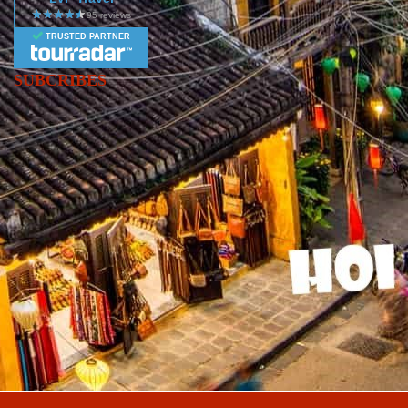
TRUSTED PARTNER
SUBCRIBES