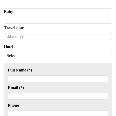
Baby
Travel date
Hotel
Full Name (*)
Email (*)
Phone