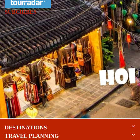
SUBCRIBES
DESTINATIONS
TRAVEL PLANNING