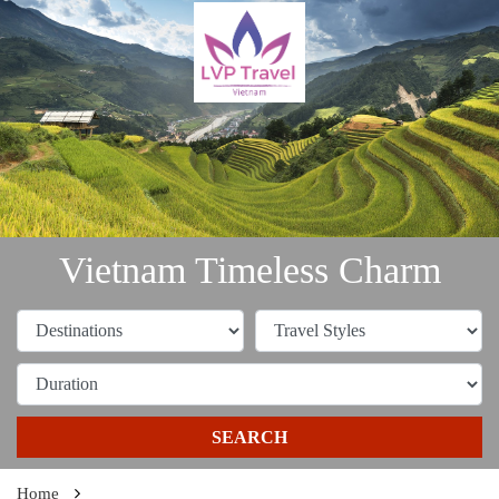
Vietnam Timeless Charm
SEARCH
Home