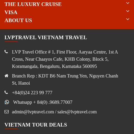
THE LUXURY CRUISE
VISA
ABOUT US
LVPTRAVEL VIETNAM TRAVEL
LVP Travel Office # 1, First Floor, Aaryaa Centre, 1st A
Cross, Near Chaayos Cafe, KHB Colony, Block 5,
Koramangala, Bengaluru, Karnataka 560095
Branch Rep : KDT B6 Nam Trung Yen, Nguyen Chanh
St, Hanoi
+84(0)24 223 99 777
Whatsapp + 84(0) .9689.77007
admin@lvptravel.com / sales@lvptravel.com
VIETNAM TOUR DEALS