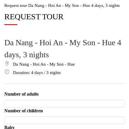
Request tour Da Nang - Hoi An - My Son - Hue 4 days, 3 nights
REQUEST TOUR
Da Nang - Hoi An - My Son - Hue 4
days, 3 nights
Da Nang - Hoi An - My Son - Hue
Duration: 4
days
/ 3
nights
Number of adults
Number of children
Baby