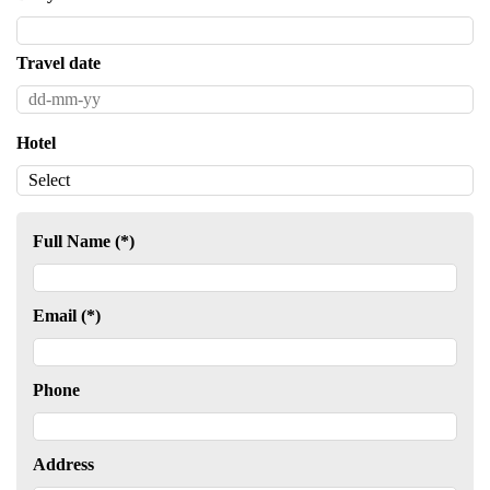
Travel date
Hotel
Full Name (*)
Email (*)
Phone
Address