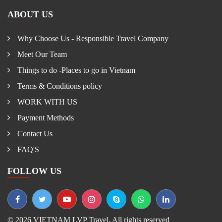
ABOUT US
Why Choose Us - Responsible Travel Company
Meet Our Team
Things to do -Places to go in Vietnam
Terms & Conditions policy
WORK WITH US
Payment Methods
Contact Us
FAQ'S
FOLLOW US
© 2026 VIETNAM LVP Travel. All rights reserved