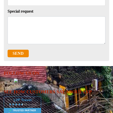
Special request
SEND
FOLLOW US ON
SEE HOW CUSTOMERS SAY ABOUT LVP
LVP Travel
TRUSTED PARTNER