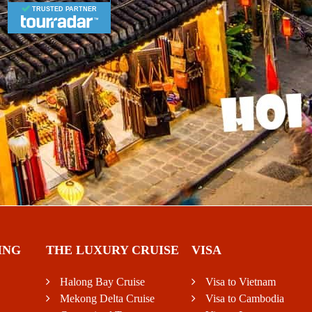
TRUSTED PARTNER
ING
THE LUXURY CRUISE
VISA
Halong Bay Cruise
Visa to Vietnam
Mekong Delta Cruise
Visa to Cambodia