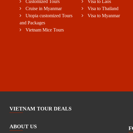
Customized Tours
Visa to Laos
Cruise in Myanmar
Visa to Thailand
Utopia customized Tours
Visa to Myanmar
and Packages
Vietnam Mice Tours
VIETNAM TOUR DEALS
ABOUT US
F