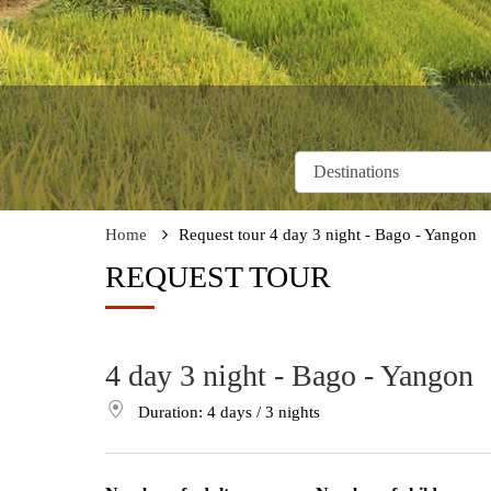
Home
Request tour 4 day 3 night - Bago - Yangon
REQUEST TOUR
4 day 3 night - Bago - Yangon
Duration: 4
days
/ 3
nights