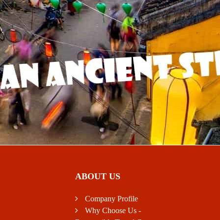
ABOUT US
Company Profile
Why Choose Us -