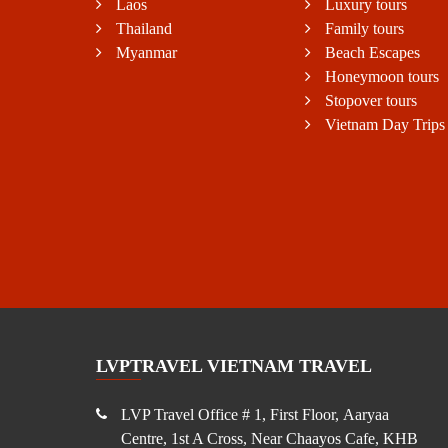
Laos
Luxury tours
Thailand
Family tours
Myanmar
Beach Escapes
Honeymoon tours
Stopover tours
Vietnam Day Trips
LVPTRAVEL VIETNAM TRAVEL
LVP Travel Office # 1, First Floor, Aaryaa
Centre, 1st A Cross, Near Chaayos Cafe, KHB