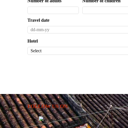
Number of adults
Number of children
Travel date
Hotel
FOLLOW US ON