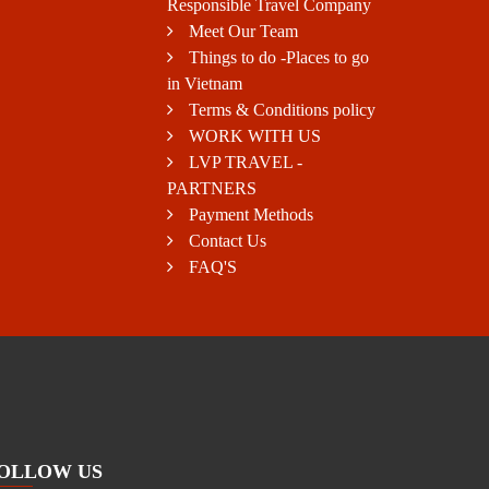
Responsible Travel Company
Meet Our Team
Things to do -Places to go
in Vietnam
Terms & Conditions policy
WORK WITH US
LVP TRAVEL -
PARTNERS
Payment Methods
Contact Us
FAQ'S
OLLOW US