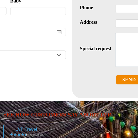
Baby
Phone
Address
Special request
SEND
SEE HOW CUSTOMERS SAY ABOUT LVP
LVP Travel