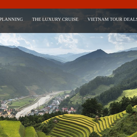
 PLANNING
THE LUXURY CRUISE
VIETNAM TOUR DEAL