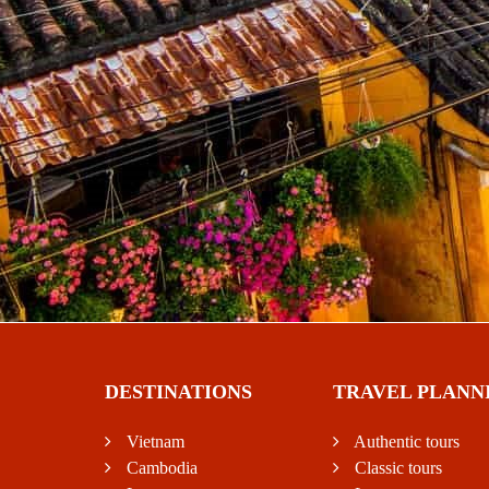
DESTINATIONS
TRAVEL PLANN
Vietnam
Authentic tours
Cambodia
Classic tours