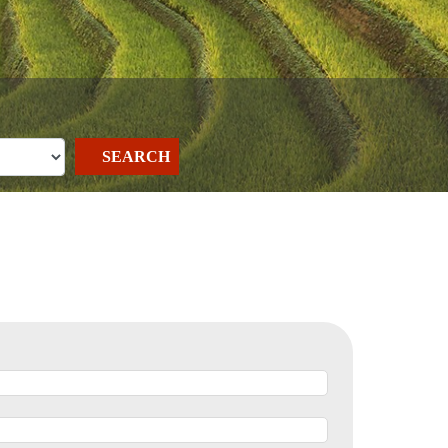
SEARCH