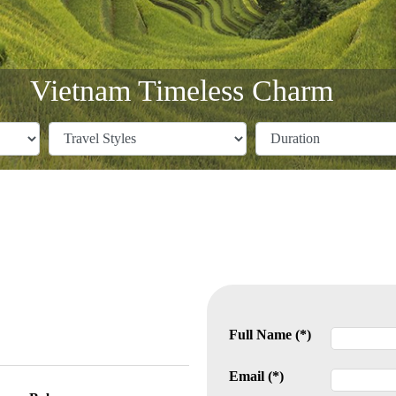
Vietnam Timeless Charm
Full Name (*)
Email (*)