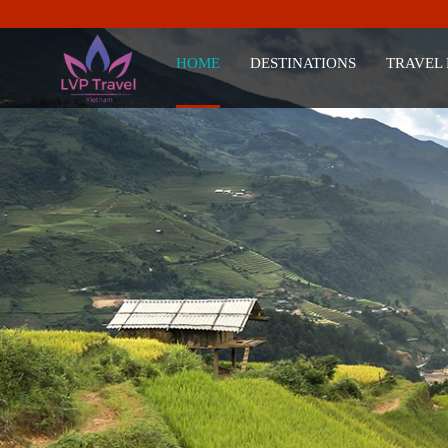
HOME
DESTINATIONS
TRAVEL