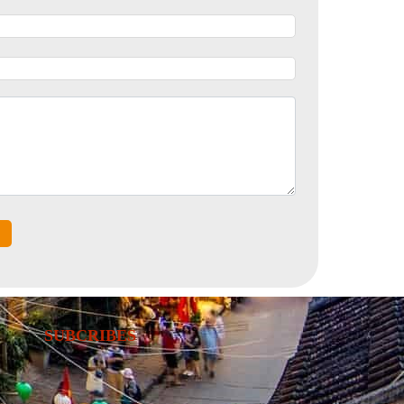
SUBCRIBES