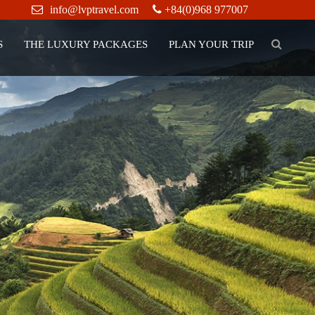
info@lvptravel.com
+84(0)968 977007
S
THE LUXURY PACKAGES
PLAN YOUR TRIP