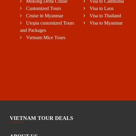
Mekong Delta Cruise
Visa to Cambodia
Customized Tours
Visa to Laos
Cruise in Myanmar
Visa to Thailand
Utopia customized Tours
Visa to Myanmar
and Packages
Vietnam Mice Tours
VIETNAM TOUR DEALS