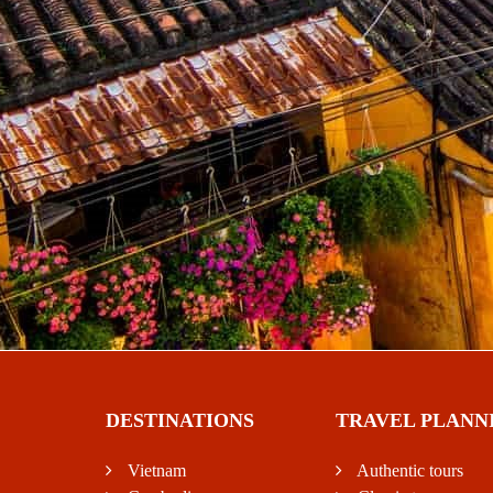
DESTINATIONS
TRAVEL PLANN
Vietnam
Authentic tours