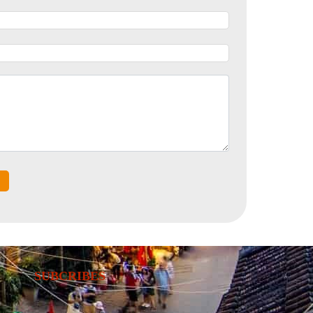
SUBCRIBES