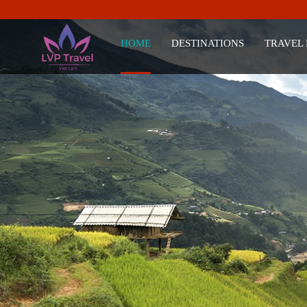
HOME
DESTINATIONS
TRAVEL