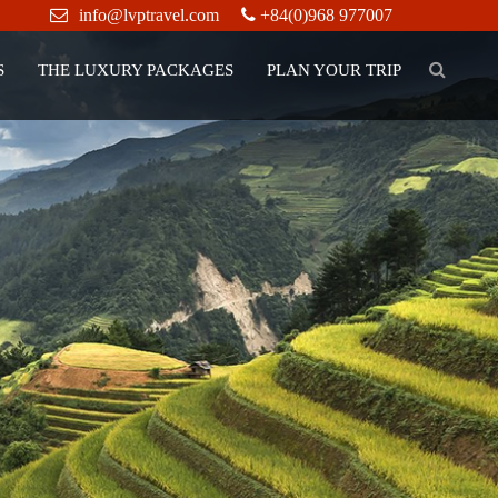
info@lvptravel.com
+84(0)968 977007
S
THE LUXURY PACKAGES
PLAN YOUR TRIP