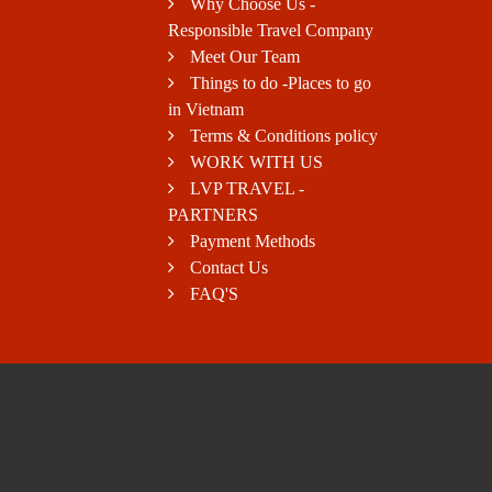
Why Choose Us -
Responsible Travel Company
Meet Our Team
Things to do -Places to go
in Vietnam
Terms & Conditions policy
WORK WITH US
LVP TRAVEL -
PARTNERS
Payment Methods
Contact Us
FAQ'S