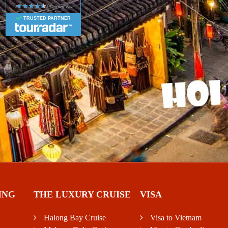
TRUSTED PARTNER
ING
THE LUXURY CRUISE
VISA
Halong Bay Cruise
Visa to Vietnam