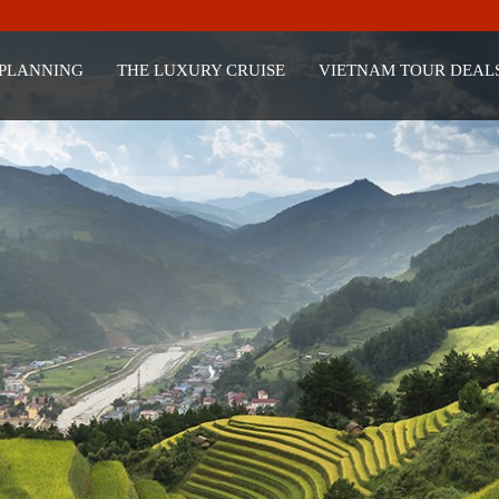
 PLANNING
THE LUXURY CRUISE
VIETNAM TOUR DEAL