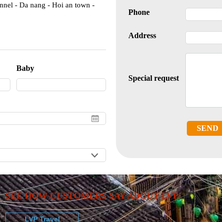
nnel - Da nang - Hoi an town -
Phone
Address
Baby
Special request
SEND
SEE HOW CUSTOMERS SAY ABOUT LVP
LVP Travel