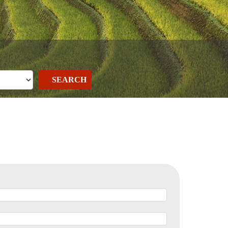
SEARCH