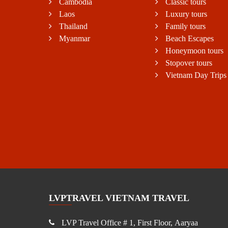
Cambodia
Classic tours
Laos
Luxury tours
Thailand
Family tours
Myanmar
Beach Escapes
Honeymoon tours
Stopover tours
Vietnam Day Trips
LVPTRAVEL VIETNAM TRAVEL
LVP Travel Office # 1, First Floor, Aaryaa