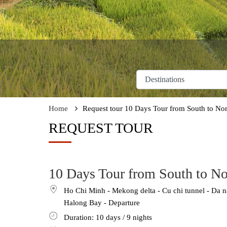
Home
Request tour 10 Days Tour from South to Nor
REQUEST TOUR
10 Days Tour from South to No
Ho Chi Minh - Mekong delta - Cu chi tunnel - Da n
Halong Bay - Departure
Duration: 10
days
/ 9
nights