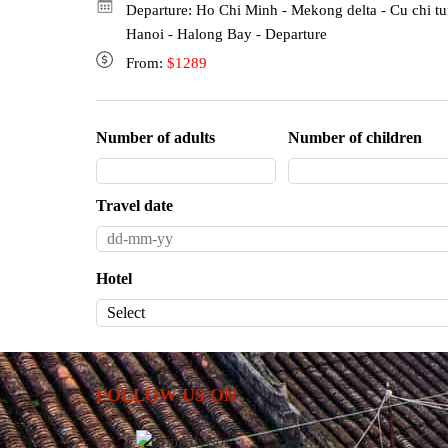
Departure: Ho Chi Minh - Mekong delta - Cu chi tu
Hanoi - Halong Bay - Departure
From:
$1289
Number of adults
Number of children
Travel date
Hotel
FOLLOW US ON