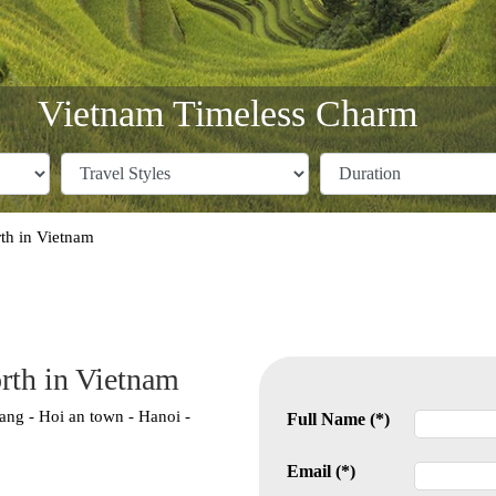
Vietnam Timeless Charm
th in Vietnam
rth in Vietnam
ang - Hoi an town - Hanoi -
Full Name (*)
Email (*)