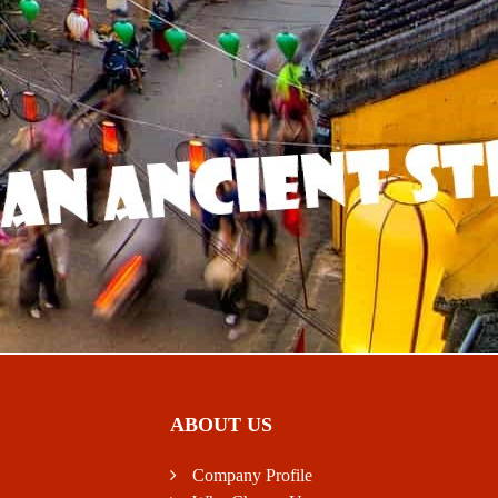
ABOUT US
Company Profile