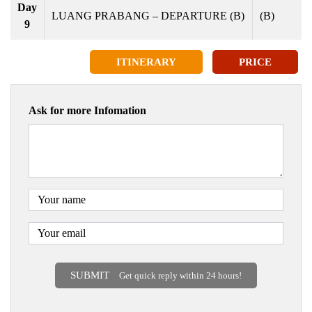
Day
LUANG PRABANG – DEPARTURE (B)
(B)
9
ITINERARY
PRICE
Ask for more Infomation
SUBMIT
Get quick reply within 24 hours!