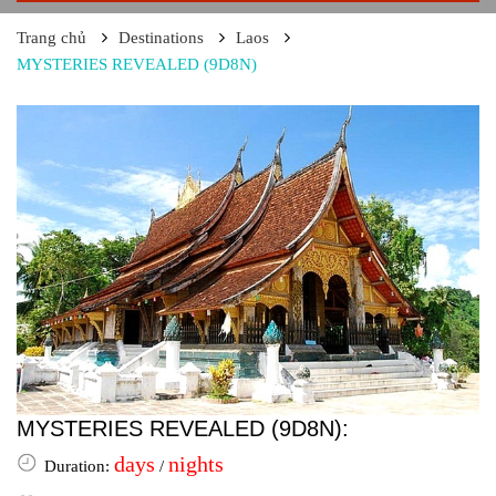
Trang chủ
Destinations
Laos
MYSTERIES REVEALED (9D8N)
MYSTERIES REVEALED (9D8N):
days
nights
Duration:
/