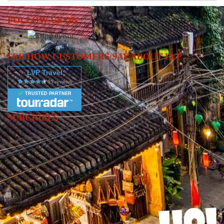
FOLLOW US ON
SEE HOW CUSTOMERS SAY ABOUT LVP
LVP Travel
TRUSTED PARTNER
SUBCRIBES