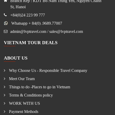
Branch Rep : KDT B6 Nam Trung Yen, Nguyen Chanh
St, Hanoi
+84(0)24 223 99 777
Whatsapp + 84(0) .9689.77007
admin@lvptravel.com / sales@lvptravel.com
VIETNAM TOUR DEALS
ABOUT US
Why Choose Us - Responsible Travel Company
Meet Our Team
Things to do -Places to go in Vietnam
Terms & Conditions policy
WORK WITH US
Payment Methods