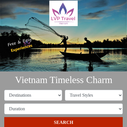
Vietnam Timeless Charm
SEARCH