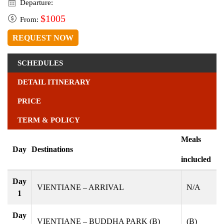
Departure:
$1005
From:
REQUEST NOW
SCHEDULES
DETAIL ITINERARY
PRICE
TERM & POLICY
Meals
Day
Destinations
inclucled
Day
VIENTIANE – ARRIVAL
N/A
1
Day
VIENTIANE – BUDDHA PARK (B)
(B)