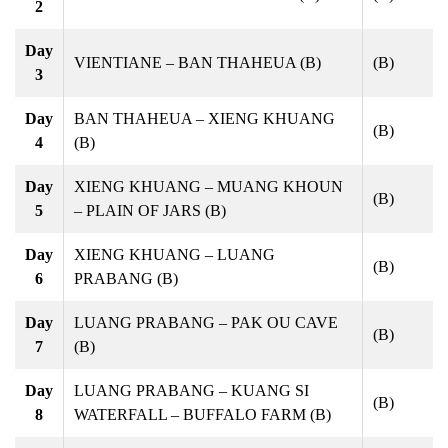
2
Day
VIENTIANE – BAN THAHEUA (B)
(B)
3
Day
BAN THAHEUA – XIENG KHUANG
(B)
4
(B)
Day
XIENG KHUANG – MUANG KHOUN
(B)
5
– PLAIN OF JARS (B)
Day
XIENG KHUANG – LUANG
(B)
6
PRABANG (B)
Day
LUANG PRABANG – PAK OU CAVE
(B)
7
(B)
Day
LUANG PRABANG – KUANG SI
(B)
8
WATERFALL – BUFFALO FARM (B)