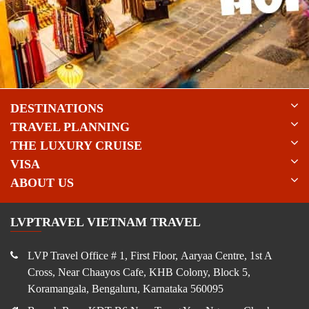
DESTINATIONS
TRAVEL PLANNING
THE LUXURY CRUISE
VISA
ABOUT US
LVPTRAVEL VIETNAM TRAVEL
LVP Travel Office # 1, First Floor, Aaryaa Centre, 1st A
Cross, Near Chaayos Cafe, KHB Colony, Block 5,
Koramangala, Bengaluru, Karnataka 560095