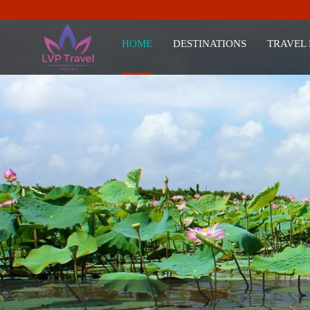
HOME
DESTINATIONS
TRAVEL