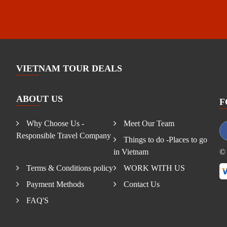
VIETNAM TOUR DEALS
ABOUT US
F
Why Choose Us -
Meet Our Team
Responsible Travel Company
Things to do -Places to go
in Vietnam
© 
Terms & Conditions policy
WORK WITH US
Payment Methods
Contact Us
FAQ'S