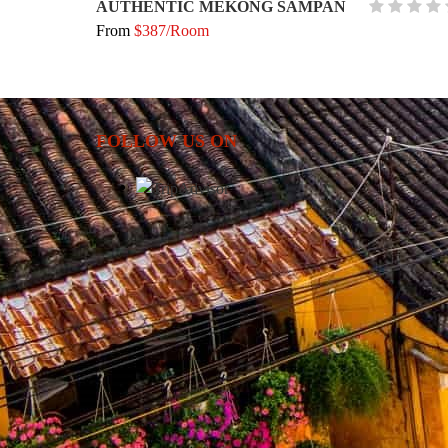
AUTHENTIC MEKONG SAMPAN
From
$387/Room
FOLLOW US ON