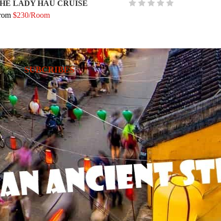
HE LADY HAU CRUISE
rom
$230/Room
SUBCRIBES