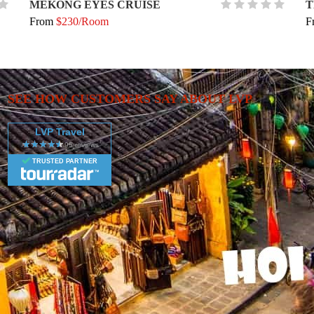
MEKONG EYES CRUISE
T
From
$230/Room
F
SEE HOW CUSTOMERS SAY ABOUT LVP
LVP Travel
TRUSTED PARTNER