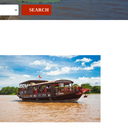
SEARCH