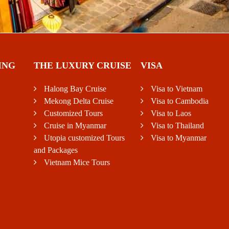
ING
THE LUXURY CRUISE
VISA
Halong Bay Cruise
Visa to Vietnam
Mekong Delta Cruise
Visa to Cambodia
Customized Tours
Visa to Laos
Cruise in Myanmar
Visa to Thailand
Utopia customized Tours
Visa to Myanmar
and Packages
Vietnam Mice Tours