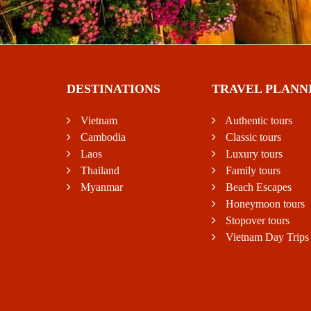
DESTINATIONS
TRAVEL PLANN
Vietnam
Authentic tours
Cambodia
Classic tours
Laos
Luxury tours
Thailand
Family tours
Myanmar
Beach Escapes
Honeymoon tours
Stopover tours
Vietnam Day Trips