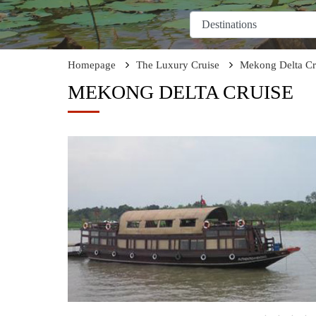
Homepage
The Luxury Cruise
Mekong Delta Cr
MEKONG DELTA CRUISE