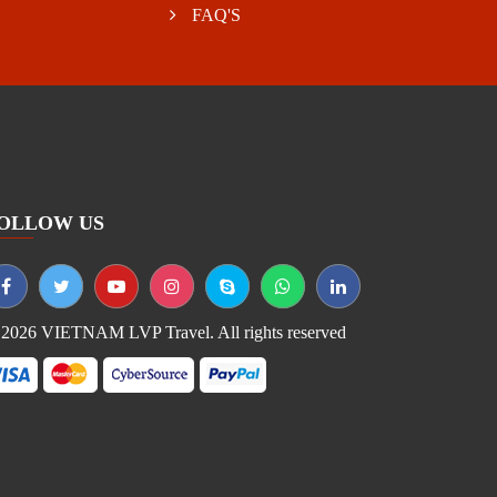
FAQ'S
OLLOW US
2026 VIETNAM LVP Travel. All rights reserved