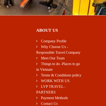
ABOUT US
Company Profile
Why Choose Us -
Responsible Travel Company
Meet Our Team
Things to do -Places to go
in Vietnam
Terms & Conditions policy
WORK WITH US
LVP TRAVEL -
PARTNERS
Payment Methods
Contact Us