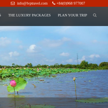
info@lvptravel.com
+84(0)968 977007
S
THE LUXURY PACKAGES
PLAN YOUR TRIP