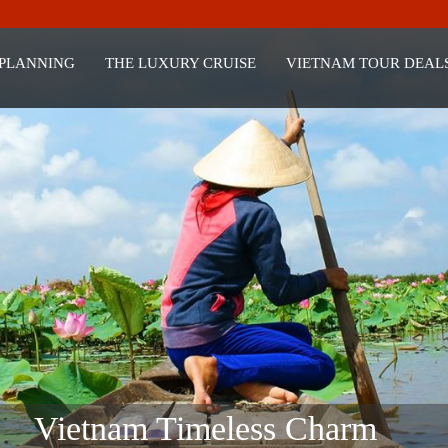
 PLANNING
THE LUXURY CRUISE
VIETNAM TOUR DEAL
Vietnam Timeless Charm