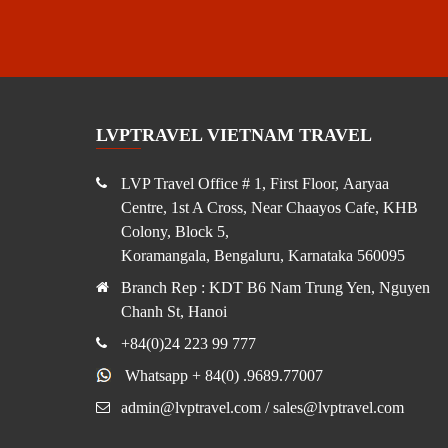
LVPTRAVEL VIETNAM TRAVEL
LVP Travel Office # 1, First Floor, Aaryaa
Centre, 1st A Cross, Near Chaayos Cafe, KHB
Colony, Block 5,
Koramangala, Bengaluru, Karnataka 560095
Branch Rep : KDT B6 Nam Trung Yen, Nguyen
Chanh St, Hanoi
+84(0)24 223 99 777
Whatsapp + 84(0) .9689.77007
admin@lvptravel.com / sales@lvptravel.com