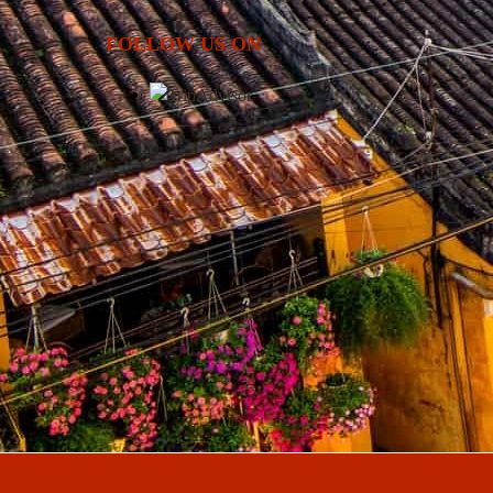
FOLLOW US ON