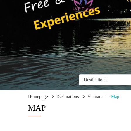
Homepage
Destinations
Vietnam
Map
MAP