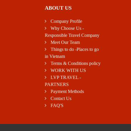
ABOUT US
Company Profile
Why Choose Us -
Responsible Travel Company
Meet Our Team
Things to do -Places to go
in Vietnam
Terms & Conditions policy
WORK WITH US
LVP TRAVEL -
PARTNERS
Payment Methods
Contact Us
FAQ'S