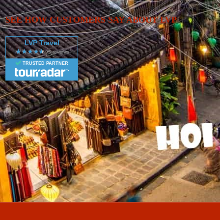
SEE HOW CUSTOMERS SAY ABOUT LVP
LVP Travel
TRUSTED PARTNER