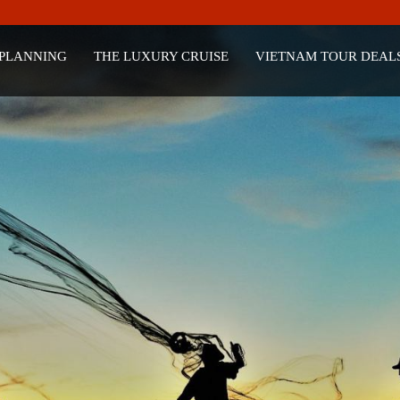
 PLANNING
THE LUXURY CRUISE
VIETNAM TOUR DEAL