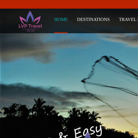
HOME
DESTINATIONS
TRAVEL