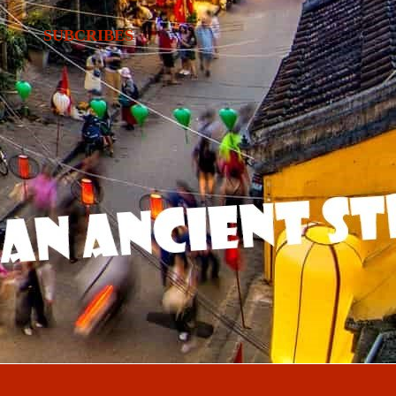
SUBCRIBES