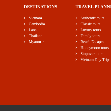
DESTINATIONS
TRAVEL PLANN
Vietnam
Authentic tours
Cambodia
Classic tours
Laos
Luxury tours
Thailand
Family tours
Myanmar
Beach Escapes
Honeymoon tours
Stopover tours
Vietnam Day Trips