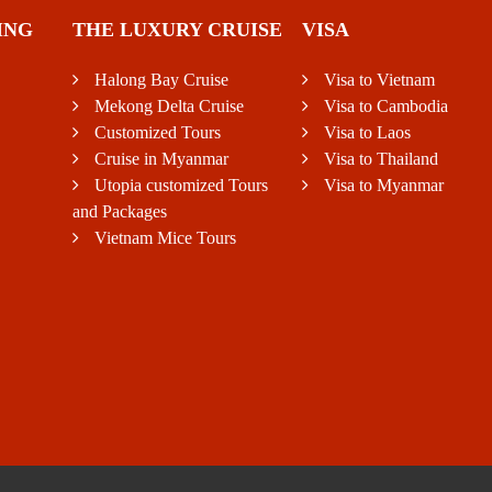
ING
THE LUXURY CRUISE
VISA
Halong Bay Cruise
Visa to Vietnam
Mekong Delta Cruise
Visa to Cambodia
Customized Tours
Visa to Laos
Cruise in Myanmar
Visa to Thailand
Utopia customized Tours
Visa to Myanmar
and Packages
Vietnam Mice Tours