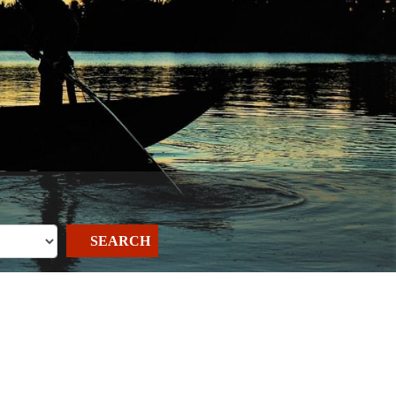
SEARCH