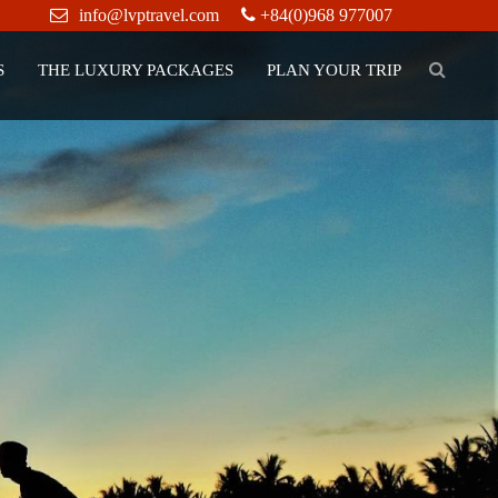
info@lvptravel.com
+84(0)968 977007
S
THE LUXURY PACKAGES
PLAN YOUR TRIP