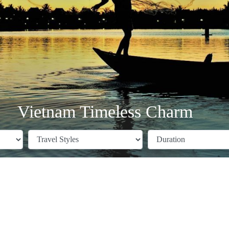
Vietnam Timeless Charm