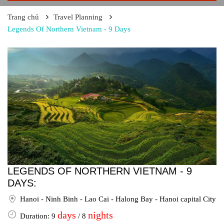
Trang chủ
Travel Planning
Legends Of Northern Vietnam - 9 Days
LEGENDS OF NORTHERN VIETNAM - 9
DAYS:
Hanoi - Ninh Binh - Lao Cai - Halong Bay - Hanoi capital City
days
nights
Duration: 9
/ 8