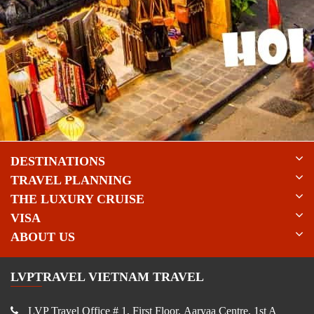
DESTINATIONS
TRAVEL PLANNING
THE LUXURY CRUISE
VISA
ABOUT US
LVPTRAVEL VIETNAM TRAVEL
LVP Travel Office # 1, First Floor, Aaryaa Centre, 1st A