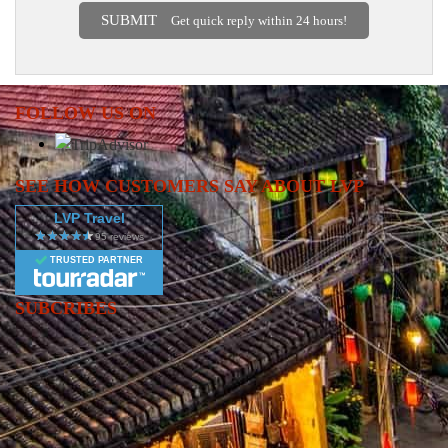
SUBMIT
Get quick reply within 24 hours!
FOLLOW US ON
SEE HOW CUSTOMERS SAY ABOUT LVP
LVP Travel
TRUSTED PARTNER
SUBCRIBES