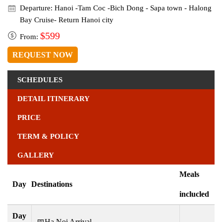
Departure: Hanoi -Tam Coc -Bich Dong - Sapa town - Halong
Bay Cruise- Return Hanoi city
$599
From:
REQUEST NOW
SCHEDULES
DETAIL ITINERARY
PRICE
TERM & POLICY
GALLERY
Meals
Day
Destinations
inclucled
Day
📅Ha Noi Arrival