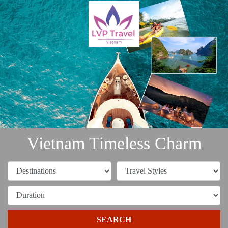
Vietnam Timeless Charm
SEARCH