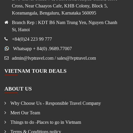
Cross, Near Chaayos Cafe, KHB Colony, Block 5,
Koramangala, Bengaluru, Karnataka 560095
Branch Rep : KDT B6 Nam Trung Yen, Nguyen Chanh
St, Hanoi
+84(0)24 223 99 777
Whatsapp + 84(0) .9689.77007
admin@lvptravel.com / sales@lvptravel.com
VIETNAM TOUR DEALS
ABOUT US
Why Choose Us - Responsible Travel Company
Meet Our Team
Things to do -Places to go in Vietnam
Terms & Conditions policy