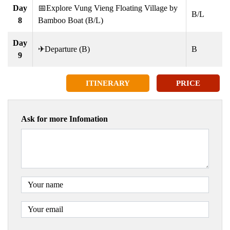
Day
📅Explore Vung Vieng Floating Village by
B/L
8
Bamboo Boat (B/L)
Day
✈Departure (B)
B
9
ITINERARY
PRICE
Ask for more Infomation