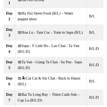
1
Day
📅Ha Noi Street Food (B/L) – Water
B/L
2
puppet show
Day
📅Hoa Lu - Tam Coc - Train to Sapa (B/L)
B/L
3
Day
📅Sapa - Y Linh Ho - Lao Chai - Ta Van
B/L/D
4
(B/L/D)
Day
📅Ta Van - Giang Ta Chai - Su Pan - Sapa
B/L/D
5
(B/L/D)
Day
📅🏝Cat Cat & Sin Chai - Back to Hanoi
B/L
6
(B/L)
Day
📅Bai Tu Long Bay – Thien Canh Sơn –
B/L/D
7
Cap La (B/L/D)