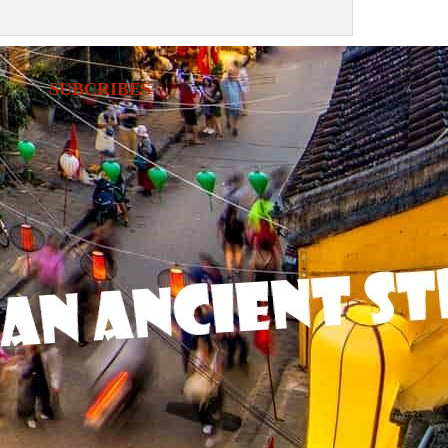
SUBCRIBES