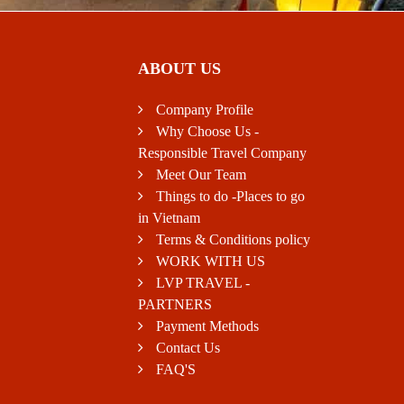
ABOUT US
Company Profile
Why Choose Us -
Responsible Travel Company
Meet Our Team
Things to do -Places to go
in Vietnam
Terms & Conditions policy
WORK WITH US
LVP TRAVEL -
PARTNERS
Payment Methods
Contact Us
FAQ'S