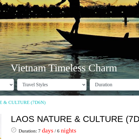
Vietnam Timeless Charm
 & CULTURE (7D6N)
LAOS NATURE & CULTURE (7D
days
nights
Duration: 7
/ 6