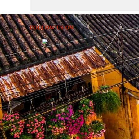
FOLLOW US ON