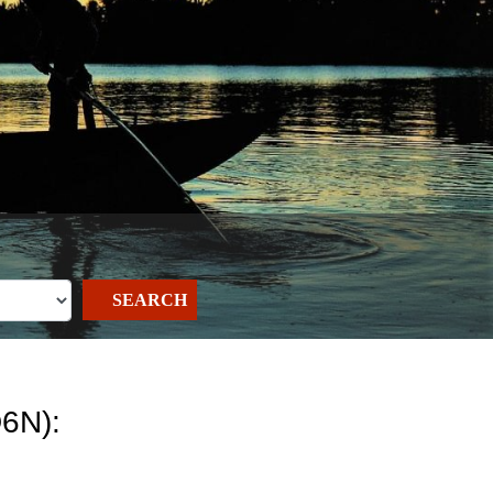
SEARCH
6N):