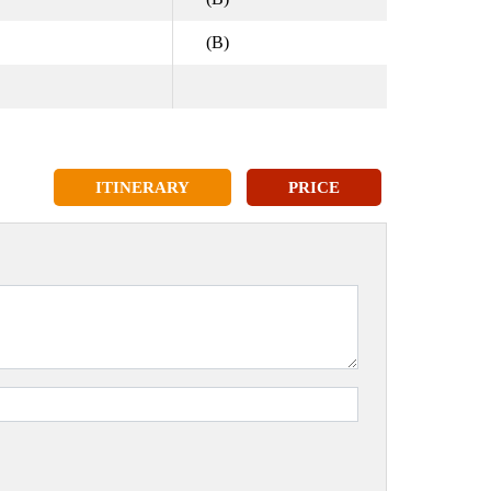
(B)
ITINERARY
PRICE