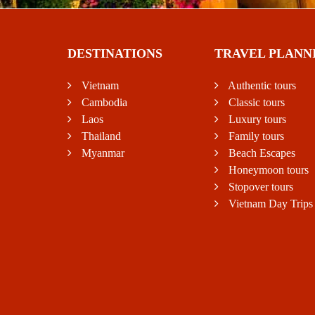
DESTINATIONS
TRAVEL PLANN
Vietnam
Authentic tours
Cambodia
Classic tours
Laos
Luxury tours
Thailand
Family tours
Myanmar
Beach Escapes
Honeymoon tours
Stopover tours
Vietnam Day Trips