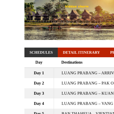
SCHEDULES
DETAIL ITINERARY
P
Day
Destinations
Day 1
LUANG PRABANG – ARRI
Day 2
LUANG PRABANG – PAK OU
Day 3
LUANG PRABANG – KUANG 
Day 4
LUANG PRABANG – VANG 
Day 5
BAN THAHEUA – VIENTIAN