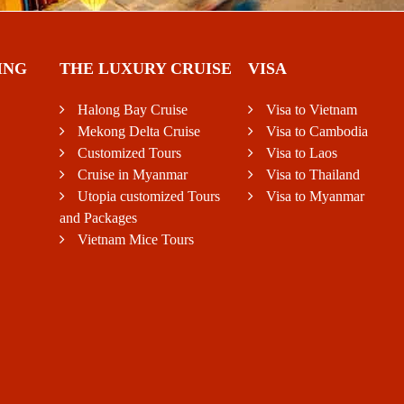
ING
THE LUXURY CRUISE
VISA
Halong Bay Cruise
Visa to Vietnam
Mekong Delta Cruise
Visa to Cambodia
Customized Tours
Visa to Laos
Cruise in Myanmar
Visa to Thailand
Utopia customized Tours
Visa to Myanmar
and Packages
Vietnam Mice Tours