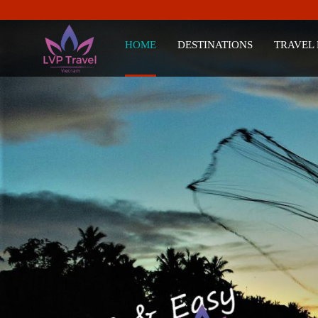
HOME
DESTINATIONS
TRAVEL