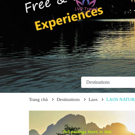
Trang chủ
Destinations
Laos
LAOS NATURE