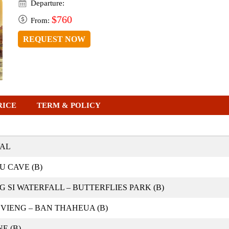
Departure:
$760
From:
REQUEST NOW
RICE
TERM & POLICY
VAL
 CAVE (B)
SI WATERFALL – BUTTERFLIES PARK (B)
VIENG – BAN THAHEUA (B)
E (B)