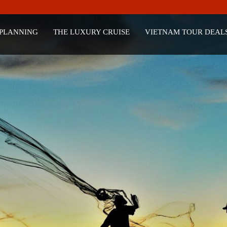
 PLANNING
THE LUXURY CRUISE
VIETNAM TOUR DEAL