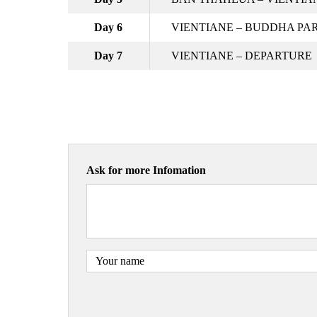
Day 6
VIENTIANE – BUDDHA PAR
Day 7
VIENTIANE – DEPARTURE
Ask for more Infomation