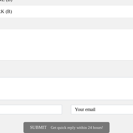
K (B)
SUBMIT
Get quick reply within 24 hours!