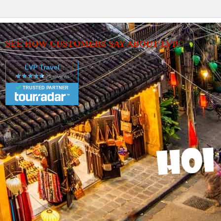
SEE HOW CUSTOMERS SAY ABOUT LVP
LVP Travel
TRUSTED PARTNER