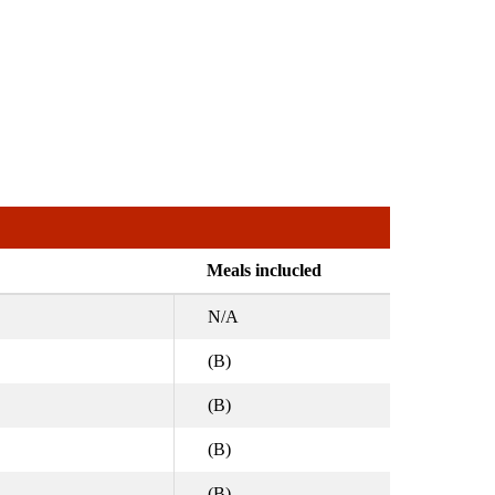
Meals inclucled
N/A
(B)
(B)
(B)
(B)