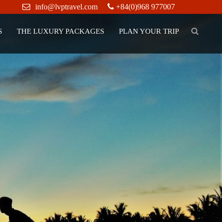
info@lvptravel.com
+84(0)968 977007
S
THE LUXURY PACKAGES
PLAN YOUR TRIP