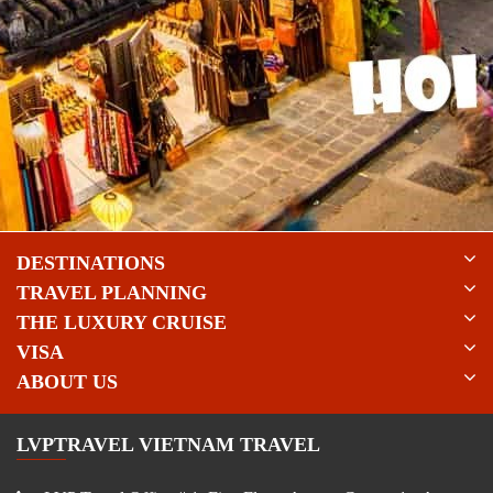
DESTINATIONS
TRAVEL PLANNING
THE LUXURY CRUISE
VISA
ABOUT US
LVPTRAVEL VIETNAM TRAVEL