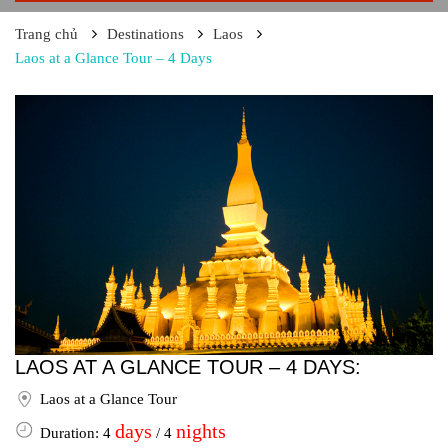
Trang chủ
Destinations
Laos
Laos at a Glance Tour – 4 Days
LAOS AT A GLANCE TOUR – 4 DAYS:
Laos at a Glance Tour
days
nights
Duration: 4
/ 4