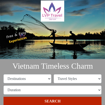
Vietnam Timeless Charm
SEARCH