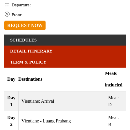
Departure:
From:
REQUEST NOW
SCHEDULES
DETAIL ITINERARY
TERM & POLICY
Meals
Day
Destinations
inclucled
Day
Meal:
Vientiane: Arrival
1
D
Day
Meal:
Vientiane - Luang Prabang
2
B