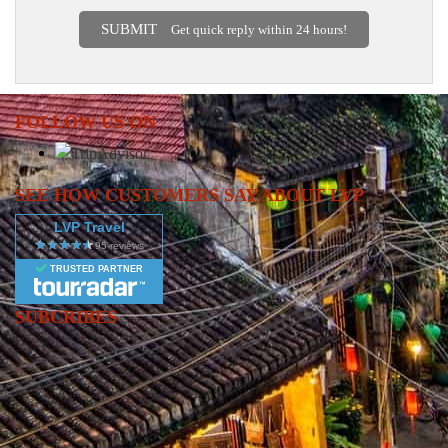
SUBMIT
Get quick reply within 24 hours!
FOLLOW US ON
SEE HOW CUSTOMERS SAY ABOUT LVP
LVP Travel
TRUSTED PARTNER
SUBCRIBES