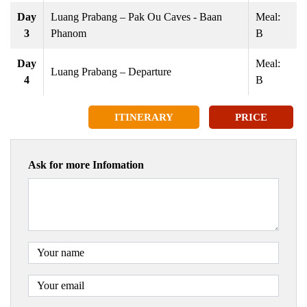
Day
Luang Prabang – Pak Ou Caves - Baan
Meal:
3
Phanom
B
Day
Meal:
Luang Prabang – Departure
4
B
ITINERARY
PRICE
Ask for more Infomation