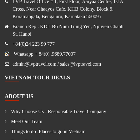
LVP Travel Office # 1, First Floor, Aaryaa Centre, 1st A
Cross, Near Chaayos Cafe, KHB Colony, Block 5,
Koramangala, Bengaluru, Karnataka 560095
Branch Rep : KDT B6 Nam Trung Yen, Nguyen Chanh
St, Hanoi
+84(0)24 223 99 777
Whatsapp + 84(0) .9689.77007
admin@lvptravel.com / sales@lvptravel.com
VIETNAM TOUR DEALS
ABOUT US
Why Choose Us - Responsible Travel Company
Meet Our Team
Things to do -Places to go in Vietnam