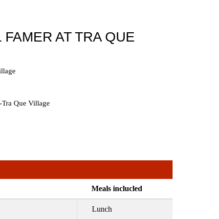
 FAMER AT TRA QUE
llage
-Tra Que Village
Meals inclucled
Lunch