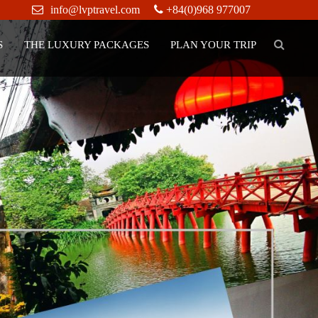
info@lvptravel.com
+84(0)968 977007
S
THE LUXURY PACKAGES
PLAN YOUR TRIP