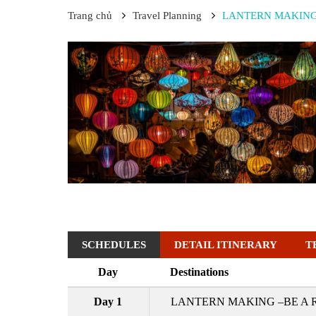
Trang chủ
Travel Planning
LANTERN MAKING 
SCHEDULES
DETAIL ITINERARY
T
Day
Destinations
Day 1
LANTERN MAKING –BE A 