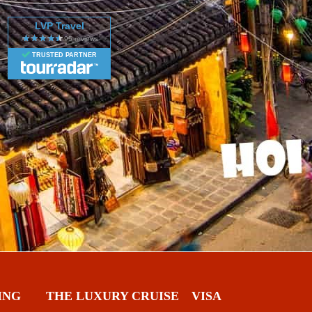
LVP Travel
TRUSTED PARTNER
ING
THE LUXURY CRUISE
VISA