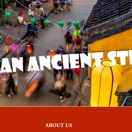
ABOUT US