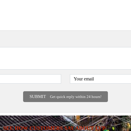
SUBMIT
Get quick reply within 24 hours!
SEE HOW CUSTOMERS SAY ABOUT LVP