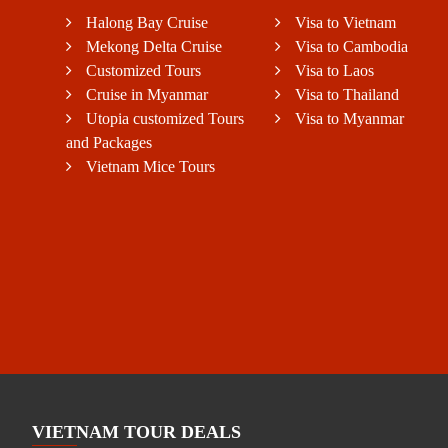
Halong Bay Cruise
Visa to Vietnam
Mekong Delta Cruise
Visa to Cambodia
Customized Tours
Visa to Laos
Cruise in Myanmar
Visa to Thailand
Utopia customized Tours
Visa to Myanmar
and Packages
Vietnam Mice Tours
VIETNAM TOUR DEALS