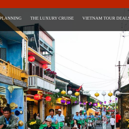
 PLANNING
THE LUXURY CRUISE
VIETNAM TOUR DEAL