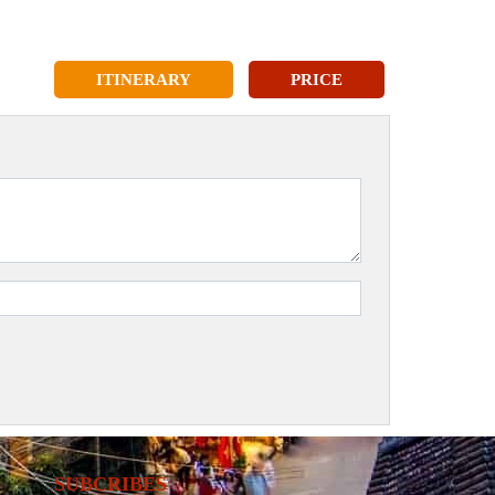
ITINERARY
PRICE
SUBCRIBES