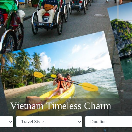
Vietnam Timeless Charm