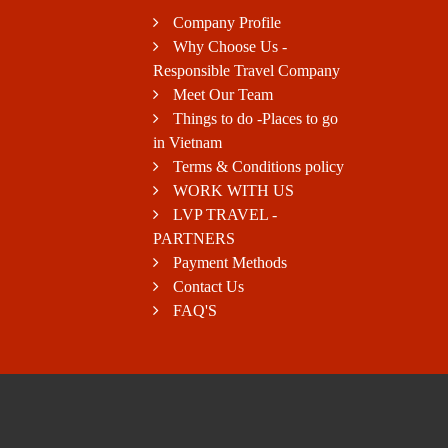
Company Profile
Why Choose Us -
Responsible Travel Company
Meet Our Team
Things to do -Places to go
in Vietnam
Terms & Conditions policy
WORK WITH US
LVP TRAVEL -
PARTNERS
Payment Methods
Contact Us
FAQ'S