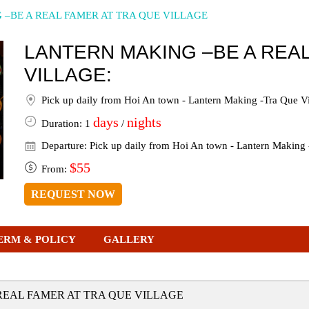
–BE A REAL FAMER AT TRA QUE VILLAGE
LANTERN MAKING –BE A REAL
VILLAGE:
Pick up daily from Hoi An town - Lantern Making -Tra Que Vi
days
nights
Duration: 1
/
Departure: Pick up daily from Hoi An town - Lantern Making 
$55
From:
REQUEST NOW
ERM & POLICY
GALLERY
REAL FAMER AT TRA QUE VILLAGE