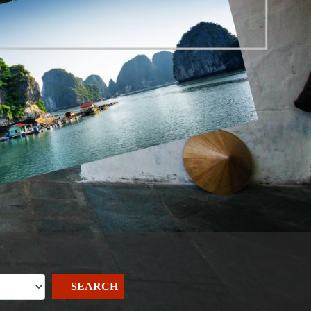
SEARCH