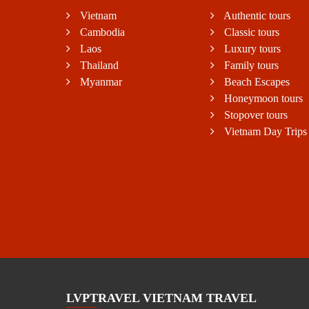
Vietnam
Authentic tours
Cambodia
Classic tours
Laos
Luxury tours
Thailand
Family tours
Myanmar
Beach Escapes
Honeymoon tours
Stopover tours
Vietnam Day Trips
LVPTRAVEL VIETNAM TRAVEL