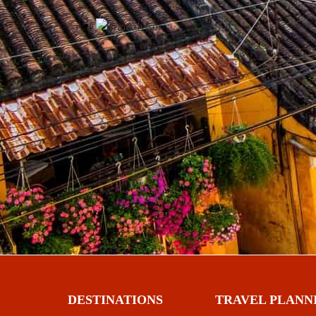
DESTINATIONS
TRAVEL PLANN