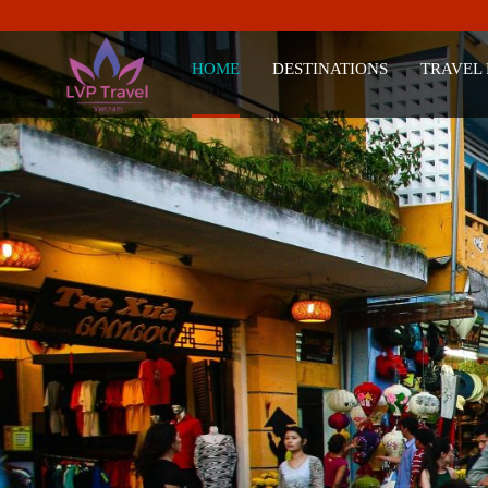
HOME
DESTINATIONS
TRAVEL