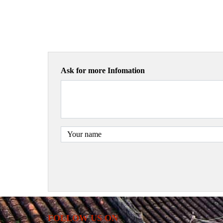
Ask for more Infomation
FOLLOW US ON