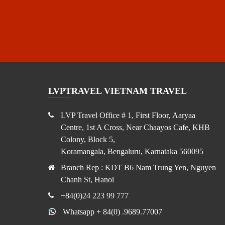
LVPTRAVEL VIETNAM TRAVEL
LVP Travel Office # 1, First Floor, Aaryaa
Centre, 1st A Cross, Near Chaayos Cafe, KHB
Colony, Block 5,
Koramangala, Bengaluru, Karnataka 560095
Branch Rep : KDT B6 Nam Trung Yen, Nguyen
Chanh St, Hanoi
+84(0)24 223 99 777
Whatsapp + 84(0) .9689.77007