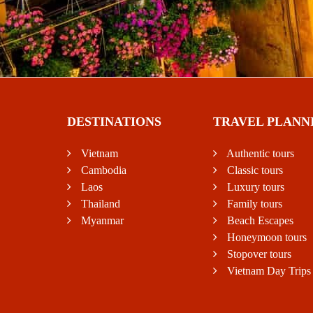
DESTINATIONS
TRAVEL PLANN
Vietnam
Authentic tours
Cambodia
Classic tours
Laos
Luxury tours
Thailand
Family tours
Myanmar
Beach Escapes
Honeymoon tours
Stopover tours
Vietnam Day Trips