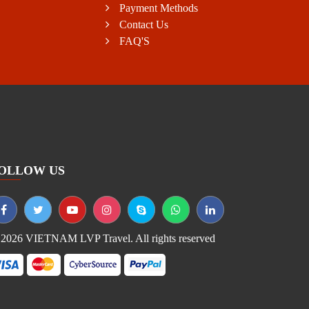
Payment Methods
Contact Us
FAQ'S
OLLOW US
2026 VIETNAM LVP Travel. All rights reserved