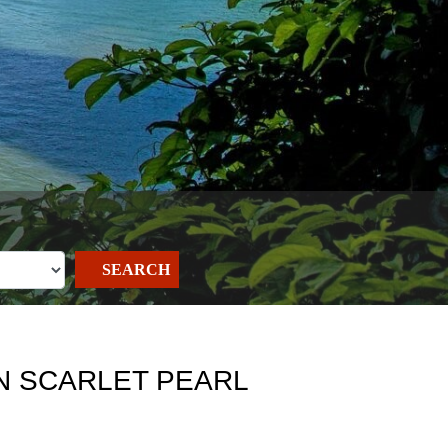
SEARCH
ON SCARLET PEARL