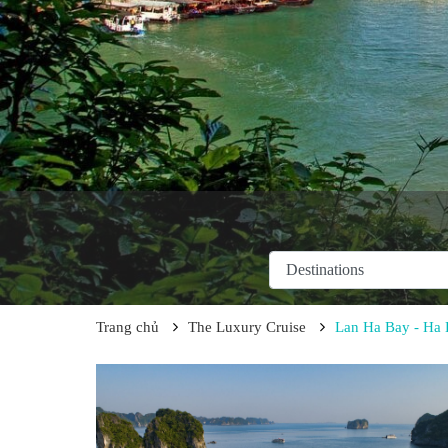
Trang chủ
The Luxury Cruise
Lan Ha Bay - Ha L