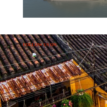
FOLLOW US ON