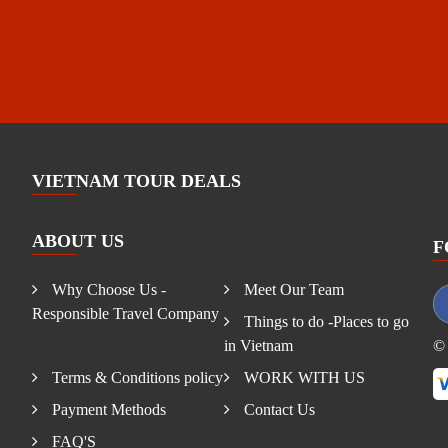
VIETNAM TOUR DEALS
ABOUT US
F
Why Choose Us -
Meet Our Team
Responsible Travel Company
Things to do -Places to go
in Vietnam
© 
Terms & Conditions policy
WORK WITH US
Payment Methods
Contact Us
FAQ'S