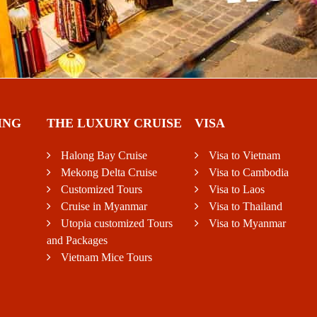
ING
THE LUXURY CRUISE
VISA
Halong Bay Cruise
Visa to Vietnam
Mekong Delta Cruise
Visa to Cambodia
Customized Tours
Visa to Laos
Cruise in Myanmar
Visa to Thailand
Utopia customized Tours
Visa to Myanmar
and Packages
Vietnam Mice Tours