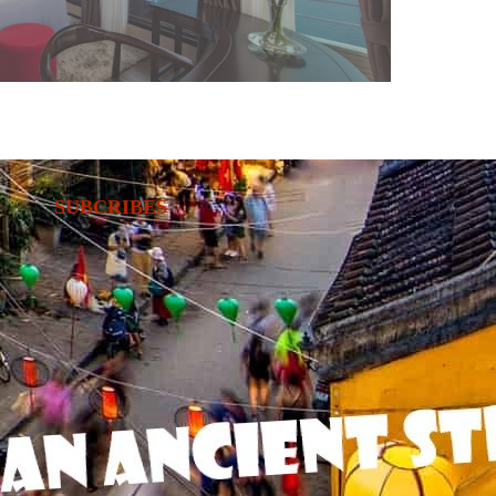
SUBCRIBES