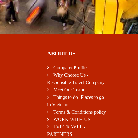
ABOUT US
Company Profile
Why Choose Us -
Responsible Travel Company
Meet Our Team
Things to do -Places to go
in Vietnam
Terms & Conditions policy
WORK WITH US
LVP TRAVEL -
PARTNERS