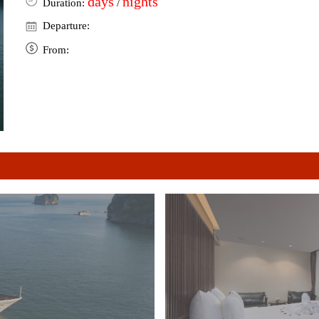
days
nights
Duration:
/
Departure:
From: