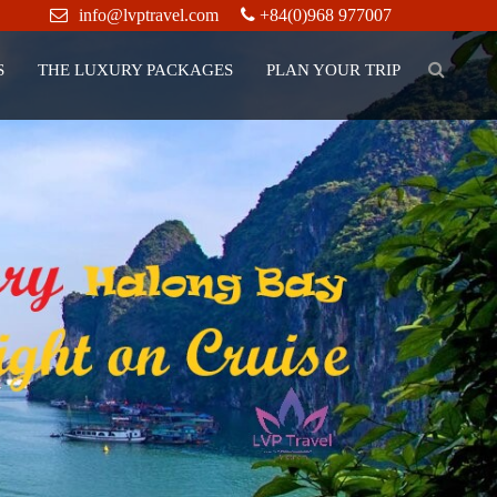
info@lvptravel.com
+84(0)968 977007
S
THE LUXURY PACKAGES
PLAN YOUR TRIP