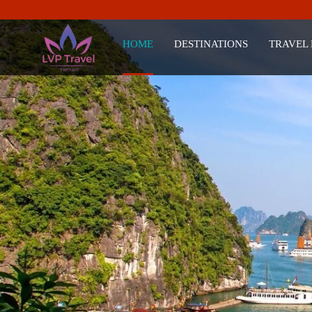
HOME
DESTINATIONS
TRAVEL