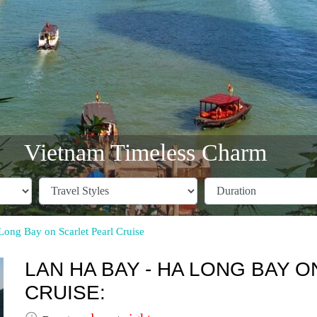
Vietnam Timeless Charm
ong Bay on Scarlet Pearl Cruise
LAN HA BAY - HA LONG BAY 
CRUISE: