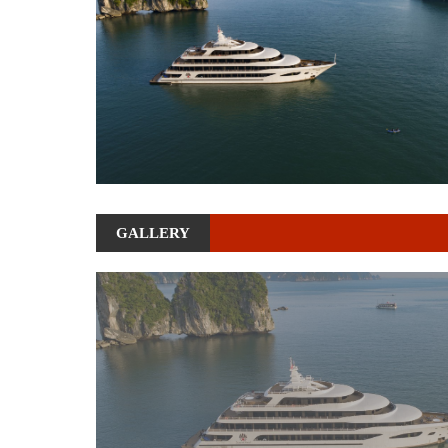
GALLERY