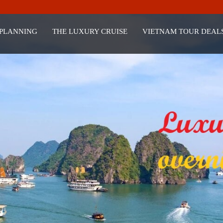
 PLANNING
THE LUXURY CRUISE
VIETNAM TOUR DEAL