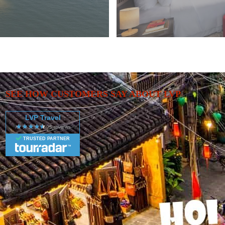
SEE HOW CUSTOMERS SAY ABOUT LVP
LVP Travel
TRUSTED PARTNER