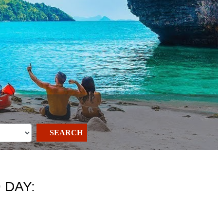
SEARCH
 DAY: