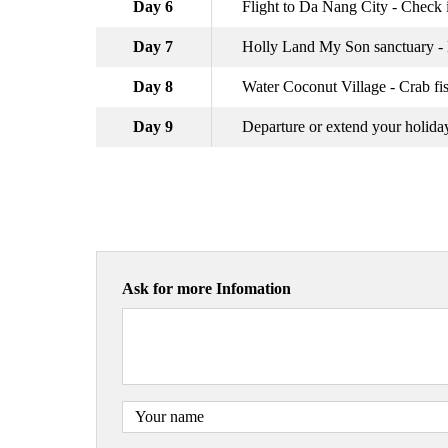
Day 6
Flight to Da Nang City - Check i
Day 7
Holly Land My Son sanctuary -
Day 8
Water Coconut Village - Crab fi
Day 9
Departure or extend your holida
Ask for more Infomation