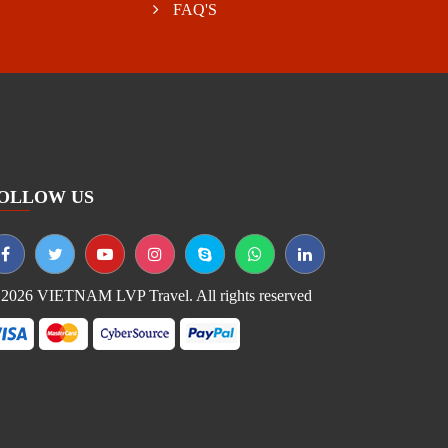
FAQ'S
OLLOW US
2026 VIETNAM LVP Travel. All rights reserved