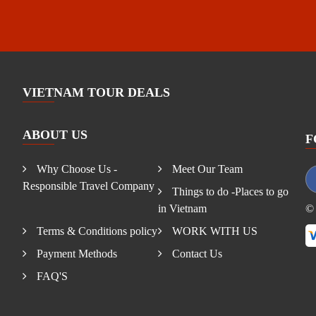
VIETNAM TOUR DEALS
ABOUT US
F
Why Choose Us -
Meet Our Team
Responsible Travel Company
Things to do -Places to go
in Vietnam
© 
Terms & Conditions policy
WORK WITH US
Payment Methods
Contact Us
FAQ'S