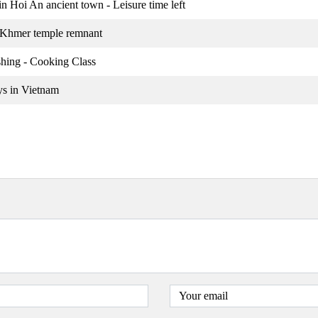
n Hoi An ancient town - Leisure time left
 Khmer temple remnant
shing - Cooking Class
ys in Vietnam