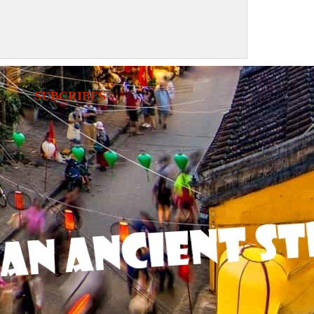
SUBCRIBES