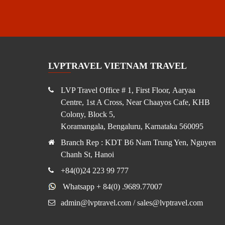
LVPTRAVEL VIETNAM TRAVEL
LVP Travel Office # 1, First Floor, Aaryaa
Centre, 1st A Cross, Near Chaayos Cafe, KHB
Colony, Block 5,
Koramangala, Bengaluru, Karnataka 560095
Branch Rep : KDT B6 Nam Trung Yen, Nguyen
Chanh St, Hanoi
+84(0)24 223 99 777
Whatsapp + 84(0) .9689.77007
admin@lvptravel.com / sales@lvptravel.com