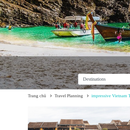
Trang chủ
Travel Planning
impressive Vietnam 