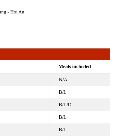
ang - Hoi An
Meals inclucled
N/A
B/L
B/L/D
B/L
B/L