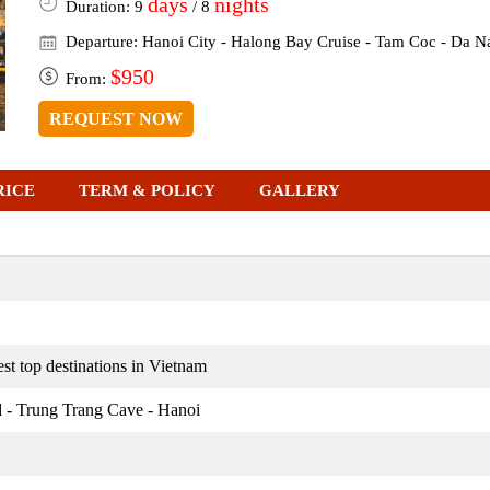
days
nights
Duration: 9
/ 8
Departure: Hanoi City - Halong Bay Cruise - Tam Coc - Da N
$950
From:
REQUEST NOW
RICE
TERM & POLICY
GALLERY
st top destinations in Vietnam
d - Trung Trang Cave - Hanoi