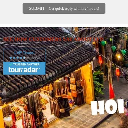
SUBMIT
Get quick reply within 24 hours!
SEE HOW CUSTOMERS SAY ABOUT LVP
LVP Travel
TRUSTED PARTNER