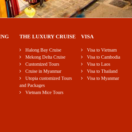
ING
THE LUXURY CRUISE
VISA
Halong Bay Cruise
Visa to Vietnam
Mekong Delta Cruise
Visa to Cambodia
Customized Tours
Visa to Laos
Cruise in Myanmar
Visa to Thailand
Utopia customized Tours
Visa to Myanmar
and Packages
Vietnam Mice Tours