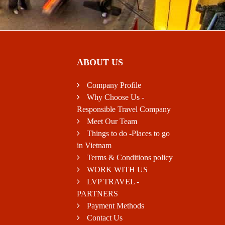
ABOUT US
Company Profile
Why Choose Us -
Responsible Travel Company
Meet Our Team
Things to do -Places to go
in Vietnam
Terms & Conditions policy
WORK WITH US
LVP TRAVEL -
PARTNERS
Payment Methods
Contact Us