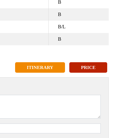
B
B
B/L
B
ITINERARY
PRICE