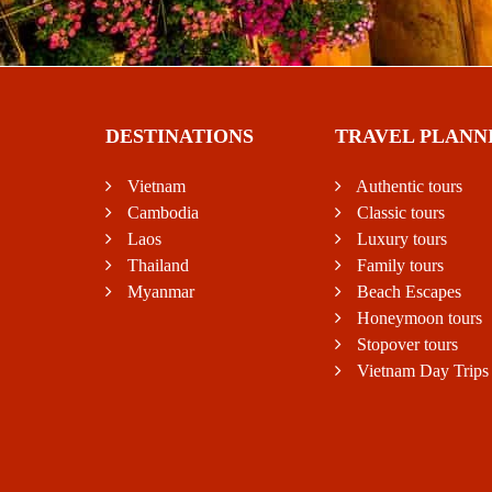
DESTINATIONS
TRAVEL PLANN
Vietnam
Authentic tours
Cambodia
Classic tours
Laos
Luxury tours
Thailand
Family tours
Myanmar
Beach Escapes
Honeymoon tours
Stopover tours
Vietnam Day Trips