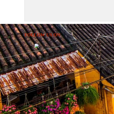
FOLLOW US ON