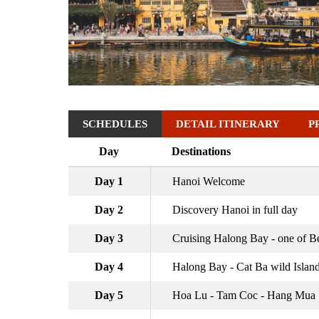
SCHEDULES
DETAIL ITINERARY
P
Day
Destinations
Day 1
Hanoi Welcome
Day 2
Discovery Hanoi in full day
Day 3
Cruising Halong Bay - one of Be
Day 4
Halong Bay - Cat Ba wild Islan
Day 5
Hoa Lu - Tam Coc - Hang Mua