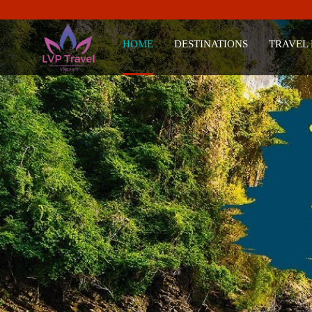
HOME
DESTINATIONS
TRAVEL