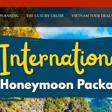
 PLANNING
THE LUXURY CRUISE
VIETNAM TOUR DEAL