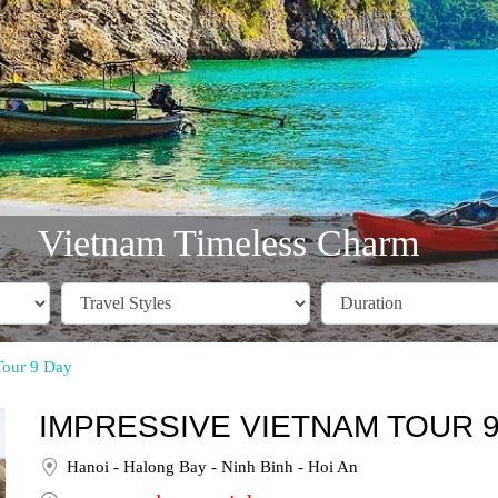
Vietnam Timeless Charm
Tour 9 Day
IMPRESSIVE VIETNAM TOUR 9
Hanoi - Halong Bay - Ninh Binh - Hoi An