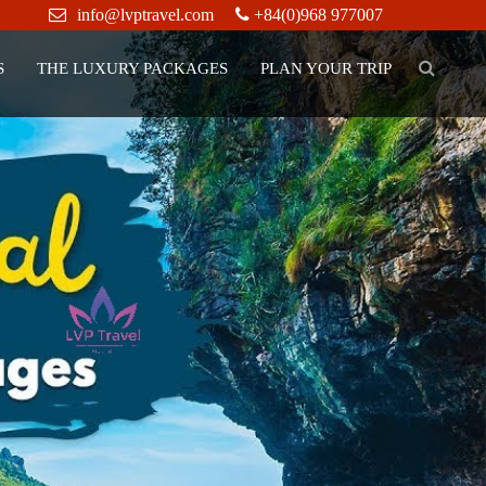
info@lvptravel.com
+84(0)968 977007
S
THE LUXURY PACKAGES
PLAN YOUR TRIP