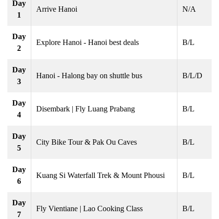
Day
Arrive Hanoi
N/A
1
Day
Explore Hanoi - Hanoi best deals
B/L
2
Day
Hanoi - Halong bay on shuttle bus
B/L/D
3
Day
Disembark | Fly Luang Prabang
B/L
4
Day
City Bike Tour & Pak Ou Caves
B/L
5
Day
Kuang Si Waterfall Trek & Mount Phousi
B/L
6
Day
Fly Vientiane | Lao Cooking Class
B/L
7