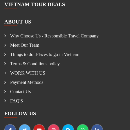
VIETNAM TOUR DEALS
ABOUT US
Why Choose Us - Responsible Travel Company
Meet Our Team
Things to do -Places to go in Vietnam
Terms & Conditions policy
WORK WITH US
Payment Methods
Contact Us
FAQ'S
FOLLOW US