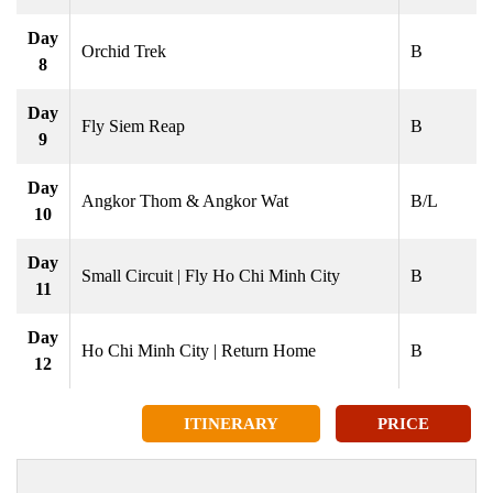
Day
Orchid Trek
B
8
Day
Fly Siem Reap
B
9
Day
Angkor Thom & Angkor Wat
B/L
10
Day
Small Circuit | Fly Ho Chi Minh City
B
11
Day
Ho Chi Minh City | Return Home
B
12
ITINERARY
PRICE