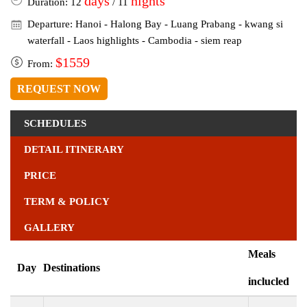
days
nights
Duration: 12
/ 11
Departure: Hanoi - Halong Bay - Luang Prabang - kwang si
waterfall - Laos highlights - Cambodia - siem reap
$1559
From:
REQUEST NOW
SCHEDULES
DETAIL ITINERARY
PRICE
TERM & POLICY
GALLERY
Meals
Day
Destinations
inclucled