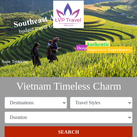
Vietnam Timeless Charm
SEARCH