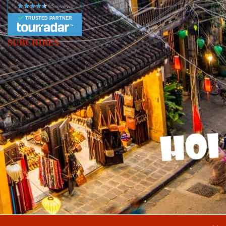
TRUSTED PARTNER
SUBCRIBES