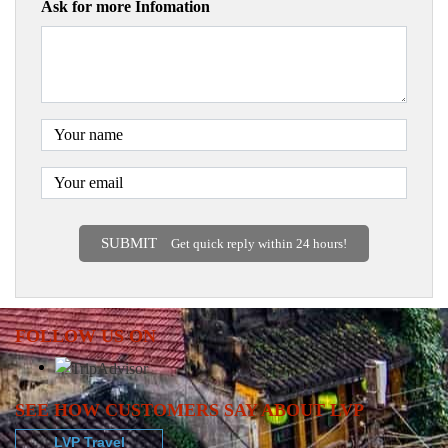
Ask for more Infomation
SUBMIT
Get quick reply within 24 hours!
FOLLOW US ON
SEE HOW CUSTOMERS SAY ABOUT LVP
LVP Travel