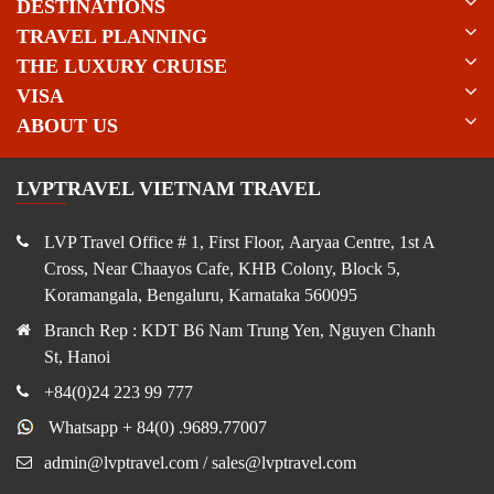
DESTINATIONS
TRAVEL PLANNING
THE LUXURY CRUISE
VISA
ABOUT US
LVPTRAVEL VIETNAM TRAVEL
LVP Travel Office # 1, First Floor, Aaryaa Centre, 1st A
Cross, Near Chaayos Cafe, KHB Colony, Block 5,
Koramangala, Bengaluru, Karnataka 560095
Branch Rep : KDT B6 Nam Trung Yen, Nguyen Chanh
St, Hanoi
+84(0)24 223 99 777
Whatsapp + 84(0) .9689.77007
admin@lvptravel.com / sales@lvptravel.com