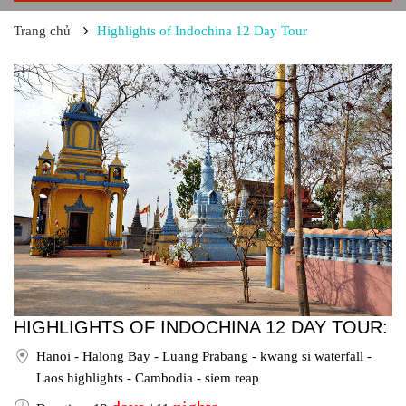
Trang chủ
Highlights of Indochina 12 Day Tour
HIGHLIGHTS OF INDOCHINA 12 DAY TOUR:
Hanoi - Halong Bay - Luang Prabang - kwang si waterfall -
Laos highlights - Cambodia - siem reap