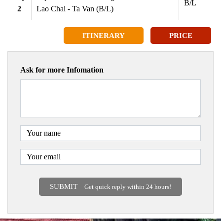
B/L
2
Lao Chai - Ta Van (B/L)
ITINERARY
PRICE
Ask for more Infomation
SUBMIT
Get quick reply within 24 hours!