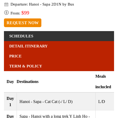
Departure: Hanoi - Sapa 2D1N by Bus
$99
From:
REQUEST NOW
SCHEDULES
DETAIL ITINERARY
PRICE
TERM & POLICY
Meals
Day
Destinations
inclucled
Day
Hanoi - Sapa - Cat Cat (-/ L/ D)
L/D
1
Day
Sapa - Hanoi with a long trek Y Linh Ho -