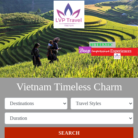
Vietnam Timeless Charm
SEARCH