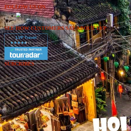
FOLLOW US ON
SEE HOW CUSTOMERS SAY ABOUT LVP
LVP Travel
TRUSTED PARTNER
SUBCRIBES