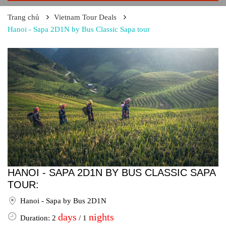
Trang chủ
Vietnam Tour Deals
Hanoi - Sapa 2D1N by Bus Classic Sapa tour
HANOI - SAPA 2D1N BY BUS CLASSIC SAPA
TOUR:
Hanoi - Sapa by Bus 2D1N
days
nights
Duration: 2
/ 1