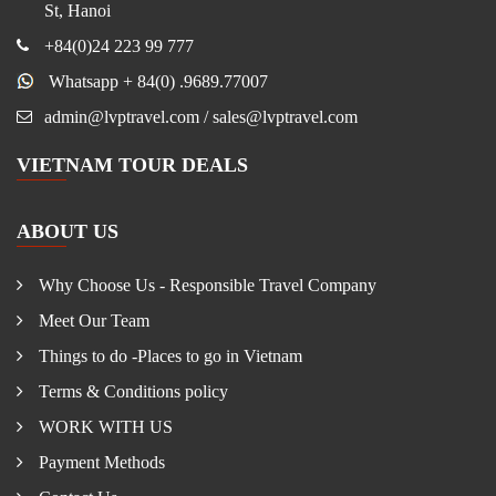
St, Hanoi
+84(0)24 223 99 777
Whatsapp + 84(0) .9689.77007
admin@lvptravel.com / sales@lvptravel.com
VIETNAM TOUR DEALS
ABOUT US
Why Choose Us - Responsible Travel Company
Meet Our Team
Things to do -Places to go in Vietnam
Terms & Conditions policy
WORK WITH US
Payment Methods