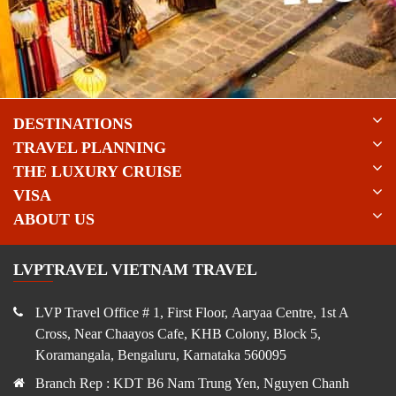
DESTINATIONS
TRAVEL PLANNING
THE LUXURY CRUISE
VISA
ABOUT US
LVPTRAVEL VIETNAM TRAVEL
LVP Travel Office # 1, First Floor, Aaryaa Centre, 1st A
Cross, Near Chaayos Cafe, KHB Colony, Block 5,
Koramangala, Bengaluru, Karnataka 560095
Branch Rep : KDT B6 Nam Trung Yen, Nguyen Chanh