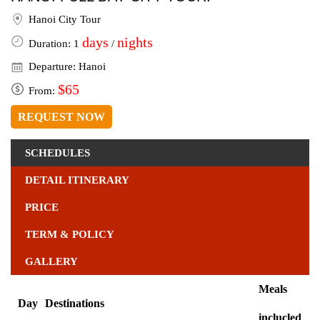
Hanoi City Tour
days
nights
Duration: 1
/
Departure: Hanoi
$65
From:
REQUEST NOW
SCHEDULES
DETAIL ITINERARY
PRICE
TERM & POLICY
GALLERY
Meals
Day
Destinations
inclucled