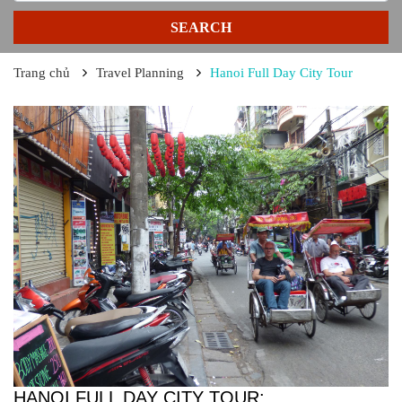
SEARCH
Trang chủ
Travel Planning
Hanoi Full Day City Tour
HANOI FULL DAY CITY TOUR: