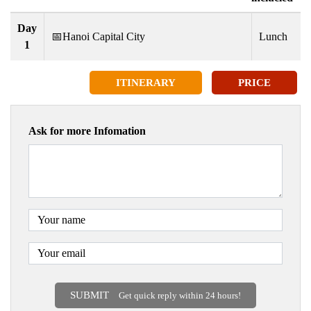
Day
📅Hanoi Capital City
Lunch
1
ITINERARY
PRICE
Ask for more Infomation
SUBMIT
Get quick reply within 24 hours!