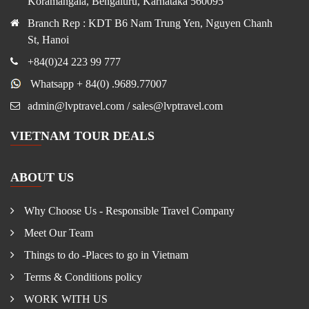
Koramangala, Bengaluru, Karnataka 560095
Branch Rep : KDT B6 Nam Trung Yen, Nguyen Chanh
St, Hanoi
+84(0)24 223 99 777
Whatsapp + 84(0) .9689.77007
admin@lvptravel.com / sales@lvptravel.com
VIETNAM TOUR DEALS
ABOUT US
Why Choose Us - Responsible Travel Company
Meet Our Team
Things to do -Places to go in Vietnam
Terms & Conditions policy
WORK WITH US