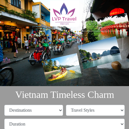
Vietnam Timeless Charm