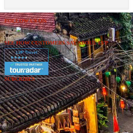
FOLLOW US ON
SEE HOW CUSTOMERS SAY ABOUT LVP
LVP Travel
TRUSTED PARTNER
SUBCRIBES