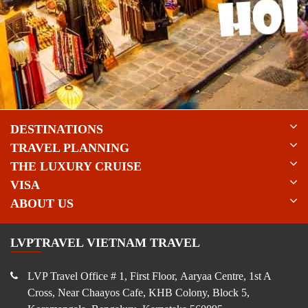
DESTINATIONS
TRAVEL PLANNING
THE LUXURY CRUISE
VISA
ABOUT US
LVPTRAVEL VIETNAM TRAVEL
LVP Travel Office # 1, First Floor, Aaryaa Centre, 1st A
Cross, Near Chaayos Cafe, KHB Colony, Block 5,