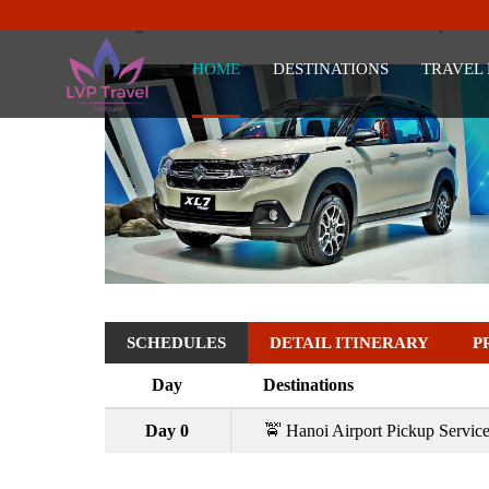
Trang chủ
Vietnam Tour Deals
Hanoi Airport Tr
HOME
DESTINATIONS
TRAVEL
SCHEDULES
DETAIL ITINERARY
P
Day
Destinations
Day 0
🚖 Hanoi Airport Pickup Servic