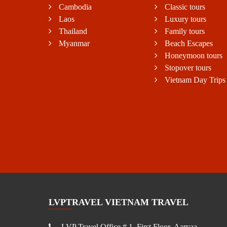
Cambodia
Classic tours
Laos
Luxury tours
Thailand
Family tours
Myanmar
Beach Escapes
Honeymoon tours
Stopover tours
Vietnam Day Trips
LVPTRAVEL VIETNAM TRAVEL
LVP Travel Office # 1, First Floor, Aaryaa