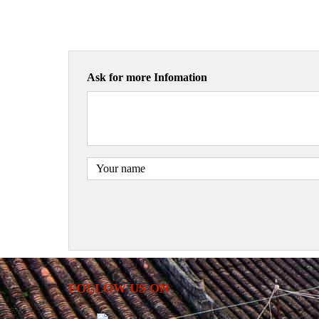
Ask for more Infomation
FOLLOW US ON