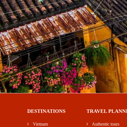
DESTINATIONS
TRAVEL PLANN
Vietnam
Authentic tours