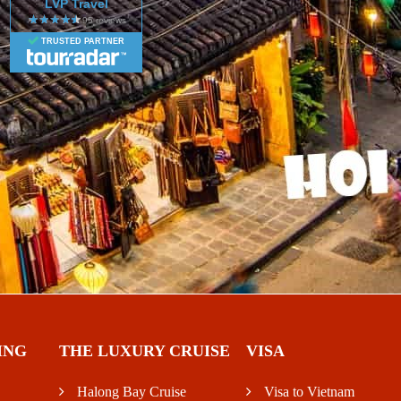
LVP Travel
TRUSTED PARTNER
ING
THE LUXURY CRUISE
VISA
Halong Bay Cruise
Visa to Vietnam