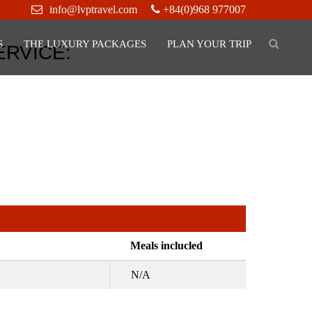
info@lvptravel.com
+84(0)968 977007
S
THE LUXURY PACKAGES
PLAN YOUR TRIP
ERVICE:
Meals inclucled
N/A