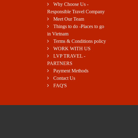
Why Choose Us -
Responsible Travel Company
Meet Our Team
Things to do -Places to go
in Vietnam
Terms & Conditions policy
WORK WITH US
LVP TRAVEL -
PARTNERS
Payment Methods
Contact Us
FAQ'S