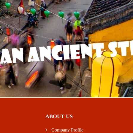
ABOUT US
Company Profile