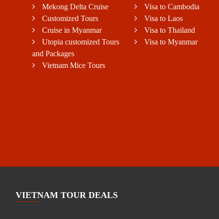
Mekong Delta Cruise
Visa to Cambodia
Customized Tours
Visa to Laos
Cruise in Myanmar
Visa to Thailand
Utopia customized Tours
Visa to Myanmar
and Packages
Vietnam Mice Tours
VIETNAM TOUR DEALS