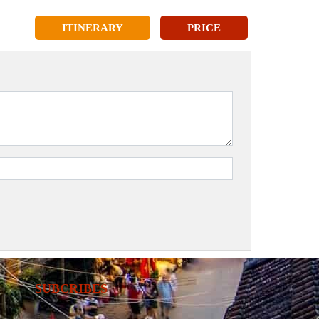
ITINERARY
PRICE
SUBCRIBES