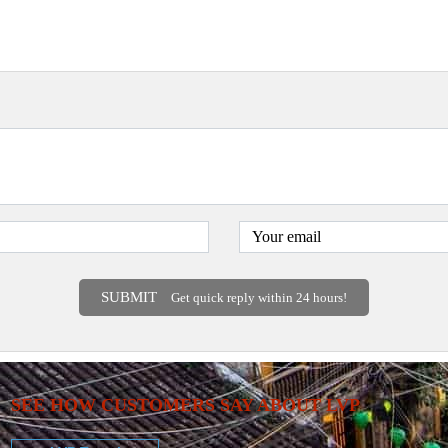
SUBMIT
Get quick reply within 24 hours!
SEE HOW CUSTOMERS SAY ABOUT LVP