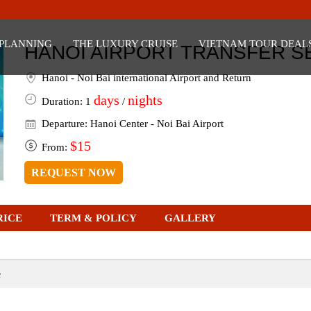
ansfer Service
 PLANNING
THE LUXURY CRUISE
VIETNAM TOUR DEAL
HANOI AIRPORT TRANSFER S
Hanoi - Noi Bai international Airport and Return
days
nights
Duration: 1
/
Departure: Hanoi Center - Noi Bai Airport
$15
From:
REQUEST NOW
RICE
TERM & POLICY
GALLERY
e