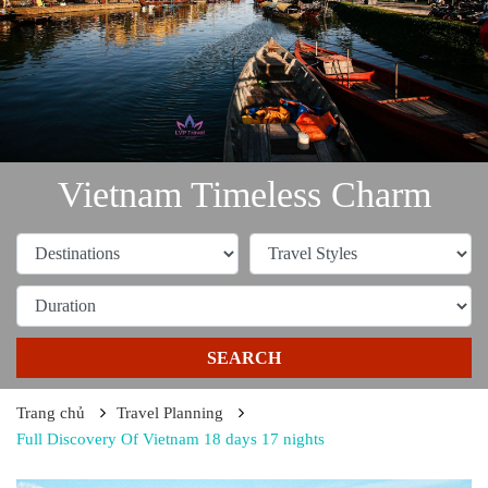
Vietnam Timeless Charm
SEARCH
Trang chủ
Travel Planning
Full Discovery Of Vietnam 18 days 17 nights