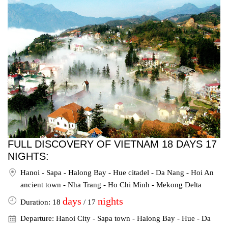
FULL DISCOVERY OF VIETNAM 18 DAYS 17
NIGHTS:
Hanoi - Sapa - Halong Bay - Hue citadel - Da Nang - Hoi An
ancient town - Nha Trang - Ho Chi Minh - Mekong Delta
days
nights
Duration: 18
/ 17
Departure: Hanoi City - Sapa town - Halong Bay - Hue - Da