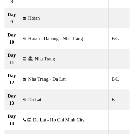
8
Day
📅 Hoian
9
Day
📅 Hoian - Danang - Nha Trang
B/L
10
Day
📅 🏝 Nha Trang
11
Day
📅 Nha Trang - Da Lat
B/L
12
Day
📅 Da Lat
B
13
Day
📞📅 Da Lat - Ho Chi Minh City
14