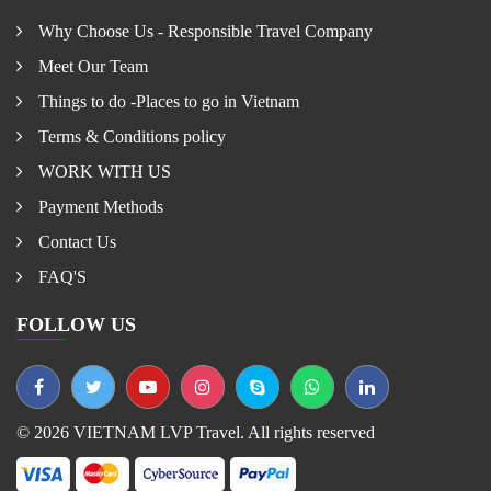
Why Choose Us - Responsible Travel Company
Meet Our Team
Things to do -Places to go in Vietnam
Terms & Conditions policy
WORK WITH US
Payment Methods
Contact Us
FAQ'S
FOLLOW US
© 2026 VIETNAM LVP Travel. All rights reserved