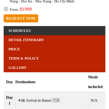
Nang - Hoi An - Nha Trang - Ho Chi Minh
$1999
From:
REQUEST NOW
SCHEDULES
DETAIL ITINERARY
PRICE
TERM & POLICY
GALLERY
Meals
Day
Destinations
inclucled
Day
✈📅 Arrival in Hanoi 🇻🇳
N/A
1