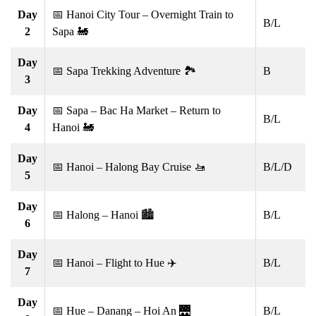
Day
📅 Hanoi City Tour – Overnight Train to
B/L
2
Sapa 🚂
Day
📅 Sapa Trekking Adventure 🏞️
B
3
Day
📅 Sapa – Bac Ha Market – Return to
B/L
4
Hanoi 🚂
Day
📅 Hanoi – Halong Bay Cruise 🚤
B/L/D
5
Day
📅 Halong – Hanoi 🏙️
B/L
6
Day
📅 Hanoi – Flight to Hue ✈️
B/L
7
Day
📅 Hue – Danang – Hoi An 🌉
B/L