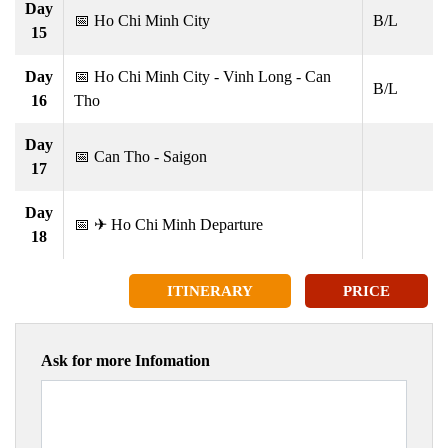
Day
📅 Ho Chi Minh City
B/L
15
Day
📅 Ho Chi Minh City - Vinh Long - Can
B/L
16
Tho
Day
📅 Can Tho - Saigon
17
Day
📅 ✈ Ho Chi Minh Departure
18
ITINERARY
PRICE
Ask for more Infomation