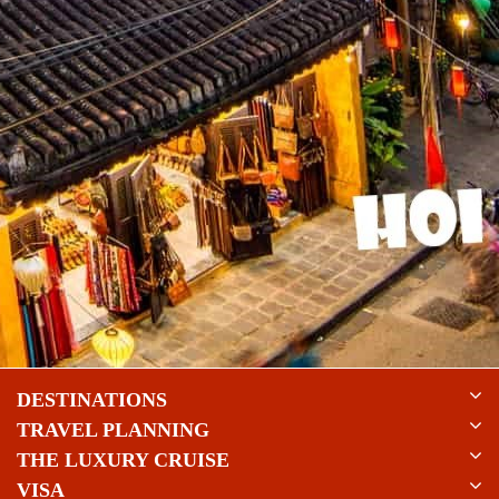
DESTINATIONS
TRAVEL PLANNING
THE LUXURY CRUISE
VISA