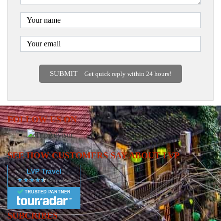
SUBMIT
Get quick reply within 24 hours!
FOLLOW US ON
SEE HOW CUSTOMERS SAY ABOUT LVP
LVP Travel
TRUSTED PARTNER
SUBCRIBES