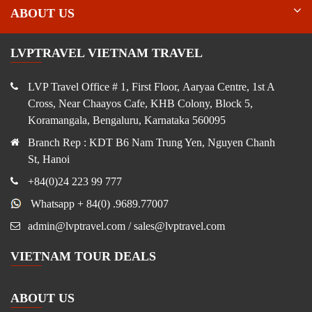
ABOUT US
LVPTRAVEL VIETNAM TRAVEL
LVP Travel Office # 1, First Floor, Aaryaa Centre, 1st A
Cross, Near Chaayos Cafe, KHB Colony, Block 5,
Koramangala, Bengaluru, Karnataka 560095
Branch Rep : KDT B6 Nam Trung Yen, Nguyen Chanh
St, Hanoi
+84(0)24 223 99 777
Whatsapp + 84(0) .9689.77007
admin@lvptravel.com / sales@lvptravel.com
VIETNAM TOUR DEALS
ABOUT US